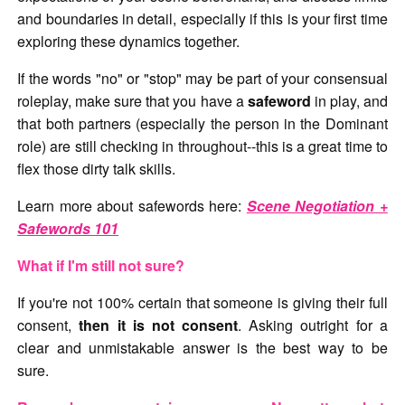
and boundaries in detail, especially if this is your first time
exploring these dynamics together.
If the words "no" or "stop" may be part of your consensual
roleplay, make sure that you have a
safeword
in play, and
that both partners (especially the person in the Dominant
role) are still checking in throughout--this is a great time to
flex those dirty talk skills.
Learn more about safewords here:
Scene Negotiation +
Safewords 101
What if I'm still not sure?
If you're not 100% certain that someone is giving their full
consent,
then it is not consent
. Asking outright for a
clear and unmistakable answer is the best way to be
sure.