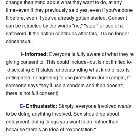
change their mind about what they want to do, at any
time--even if they previously said yes, even if you've done
it before, even if you've already gotten started. Consent
can be retracted by the words "no," "stop," or use of a
safeword. If the action continues after this, it is no longer
consensual.
I
- Informed:
Everyone is fully aware of what they're
giving consent to. This could include--but is not limited to-
-disclosing STI status, understanding what kind of sex is
anticipated, or agreeing to use protection (for example, if
someone says they'll use a condom and then doesn't,
there is not full consent).
E
- Enthusiastic:
Simply, everyone involved
wants
to be doing anything involved. Sex should be about
enjoyment: doing things you want to do, rather than
because there's an idea of "expectation."