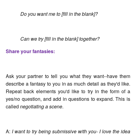
Do you want me to [fill in the blank]?
Can we try [fill in the blank] together?
Share your fantasies:
Ask your partner to tell you what they want--have them
describe a fantasy to you in as much detail as they'd like.
Repeat back elements you'd like to try in the form of a
yes/no question, and add in questions to expand. This is
called
negotiating a scene
.
A:
I want to try being submissive with you- I love the idea