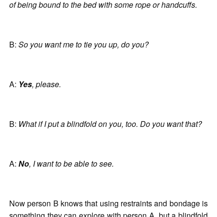
of being bound to the bed with some rope or handcuffs.
B:
So you want me to tie you up, do you?
A:
Yes
, please.
B:
What if I put a blindfold on you, too. Do you want that?
A:
No
, I want to be able to see.
Now person B knows that using restraints and bondage is
something they can explore with person A, but a blindfold