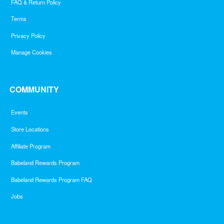
FAQ & Return Policy
Terms
Privacy Policy
Manage Cookies
COMMUNITY
Events
Store Locations
Affiliate Program
Babeland Rewards Program
Babeland Rewards Program FAQ
Jobs