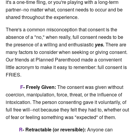
it's a one-time fling, or you're playing with a long-term
partner--no matter what, consent needs to occur and be
shared throughout the experience.
There's a common misconception that consent is the
absence of a "no," when really, full consent needs to be
the presence of a willing and enthusiastic
yes.
There are
many factors to consider when seeking or giving consent.
Our friends at Planned Parenthood made a convenient
little acronym to make it easy to remember: full consent is
FRIES.
F
- Freely Given:
The consent was given without
coercion, manipulation, force, threat, or the influence of
intoxication. The person consenting gave it voluntarily, of
full free will--not because they felt they had to, whether out
of fear or feeling something was "expected" of them.
R
- Retractable (or reversible):
Anyone can