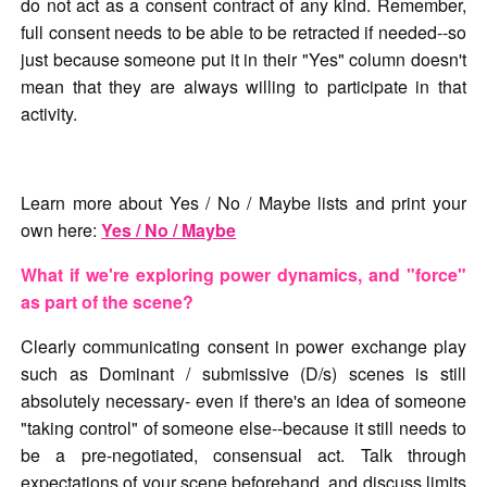
do not act as a consent contract of any kind. Remember,
full consent needs to be able to be retracted if needed--so
just because someone put it in their "Yes" column doesn't
mean that they are always willing to participate in that
activity.
Learn more about Yes / No / Maybe lists and print your
own here:
Yes / No / Maybe
What if we're exploring power dynamics, and "force"
as part of the scene?
Clearly communicating consent in power exchange play
such as Dominant / submissive (D/s) scenes is still
absolutely necessary- even if there's an idea of someone
"taking control" of someone else--because it still needs to
be a pre-negotiated, consensual act. Talk through
expectations of your scene beforehand, and discuss limits