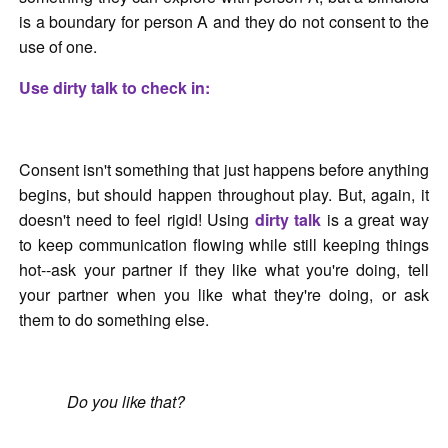
is a boundary for person A and they do not consent to the
use of one.
Use dirty talk to check in:
Consent isn't something that just happens before anything
begins, but should happen throughout play. But, again, it
doesn't need to feel rigid! Using
dirty talk
is a great way
to keep communication flowing while still keeping things
hot--ask your partner if they like what you're doing, tell
your partner when you like what they're doing, or ask
them to do something else.
Do you like that?