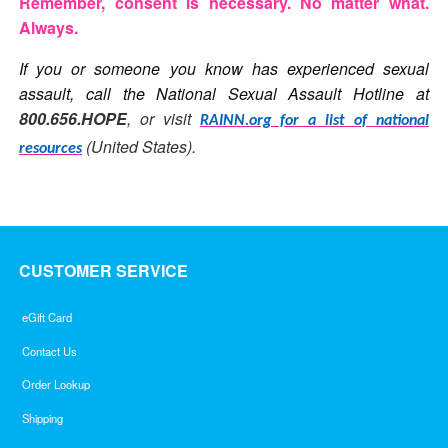
Remember, consent is necessary. No matter what.
Always.
If you or someone you know has experienced sexual
assault, call the National Sexual Assault Hotline at
800.656.HOPE
, or visit
RAINN.org for a list of national
(United States).
resources
CUSTOMER SERVICE
eGift Card
Contact Us
Order Lookup
Shipping