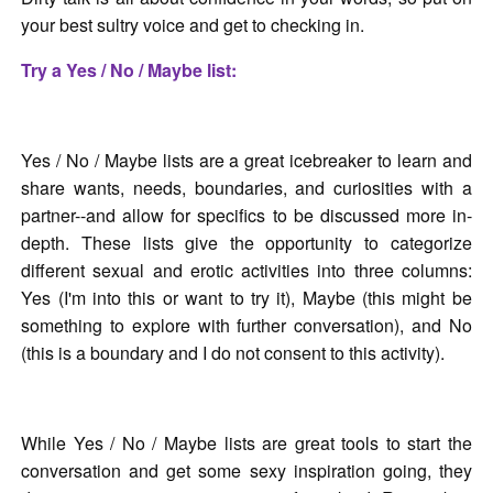
your best sultry voice and get to checking in.
Try a Yes / No / Maybe list:
Yes / No / Maybe lists are a great icebreaker to learn and
share wants, needs, boundaries, and curiosities with a
partner--and allow for specifics to be discussed more in-
depth. These lists give the opportunity to categorize
different sexual and erotic activities into three columns:
Yes (I'm into this or want to try it), Maybe (this might be
something to explore with further conversation), and No
(this is a boundary and I do not consent to this activity).
While Yes / No / Maybe lists are great tools to start the
conversation and get some sexy inspiration going, they