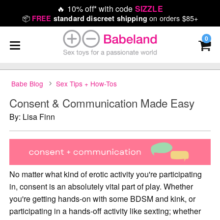
🔥
10% off* with code
SIZZLE
📦
on orders $85+
FREE
standard discreet shipping
0
Babe Blog
Sex Tips + How-Tos
Consent & Communication Made Easy
By: Lisa Finn
No matter what kind of erotic activity you're participating
in, consent is an absolutely vital part of play. Whether
you're getting hands-on with some BDSM and kink, or
participating in a hands-off activity like sexting; whether