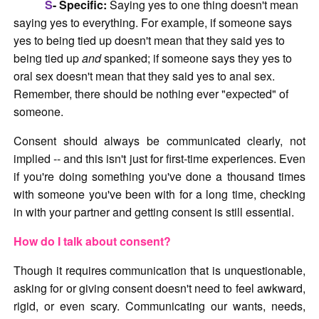
S
- Specific:
Saying yes to one thing doesn't mean
saying yes to everything. For example, if someone says
yes to being tied up doesn't mean that they said yes to
being tied up
and
spanked; if someone says they yes to
oral sex doesn't mean that they said yes to anal sex.
Remember, there should be nothing ever "expected" of
someone.
Consent should always be communicated clearly, not
implied -- and this isn't just for first-time experiences. Even
if you're doing something you've done a thousand times
with someone you've been with for a long time, checking
in with your partner and getting consent is still essential.
How do I talk about consent?
Though it requires communication that is unquestionable,
asking for or giving consent doesn't need to feel awkward,
rigid, or even scary. Communicating our wants, needs,