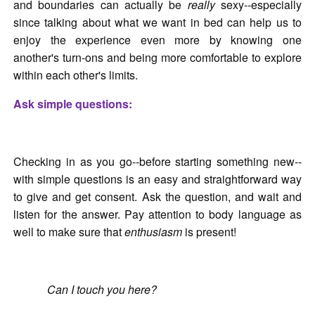
and boundaries can actually be
really
sexy--especially
since talking about what we want in bed can help us to
enjoy the experience even more by knowing one
another's turn-ons and being more comfortable to explore
within each other's limits.
Ask simple questions:
Checking in as you go--before starting something new--
with simple questions is an easy and straightforward way
to give and get consent. Ask the question, and wait and
listen for the answer. Pay attention to body language as
well to make sure that
enthusiasm
is present!
Can I touch you here?