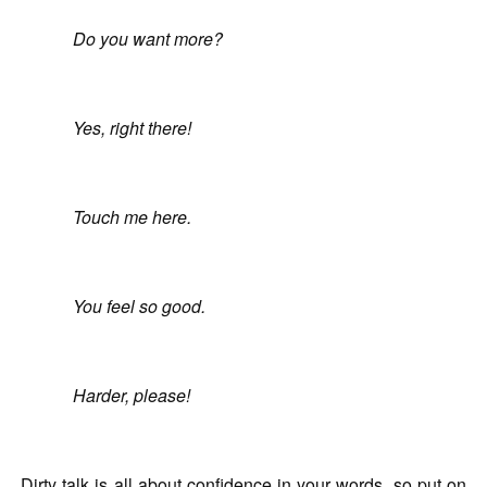
Do you want more?
Yes, right there!
Touch me here.
You feel so good.
Harder, please!
Dirty talk is all about confidence in your words, so put on