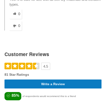
types.
Was this answer helpful to you
0
0
Customer Reviews
4.5
81 Star Ratings
Write a Review
85%
of respondents would recommend this to a friend