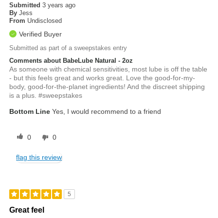
Submitted
3 years ago
By
Jess
From
Undisclosed
Verified Buyer
Submitted as part of a sweepstakes entry
Comments about BabeLube Natural - 2oz
As someone with chemical sensitivities, most lube is off the table
- but this feels great and works great. Love the good-for-my-
body, good-for-the-planet ingredients! And the discreet shipping
is a plus. #sweepstakes
Bottom Line
Yes, I would recommend to a friend
0
0
flag this review
5
Great feel