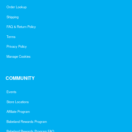
Order Lookup
Shipping
FAQ & Return Policy
Terms
Privacy Policy
Manage Cookies
COMMUNITY
Events
Store Locations
Affiliate Program
Babeland Rewards Program
Babeland Rewards Program FAQ