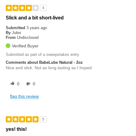
4
Slick and a bit short-lived
Submitted
3 years ago
By
Jules
From
Undisclosed
Verified Buyer
Submitted as part of a sweepstakes entry
Comments about BabeLube Natural - 2oz
Nice and slick. Not as long lasting as I hoped.
0
0
flag this review
5
yes! this!