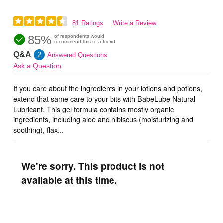
81 Ratings
Write a Review
85%
of respondents would
recommend this to a friend
Q&A
2
Answered Questions
Ask a Question
If you care about the ingredients in your lotions and potions,
extend that same care to your bits with BabeLube Natural
Lubricant. This gel formula contains mostly organic
ingredients, including aloe and hibiscus (moisturizing and
soothing), flax...
We're sorry. This product is not
available at this time.