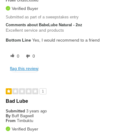
From
Undisclosed
Verified Buyer
Submitted as part of a sweepstakes entry
Comments about BabeLube Natural - 2oz
Excellent service and products
Bottom Line
Yes, I would recommend to a friend
0
0
flag this review
1
Bad Lube
Submitted
3 years ago
By
Buff Bagwell
From
Timbuktu
Verified Buyer