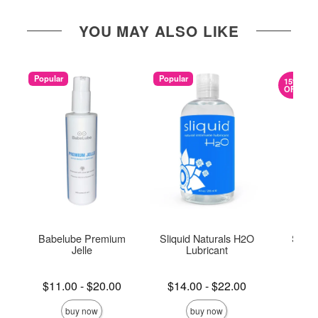
YOU MAY ALSO LIKE
Popular
Popular
15%
OFF
Babelube Premium
Sliquid Naturals H2O
Slipp
Jelle
Lubricant
Lowest price is
Lowest price is
Lowest s
$11.00
-
$20.00
$14.00
-
$22.00
$5.
Highest price is
Highest price is
Highest s
buy now
buy now