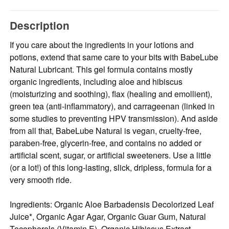
Description
If you care about the ingredients in your lotions and
potions, extend that same care to your bits with BabeLube
Natural Lubricant. This gel formula contains mostly
organic ingredients, including aloe and hibiscus
(moisturizing and soothing), flax (healing and emollient),
green tea (anti-inflammatory), and carrageenan (linked in
some studies to preventing HPV transmission). And aside
from all that, BabeLube Natural is vegan, cruelty-free,
paraben-free, glycerin-free, and contains no added or
artificial scent, sugar, or artificial sweeteners. Use a little
(or a lot!) of this long-lasting, slick, dripless, formula for a
very smooth ride.
Ingredients: Organic Aloe Barbadensis Decolorized Leaf
Juice*, Organic Agar Agar, Organic Guar Gum, Natural
Tocopherols (Vitamin E), Organic Hibiscus Extract,