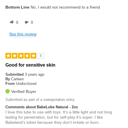
Bottom Line
No, I would not recommend to a friend
0
0
flag this review
5
Good for sensitive skin
Submitted
3 years ago
By
Carleen
From
Undisclosed
Verified Buyer
Submitted as part of a sweepstakes entry
Comments about BabeLube Natural - 2oz
I love this lube to use with toys. It's a little light and not long
lasting for penetration, but for self-play it's super. I like
Babeland's lubes because they don't irritate or burn.