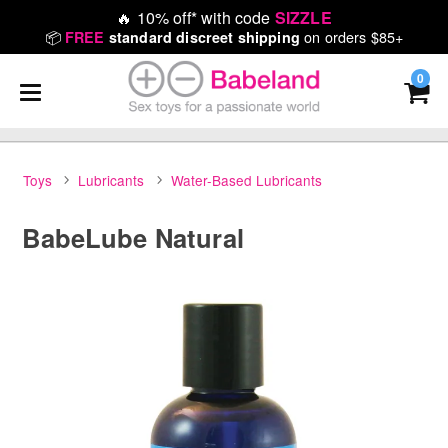
🔥
10% off* with code
SIZZLE
📦
on orders $85+
FREE
standard discreet shipping
0
Toys
Lubricants
Water-Based Lubricants
BabeLube Natural