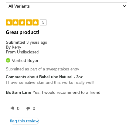
5
Great product!
Submitted
3 years ago
By
Kerry
From
Undisclosed
Verified Buyer
Submitted as part of a sweepstakes entry
Comments about BabeLube Natural - 2oz
I have sensitive skin and this works really well!
Bottom Line
Yes, I would recommend to a friend
0
0
flag this review