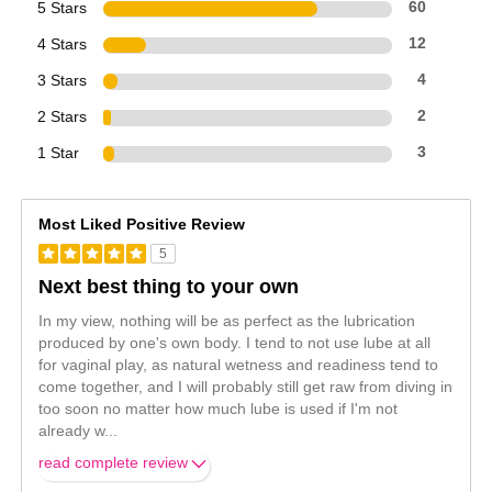
5 Stars
60
4 Stars
12
3 Stars
4
2 Stars
2
1 Star
3
Most Liked Positive Review
5
Next best thing to your own
In my view, nothing will be as perfect as the lubrication
produced by one's own body. I tend to not use lube at all
for vaginal play, as natural wetness and readiness tend to
come together, and I will probably still get raw from diving in
too soon no matter how much lube is used if I'm not
already w
...
read complete review