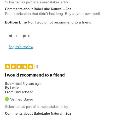
Submitted as part of a sweepstakes entry
Comments about BabeLube Natural - 2oz
Poor lubrication that didn't last long. Buy at your own peril.
Bottom Line
No, I would not recommend to a friend
0
0
flag this review
5
I would recommend to a friend
Submitted
3 years ago
By
Leslie
From
Undisclosed
Verified Buyer
Submitted as part of a sweepstakes entry
Comments about BabeLube Natural - 2oz