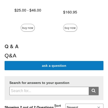
Lowest price is
$25.00
-
$46.00
Price is
$160.95
Highest price is
Price is
buy now
buy now
Q & A
Q&A
ask a question
Search for answers to your question
Sort
Showing 2 out of 2 Questions