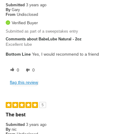
Submitted
3 years ago
By
Gary
From
Undisclosed
Verified Buyer
Submitted as part of a sweepstakes entry
Comments about BabeLube Natural - 2oz
Excellent lube
Bottom Line
Yes, I would recommend to a friend
0
0
flag this review
5
The best
Submitted
3 years ago
By
nic