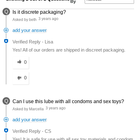
By
Q
Is it discrete packaging?
3 years ago
Asked by beth
add your answer
Verified Reply
-
Lisa
Yes! All of our orders are shipped in discreet packaging.
Was this answer helpful to you
0
0
Q
Can I use this lube with all condoms and sex toys?
3 years ago
Asked by Marcella
add your answer
Verified Reply
-
CS
Yes! It is safe for use with all sex toy materials and condom