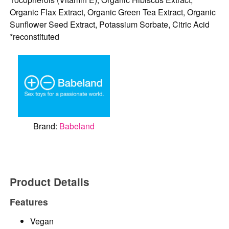
Organic Flax Extract, Organic Green Tea Extract, Organic
Sunflower Seed Extract, Potassium Sorbate, Citric Acid
*reconstituted
Brand:
Babeland
Product Details
Features
Vegan