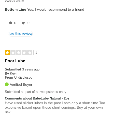
Works well!!
Bottom Line
Yes, I would recommend to a friend
0
0
flag this review
1
Poor Lube
Submitted
3 years ago
By
Kevin
From
Undisclosed
Verified Buyer
Submitted as part of a sweepstakes entry
Comments about BabeLube Natural - 2oz
Have used slicker lubes in the past Lasts only a short time Too
expensive based upon those short comings. Buy at your own
risk.