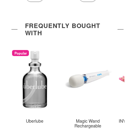
FREQUENTLY BOUGHT
WITH
Popular
Uberlube
Magic Wand
INYA The
Rechargeable
St