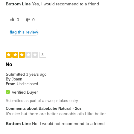
Bottom Line
Yes, I would recommend to a friend
0
0
flag this review
3
No
Submitted
3 years ago
By
Joann
From
Undisclosed
Verified Buyer
Submitted as part of a sweepstakes entry
Comments about BabeLube Natural - 2oz
It's nice but there are better cannabis oils I like better
Bottom Line
No, I would not recommend to a friend