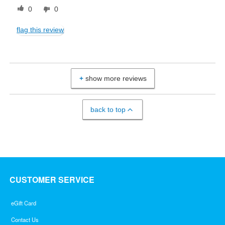
0
0
flag this review
show more reviews
back to top
CUSTOMER SERVICE
eGift Card
Contact Us