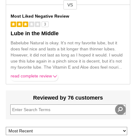
VS
Versus
Most Liked Negative Review
3
Lube in the Middle
Babelube Natural is okay. It's not my favorite lube, but it
does feel nice and lasts a bit longer than thinner lubes.
However, it did not last as long as I hoped it would. I would
use this lube again in a pinch since it is decent, but it's not
my favorite lube. The Vitamin E and Aloe does feel nouri
...
read complete review
Reviewed by 76 customers