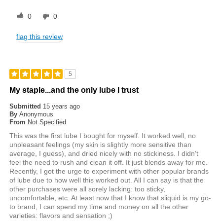
0
0
flag this review
5
My staple...and the only lube I trust
Submitted
15 years ago
By
Anonymous
From
Not Specified
This was the first lube I bought for myself. It worked well, no
unpleasant feelings (my skin is slightly more sensitive than
average, I guess), and dried nicely with no stickiness. I didn't
feel the need to rush and clean it off. It just blends away for me.
Recently, I got the urge to experiment with other popular brands
of lube due to how well this worked out. All I can say is that the
other purchases were all sorely lacking: too sticky,
uncomfortable, etc. At least now that I know that sliquid is my go-
to brand, I can spend my time and money on all the other
varieties: flavors and sensation ;)