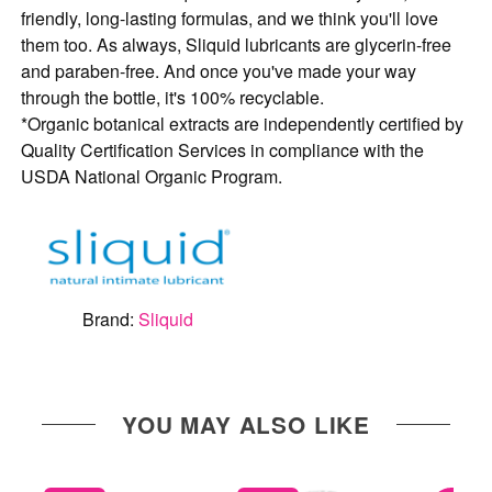
friendly, long-lasting formulas, and we think you'll love
them too. As always, Sliquid lubricants are glycerin-free
and paraben-free. And once you've made your way
through the bottle, it's 100% recyclable.
*
Organic botanical extracts are independently certified by
Quality Certification Services in compliance with the
USDA National Organic Program.
Brand:
Sliquid
YOU MAY ALSO LIKE