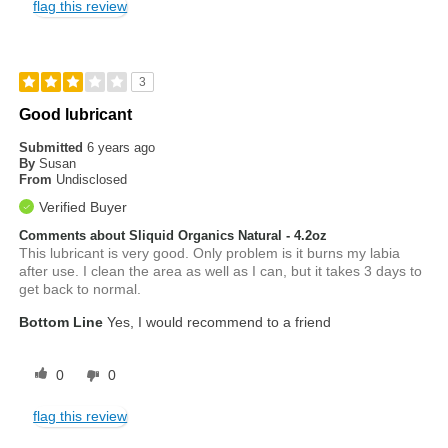
flag this review
3
Good lubricant
Submitted
6 years ago
By
Susan
From
Undisclosed
Verified Buyer
Comments about Sliquid Organics Natural - 4.2oz
This lubricant is very good. Only problem is it burns my labia
after use. I clean the area as well as I can, but it takes 3 days to
get back to normal.
Bottom Line
Yes, I would recommend to a friend
0
0
flag this review