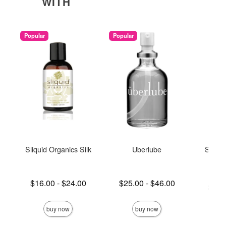
WITH
Popular
Popular
Sliquid Organics Silk
Uberlube
Sliqui
L
Lowest price is
Lowest price is
$16.00
-
$24.00
$25.00
-
$46.00
Lowest p
$11.
Highest price is
Highest price is
Highest 
buy now
buy now