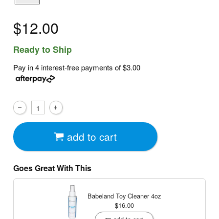
$12.00
Ready to Ship
Pay in 4 interest-free payments of
$3.00
add to cart
Goes Great With This
Babeland Toy Cleaner
4oz
$16.00