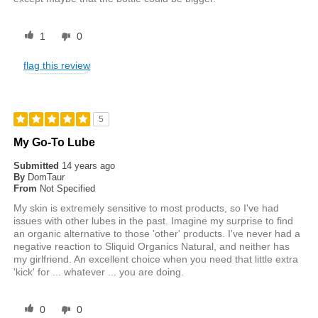
1
0
flag this review
5
My Go-To Lube
Submitted
14 years ago
By
DomTaur
From
Not Specified
My skin is extremely sensitive to most products, so I've had
issues with other lubes in the past. Imagine my surprise to find
an organic alternative to those 'other' products. I've never had a
negative reaction to Sliquid Organics Natural, and neither has
my girlfriend. An excellent choice when you need that little extra
'kick' for ... whatever ... you are doing.
0
0