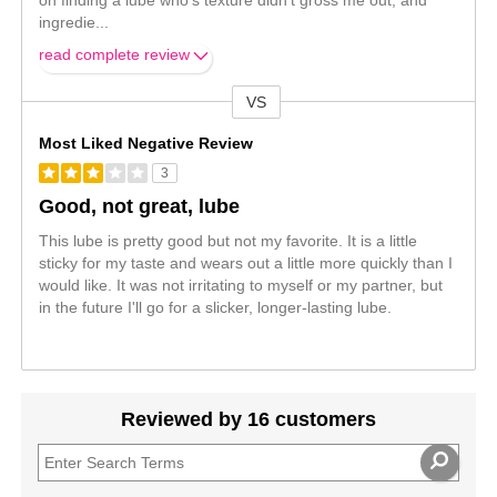
on finding a lube who's texture didn't gross me out, and
ingredie
...
read complete review
VS
Versus
Most Liked Negative Review
3
Good, not great, lube
This lube is pretty good but not my favorite. It is a little
sticky for my taste and wears out a little more quickly than I
would like. It was not irritating to myself or my partner, but
in the future I'll go for a slicker, longer-lasting lube.
Reviewed by 16 customers