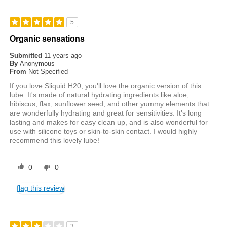
5
Organic sensations
Submitted
11 years ago
By
Anonymous
From
Not Specified
If you love Sliquid H20, you'll love the organic version of this
lube. It's made of natural hydrating ingredients like aloe,
hibiscus, flax, sunflower seed, and other yummy elements that
are wonderfully hydrating and great for sensitivities. It's long
lasting and makes for easy clean up, and is also wonderful for
use with silicone toys or skin-to-skin contact. I would highly
recommend this lovely lube!
0
0
flag this review
3