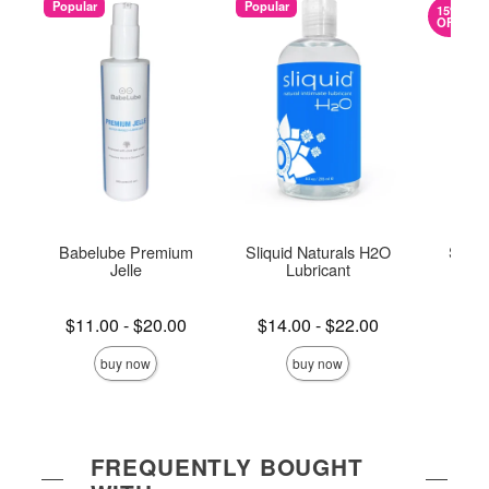
Popular
Popular
15%
OFF
Babelube Premium
Sliquid Naturals H2O
Slipp
Jelle
Lubricant
Lowest price is
Lowest price is
Lowest s
$11.00
-
$20.00
$14.00
-
$22.00
$5.
Highest price is
Highest price is
Highest s
buy now
buy now
FREQUENTLY BOUGHT