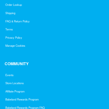
Order Lookup
Shipping
FAQ & Return Policy
Terms
Privacy Policy
Manage Cookies
COMMUNITY
Events
Store Locations
Affiliate Program
Babeland Rewards Program
Babeland Rewards Program FAQ