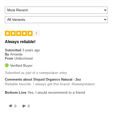
5
Always reliable!
Submitted
3 years ago
By
Amanda
From
Undisclosed
Verified Buyer
Submitted as part of a sweepstakes entry
Comments about Sliquid Organics Natural - 2oz
Reliable favorite. I always get this brand. #sweepstakes
Bottom Line
Yes, I would recommend to a friend
0
0