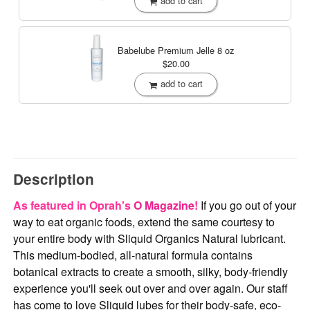
add to cart
Babelube Premium Jelle
8 oz
$20.00
add to cart
Description
As featured in Oprah's
O Magazine
!
If you go out of your
way to eat organic foods, extend the same courtesy to
your entire body with Sliquid Organics Natural lubricant.
This medium-bodied, all-natural formula contains
botanical extracts to create a smooth, silky, body-friendly
experience you'll seek out over and over again. Our staff
has come to love Sliquid lubes for their body-safe, eco-