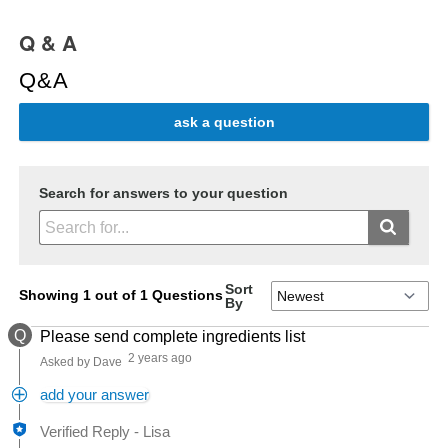
Q & A
Q&A
ask a question
Search for answers to your question
Sort
Showing 1 out of 1 Questions
By
Q
Please send complete ingredients list
2 years ago
Asked by Dave
add your answer
Verified Reply
-
Lisa