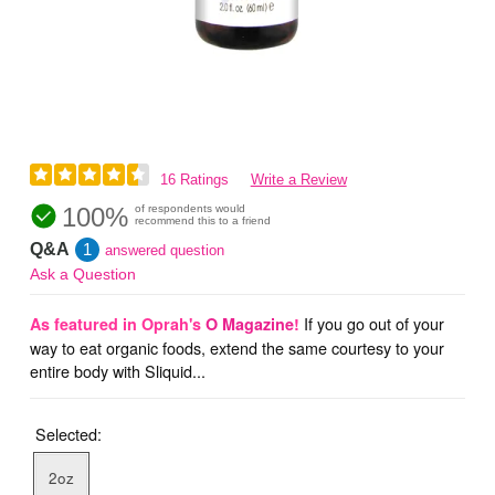
16 Ratings
Write a Review
100%
of respondents would
recommend this to a friend
Q&A
1
answered question
Ask a Question
If you go out of your
As featured in Oprah's
O Magazine
!
way to eat organic foods, extend the same courtesy to your
entire body with Sliquid...
Selected:
2oz