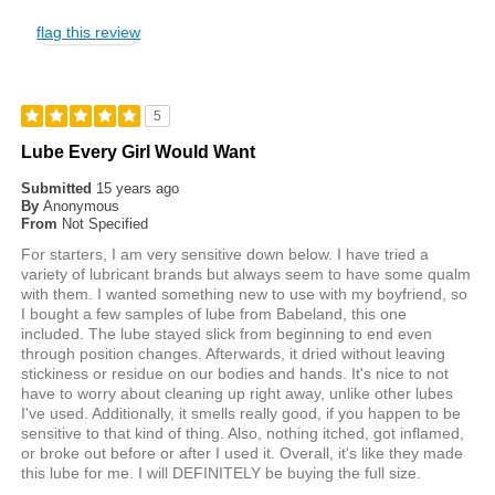
flag this review
5
Lube Every Girl Would Want
Submitted
15 years ago
By
Anonymous
From
Not Specified
For starters, I am very sensitive down below. I have tried a
variety of lubricant brands but always seem to have some qualm
with them. I wanted something new to use with my boyfriend, so
I bought a few samples of lube from Babeland, this one
included. The lube stayed slick from beginning to end even
through position changes. Afterwards, it dried without leaving
stickiness or residue on our bodies and hands. It's nice to not
have to worry about cleaning up right away, unlike other lubes
I've used. Additionally, it smells really good, if you happen to be
sensitive to that kind of thing. Also, nothing itched, got inflamed,
or broke out before or after I used it. Overall, it's like they made
this lube for me. I will DEFINITELY be buying the full size.