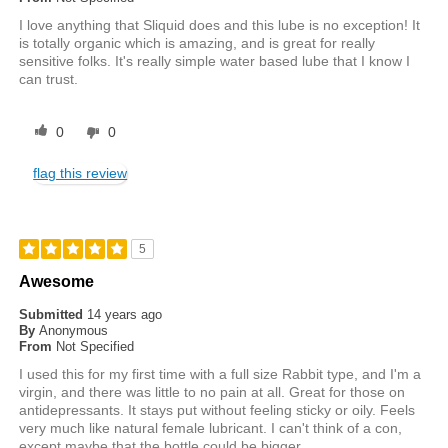
I love anything that Sliquid does and this lube is no exception! It
is totally organic which is amazing, and is great for really
sensitive folks. It's really simple water based lube that I know I
can trust.
0
0
flag this review
5
Awesome
Submitted
14 years ago
By
Anonymous
From
Not Specified
I used this for my first time with a full size Rabbit type, and I'm a
virgin, and there was little to no pain at all. Great for those on
antidepressants. It stays put without feeling sticky or oily. Feels
very much like natural female lubricant. I can't think of a con,
except maybe that the bottle could be bigger.