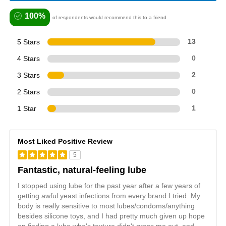
100%
of respondents would recommend this to a friend
5 Stars
13
4 Stars
0
3 Stars
2
2 Stars
0
1 Star
1
Most Liked Positive Review
5
Fantastic, natural-feeling lube
I stopped using lube for the past year after a few years of
getting awful yeast infections from every brand I tried. My
body is really sensitive to most lubes/condoms/anything
besides silicone toys, and I had pretty much given up hope