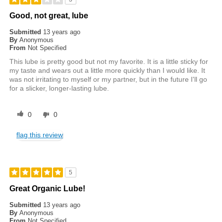
Good, not great, lube
Submitted
13 years ago
By
Anonymous
From
Not Specified
This lube is pretty good but not my favorite. It is a little sticky for
my taste and wears out a little more quickly than I would like. It
was not irritating to myself or my partner, but in the future I'll go
for a slicker, longer-lasting lube.
0
0
flag this review
5
Great Organic Lube!
Submitted
13 years ago
By
Anonymous
From
Not Specified