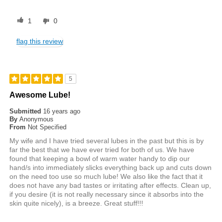
1
0
flag this review
5
Awesome Lube!
Submitted
16 years ago
By
Anonymous
From
Not Specified
My wife and I have tried several lubes in the past but this is by
far the best that we have ever tried for both of us. We have
found that keeping a bowl of warm water handy to dip our
hand/s into immediately slicks everything back up and cuts down
on the need too use so much lube! We also like the fact that it
does not have any bad tastes or irritating after effects. Clean up,
if you desire (it is not really necessary since it absorbs into the
skin quite nicely), is a breeze. Great stuff!!!