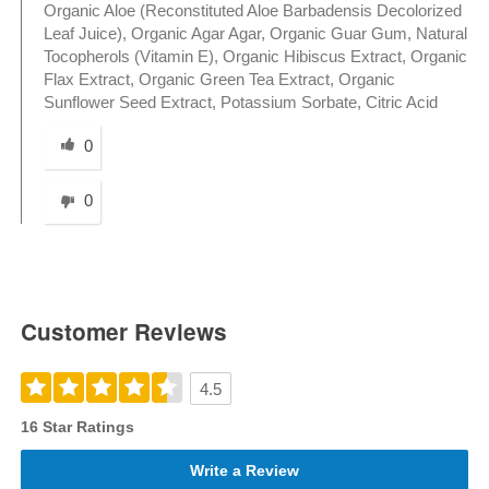
Organic Aloe (Reconstituted Aloe Barbadensis Decolorized
Leaf Juice), Organic Agar Agar, Organic Guar Gum, Natural
Tocopherols (Vitamin E), Organic Hibiscus Extract, Organic
Flax Extract, Organic Green Tea Extract, Organic
Sunflower Seed Extract, Potassium Sorbate, Citric Acid
Was this answer helpful to you
0
0
Customer Reviews
4.5
16 Star Ratings
Write a Review