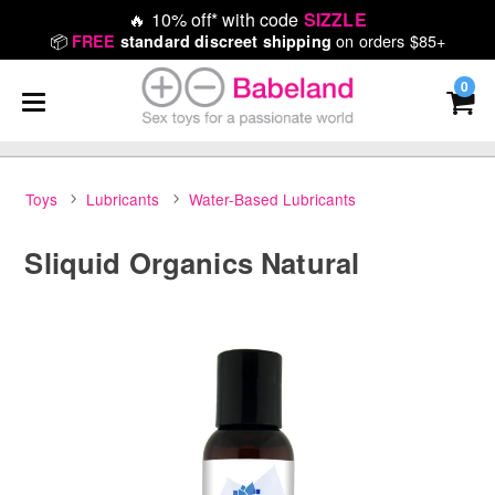
🔥
10% off* with code
SIZZLE
📦
on orders $85+
FREE
standard discreet shipping
0
Toys
Lubricants
Water-Based Lubricants
Sliquid Organics Natural