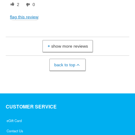
2
0
flag this review
show more reviews
back to top
CUSTOMER SERVICE
eGift Card
Contact Us