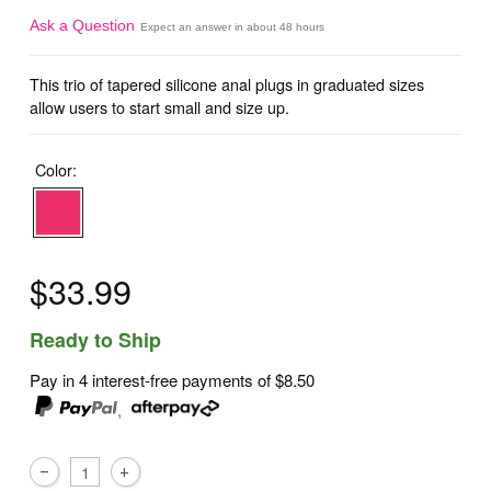
Ask a Question
Expect an answer in about 48 hours
This trio of tapered silicone anal plugs in graduated sizes
allow users to start small and size up.
Color:
$33.99
Ready to Ship
Pay in 4 interest-free payments of
$8.50
,