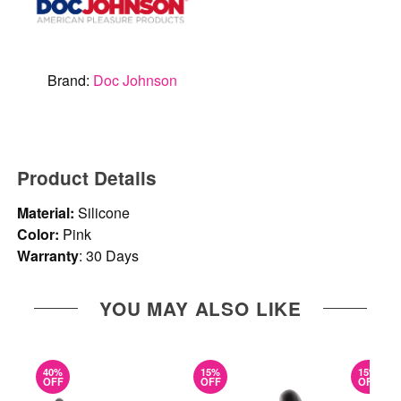
Brand:
Doc Johnson
Product Details
Material:
Silicone
Color:
Pink
Warranty
: 30 Days
YOU MAY ALSO LIKE
40%
15%
15%
OFF
OFF
OFF