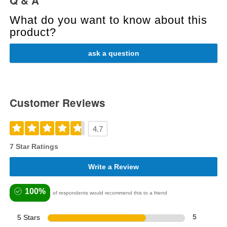
Q & A
What do you want to know about this
product?
ask a question
Customer Reviews
4.7
7 Star Ratings
Write a Review
100%
of respondents would recommend this to a friend
5 Stars
5