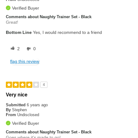
Verified Buyer
Comments about Naughty Trainer Set - Black
Great!
Bottom Line
Yes, I would recommend to a friend
2
0
flag this review
4
Very nice
Submitted
6 years ago
By
Stephen
From
Undisclosed
Verified Buyer
Comments about Naughty Trainer Set - Black
Goes where it's made to go!