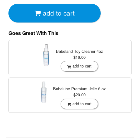
add to cart
Goes Great With This
Babeland Toy Cleaner
4oz
$16.00
add to cart
Babelube Premium Jelle
8 oz
$20.00
add to cart