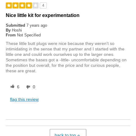
4
Nice little kit for experimentation
Submitted
7 years ago
By
Hoshi
From
Not Specified
These little butt plugs were nice because they weren't so
intimidating in the sense that my partner and I started with the
little one and could work ourselves up to the larger ones.
Sometimes the bases got a -little- uncomfortable depending on
the position but overall, for the price and for curious people,
these are great.
6
0
flag this review
back to top