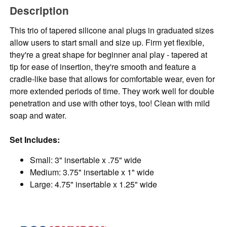
Description
This trio of tapered silicone anal plugs in graduated sizes
allow users to start small and size up. Firm yet flexible,
they're a great shape for beginner anal play - tapered at
tip for ease of insertion, they're smooth and feature a
cradle-like base that allows for comfortable wear, even for
more extended periods of time. They work well for double
penetration and use with other toys, too! Clean with mild
soap and water.
Set Includes:
Small: 3" insertable x .75" wide
Medium: 3.75" insertable x 1" wide
Large: 4.75" insertable x 1.25" wide