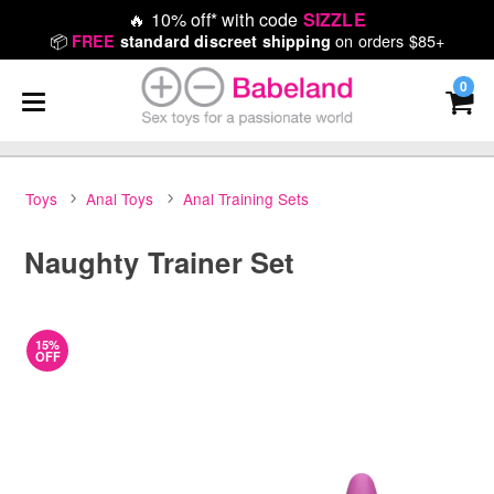
🔥
10% off* with code
SIZZLE
📦
on orders $85+
FREE
standard discreet shipping
0
Toys
Anal Toys
Anal Training Sets
Naughty Trainer Set
15%
OFF