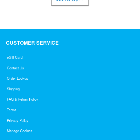
CUSTOMER SERVICE
eGift Card
Contact Us
Order Lookup
Shipping
FAQ & Return Policy
Terms
Privacy Policy
Manage Cookies