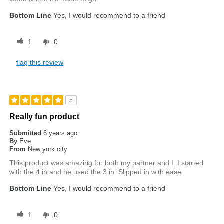
Bottom Line
Yes, I would recommend to a friend
1
0
flag this review
5
Really fun product
Submitted
6 years ago
By
Eve
From
New york city
This product was amazing for both my partner and I. I started
with the 4 in and he used the 3 in. Slipped in with ease.
Bottom Line
Yes, I would recommend to a friend
1
0