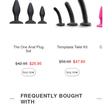
The One Anal Plug
Temptasia Twist Kit
Colours
Set
Original price was
$56.00
$47.60
Original price was
Original
$42.95
$25.95
$49.
Sale price is
Sale price is
Sale pric
buy now
buy now
FREQUENTLY BOUGHT
WITH