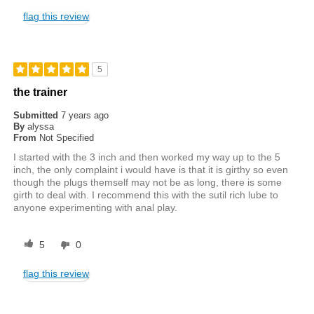
flag this review
5
the trainer
Submitted
7 years ago
By
alyssa
From
Not Specified
I started with the 3 inch and then worked my way up to the 5
inch, the only complaint i would have is that it is girthy so even
though the plugs themself may not be as long, there is some
girth to deal with. I recommend this with the sutil rich lube to
anyone experimenting with anal play.
5
0
flag this review