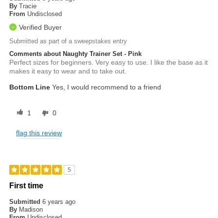
By
Tracie
From
Undisclosed
Verified Buyer
Submitted as part of a sweepstakes entry
Comments about Naughty Trainer Set - Pink
Perfect sizes for beginners. Very easy to use. I like the base as it
makes it easy to wear and to take out.
Bottom Line
Yes, I would recommend to a friend
1
0
flag this review
5
First time
Submitted
6 years ago
By
Madison
From
Undisclosed