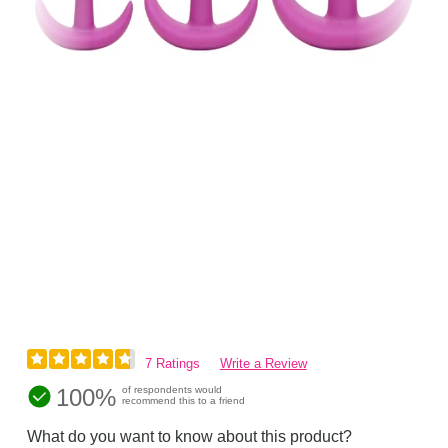
7 Ratings
Write a Review
100%
of respondents would
recommend this to a friend
What do you want to know about this product?