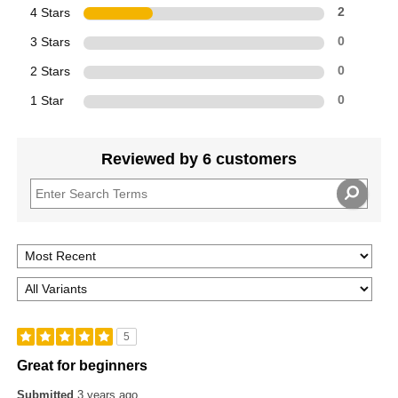
4 Stars
2
3 Stars
0
2 Stars
0
1 Star
0
Reviewed by 6 customers
5
Great for beginners
Submitted
3 years ago