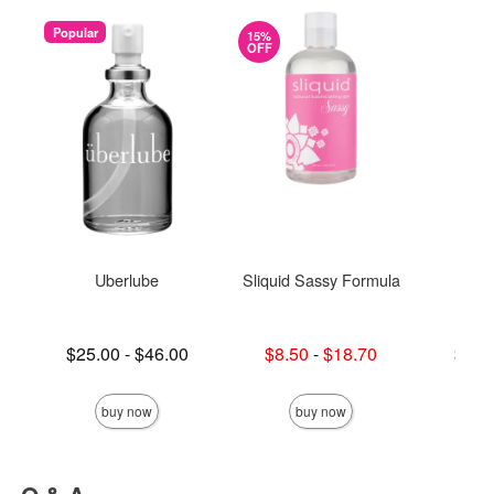
Popular
15%
OFF
Uberlube
Sliquid Sassy Formula
S
Lowest price is
Lowest sale price is
Lowest p
$25.00
-
$46.00
$8.50
-
$18.70
$19.
Highest price is
Highest sale price is
Highest 
buy now
buy now