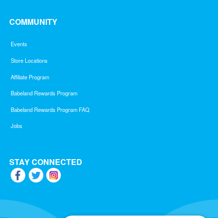
COMMUNITY
Events
Store Locations
Affiliate Program
Babeland Rewards Program
Babeland Rewards Program FAQ
Jobs
STAY CONNECTED