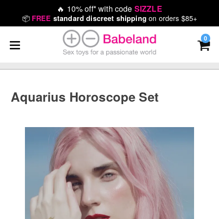
🔥
10% off* with code
SIZZLE
📦
on orders $85+
FREE
standard discreet shipping
0
Aquarius Horoscope Set