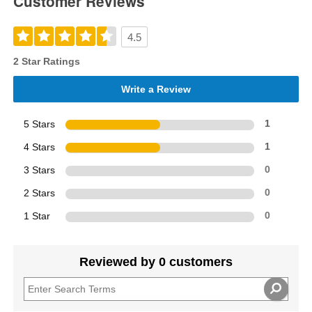
Customer Reviews
4.5
2 Star Ratings
Write a Review
5 Stars
1
4 Stars
1
3 Stars
0
2 Stars
0
1 Star
0
Reviewed by 0 customers