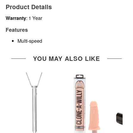
Product Details
Warranty
: 1 Year
Features
Multi-speed
YOU MAY ALSO LIKE