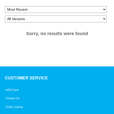
Sorry, no results were found
CUSTOMER SERVICE
eGift Card
Contact Us
Order Lookup