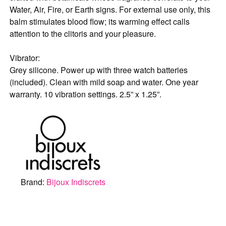
Water, Air, Fire, or Earth signs. For external use only, this
balm stimulates blood flow; its warming effect calls
attention to the clitoris and your pleasure.
Vibrator:
Grey silicone. Power up with three watch batteries
(included). Clean with mild soap and water. One year
warranty. 10 vibration settings. 2.5” x 1.25”.
Brand:
Bijoux Indiscrets