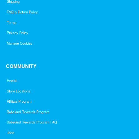
Shipping
FAQ & Return Policy
Terms
Privacy Policy
Manage Cookies
COMMUNITY
Events
Store Locations
Affiliate Program
Babeland Rewards Program
Babeland Rewards Program FAQ
Jobs