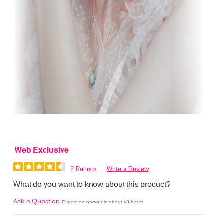
Web Exclusive
2 Ratings
Write a Review
What do you want to know about this product?
Ask a Question
Expect an answer in about 48 hours