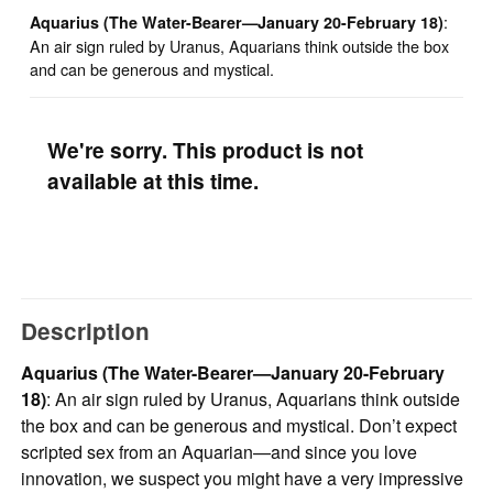
:
Aquarius (The Water-Bearer—January 20-February 18)
An air sign ruled by Uranus, Aquarians think outside the box
and can be generous and mystical.
We're sorry. This product is not
available at this time.
Description
Aquarius (The Water-Bearer—January 20-February
18)
: An air sign ruled by Uranus, Aquarians think outside
the box and can be generous and mystical. Don’t expect
scripted sex from an Aquarian—and since you love
innovation, we suspect you might have a very impressive