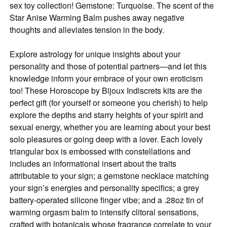
sex toy collection! Gemstone: Turquoise. The scent of the
Star Anise Warming Balm pushes away negative
thoughts and alleviates tension in the body.
Explore astrology for unique insights about your
personality and those of potential partners—and let this
knowledge inform your embrace of your own eroticism
too! These Horoscope by Bijoux Indiscrets kits are the
perfect gift (for yourself or someone you cherish) to help
explore the depths and starry heights of your spirit and
sexual energy, whether you are learning about your best
solo pleasures or going deep with a lover. Each lovely
triangular box is embossed with constellations and
includes an informational insert about the traits
attributable to your sign; a gemstone necklace matching
your sign’s energies and personality specifics; a grey
battery-operated silicone finger vibe; and a .28oz tin of
warming orgasm balm to intensify clitoral sensations,
crafted with botanicals whose fragrance correlate to your