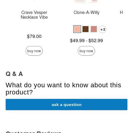
Crave Vesper
Clone-A-Willy
Hide &
Necklace Vibe
2
Price is
Price is
$79.00
Lowest price is
$49.99
-
$52.99
Highest price is
buy now
buy now
Q & A
What do you want to know about this
product?
ask a question