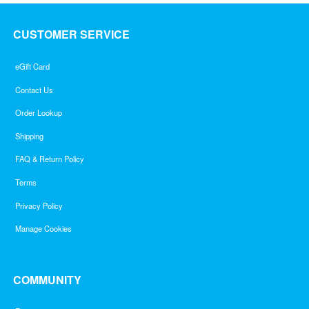
CUSTOMER SERVICE
eGift Card
Contact Us
Order Lookup
Shipping
FAQ & Return Policy
Terms
Privacy Policy
Manage Cookies
COMMUNITY