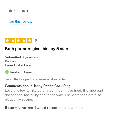
1
0
flag this review
5
Both partners give this toy 5 stars
Submitted
3 years ago
By
Ean
From
Undisclosed
Verified Buyer
Submitted as part of a sweepstakes entry
Comments about Happy Rabbit Cock Ring
Love this toy. Unlike other vibe rings I have tried, the vibe part
doesn't feel too bulky and in the way. The vibrations are also
pleasantly strong.
Bottom Line
Yes, I would recommend to a friend