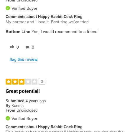
From
Undisclosed
Verified Buyer
Comments about Happy Rabbit Cock Ring
My partner and I love it. Best ring we've tried
Bottom Line
Yes, I would recommend to a friend
0
0
flag this review
3
Great potential!
Submitted
4 years ago
By
Karima
From
Undisclosed
Verified Buyer
Comments about Happy Rabbit Cock Ring