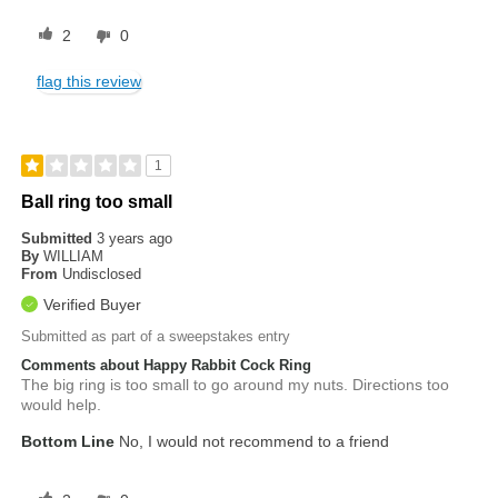
2
0
flag this review
1
Ball ring too small
Submitted
3 years ago
By
WILLIAM
From
Undisclosed
Verified Buyer
Submitted as part of a sweepstakes entry
Comments about Happy Rabbit Cock Ring
The big ring is too small to go around my nuts. Directions too
would help.
Bottom Line
No, I would not recommend to a friend