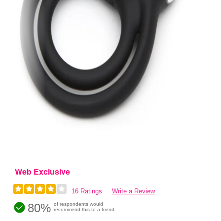
Web Exclusive
16 Ratings
Write a Review
80%
of respondents would
recommend this to a friend