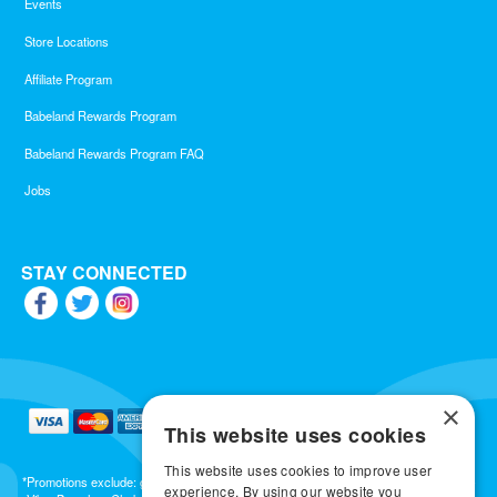
Events
Store Locations
Affiliate Program
Babeland Rewards Program
Babeland Rewards Program FAQ
Jobs
STAY CONNECTED
×
This website uses cookies
This website uses cookies to improve user
*Promotions exclude: gift cards, kits, sale items, Aneros, Arcwave, BMS, B Swish, b-
experience. By using our website you