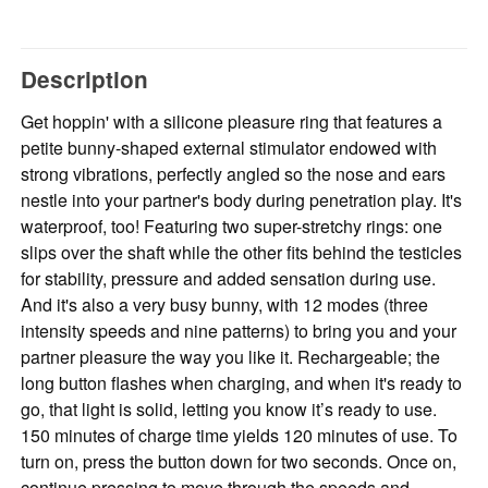
Description
Get hoppin' with a silicone pleasure ring that features a
petite bunny-shaped external stimulator endowed with
strong vibrations, perfectly angled so the nose and ears
nestle into your partner's body during penetration play. It's
waterproof, too! Featuring two super-stretchy rings: one
slips over the shaft while the other fits behind the testicles
for stability, pressure and added sensation during use.
And it's also a very busy bunny, with 12 modes (three
intensity speeds and nine patterns) to bring you and your
partner pleasure the way you like it. Rechargeable; the
long button flashes when charging, and when it's ready to
go, that light is solid, letting you know it’s ready to use.
150 minutes of charge time yields 120 minutes of use. To
turn on, press the button down for two seconds. Once on,
continue pressing to move through the speeds and