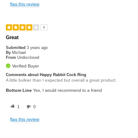
flag this review
4
Great
Submitted
3 years ago
By
Michael
From
Undisclosed
Verified Buyer
Comments about Happy Rabbit Cock Ring
A little bulkier than I expected but overall a great product.
Bottom Line
Yes, I would recommend to a friend
1
0
flag this review