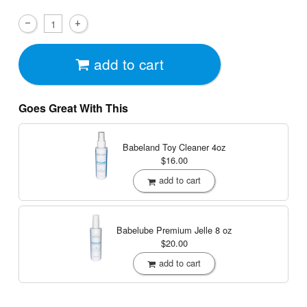
add to cart
Goes Great With This
Babeland Toy Cleaner
4oz
$16.00
add to cart
Babelube Premium Jelle
8 oz
$20.00
add to cart