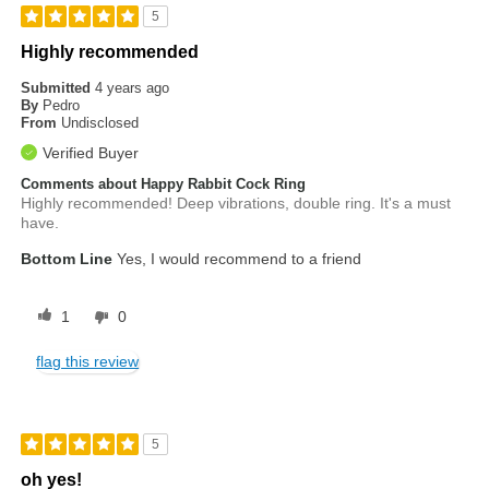
5
Highly recommended
Submitted
4 years ago
By
Pedro
From
Undisclosed
Verified Buyer
Comments about Happy Rabbit Cock Ring
Highly recommended! Deep vibrations, double ring. It's a must
have.
Bottom Line
Yes, I would recommend to a friend
1
0
flag this review
5
oh yes!