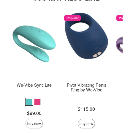
Popular
Popular
We-Vibe Sync Lite
Pivot Vibrating Penis
We-V
Ring by We-Vibe
Price is
$115.00
Price is
Price is
$99.00
$
buy now
buy now