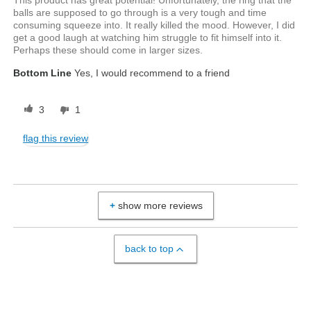
This product has great potential! Unfortunately, the ring that the
balls are supposed to go through is a very tough and time
consuming squeeze into. It really killed the mood. However, I did
get a good laugh at watching him struggle to fit himself into it.
Perhaps these should come in larger sizes.
Bottom Line
Yes, I would recommend to a friend
3
1
flag this review
show more reviews
back to top