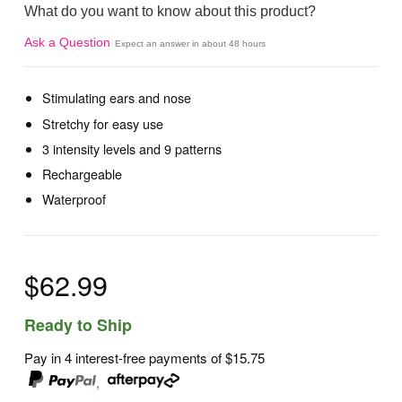
What do you want to know about this product?
Ask a Question
Expect an answer in about 48 hours
Stimulating ears and nose
Stretchy for easy use
3 intensity levels and 9 patterns
Rechargeable
Waterproof
$62.99
Ready to Ship
Pay in 4 interest-free payments of
$15.75
,