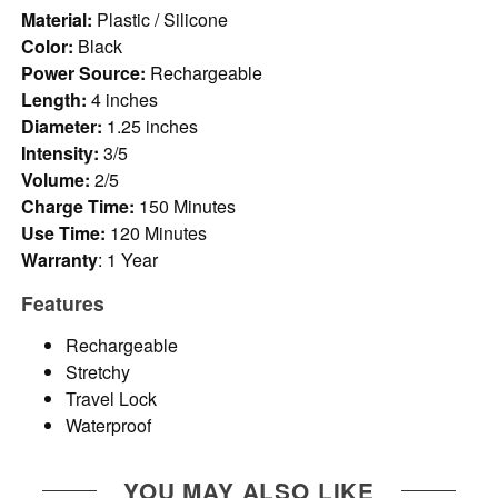
Material:
Plastic / Silicone
Color:
Black
Power Source:
Rechargeable
Length:
4 inches
Diameter:
1.25 inches
Intensity:
3/5
Volume:
2/5
Charge Time:
150 Minutes
Use Time:
120 Minutes
Warranty
: 1 Year
Features
Rechargeable
Stretchy
Travel Lock
Waterproof
YOU MAY ALSO LIKE