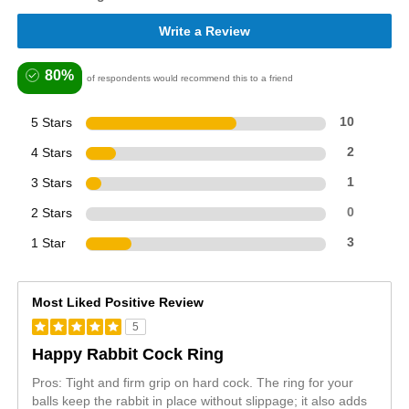
Write a Review
80%
of respondents would recommend this to a friend
5 Stars
10
4 Stars
2
3 Stars
1
2 Stars
0
1 Star
3
Most Liked Positive Review
5
Happy Rabbit Cock Ring
Pros: Tight and firm grip on hard cock. The ring for your
balls keep the rabbit in place without slippage; it also adds