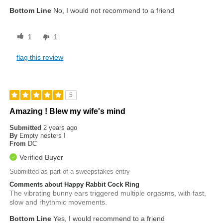
Bottom Line
No, I would not recommend to a friend
1
1
flag this review
5
Amazing ! Blew my wife's mind
Submitted
2 years ago
By
Empty nesters !
From
DC
Verified Buyer
Submitted as part of a sweepstakes entry
Comments about Happy Rabbit Cock Ring
The vibrating bunny ears triggered multiple orgasms, with fast,
slow and rhythmic movements.
Bottom Line
Yes, I would recommend to a friend