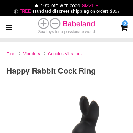
🔥
10% off* with code
SIZZLE
📦
on orders $85+
FREE
standard discreet shipping
0
Toys
Vibrators
Couples Vibrators
Happy Rabbit Cock Ring