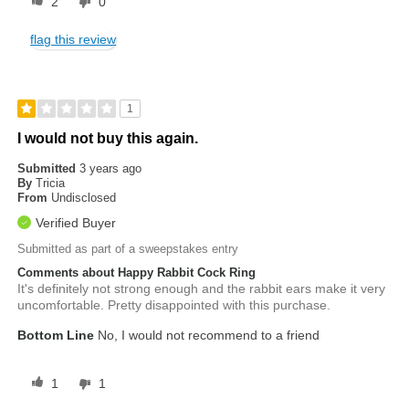
2
0
flag this review
1
I would not buy this again.
Submitted
3 years ago
By
Tricia
From
Undisclosed
Verified Buyer
Submitted as part of a sweepstakes entry
Comments about Happy Rabbit Cock Ring
It's definitely not strong enough and the rabbit ears make it very
uncomfortable. Pretty disappointed with this purchase.
Bottom Line
No, I would not recommend to a friend
1
1