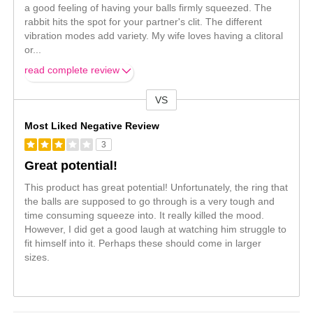
a good feeling of having your balls firmly squeezed. The
rabbit hits the spot for your partner's clit. The different
vibration modes add variety. My wife loves having a clitoral
or
...
read complete review
VS
Versus
Most Liked Negative Review
3
Great potential!
This product has great potential! Unfortunately, the ring that
the balls are supposed to go through is a very tough and
time consuming squeeze into. It really killed the mood.
However, I did get a good laugh at watching him struggle to
fit himself into it. Perhaps these should come in larger
sizes.