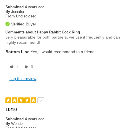
Submitted
4 years ago
By
Jennifer
From
Undisclosed
Verified Buyer
Comments about Happy Rabbit Cock Ring
very pleasurable for both partners. we use it frequently and can
highly recommend!
Bottom Line
Yes, I would recommend to a friend
1
0
flag this review
5
10/10
Submitted
4 years ago
By
Wonder