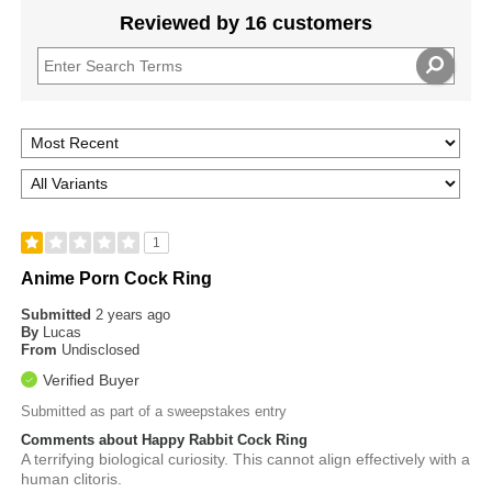
Reviewed by 16 customers
1
Anime Porn Cock Ring
Submitted
2 years ago
By
Lucas
From
Undisclosed
Verified Buyer
Submitted as part of a sweepstakes entry
Comments about Happy Rabbit Cock Ring
A terrifying biological curiosity. This cannot align effectively with a
human clitoris.