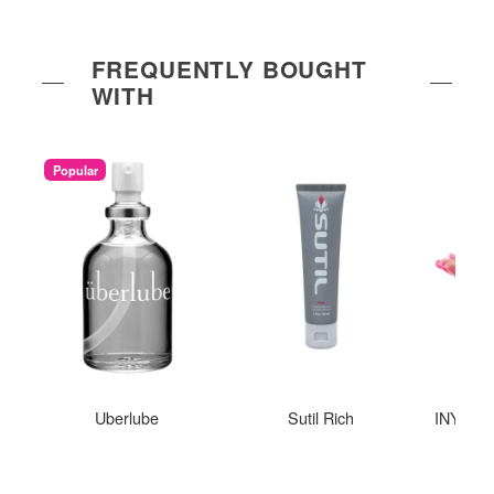
FREQUENTLY BOUGHT
WITH
Popular
Uberlube
Sutil Rich
INYA The
St