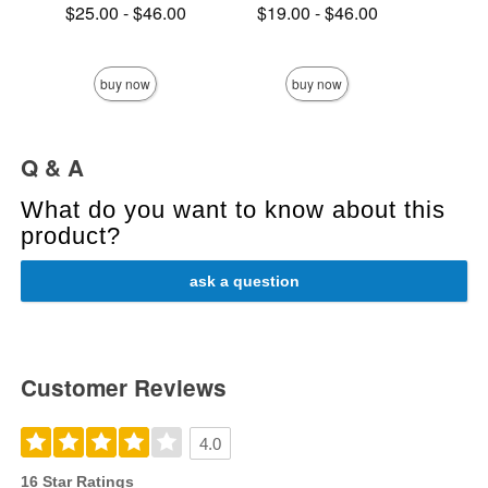
Lowest price is
Lowest price is
$25.00
-
$46.00
$19.00
-
$46.00
Highest price is
Highest price is
Price is
buy now
buy now
Q & A
What do you want to know about this
product?
ask a question
Customer Reviews
4.0
16 Star Ratings