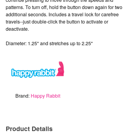
patterns. To turn off, hold the button down again for two
additional seconds. Includes a travel lock for carefree
travels--just double-click the button to activate or
deactivate.
Diameter: 1.25" and stretches up to 2.25"
Brand:
Happy Rabbit
Product Details