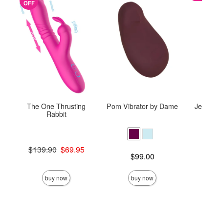
OFF
The One Thrusting
Pom Vibrator by Dame
Je Joue
Rabbit
Original price was
Price is
$139.90
$69.95
Price is
$99.00
Sale price is
buy now
buy now