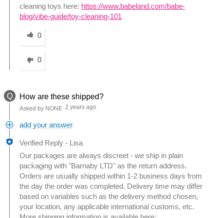
cleaning toys here:
https://www.babeland.com/babe-
blog/vibe-guide/toy-cleaning-101
Was this answer helpful to you
0
0
Q
How are these shipped?
2 years ago
Asked by NONE
add your answer
Verified Reply
-
Lisa
Our packages are always discreet - we ship in plain
packaging with "Barnaby LTD" as the return address.
Orders are usually shipped within 1-2 business days from
the day the order was completed. Delivery time may differ
based on variables such as the delivery method chosen,
your location, any applicable international customs, etc.
More shipping information is available here: