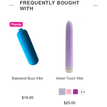
FREQUENTLY BOUGHT
WITH
Popular
Babeland Buzz Vibe
Velvet Touch Vibe
Gaia
1
Price is
$16.00
Price is
$25.00
Price is