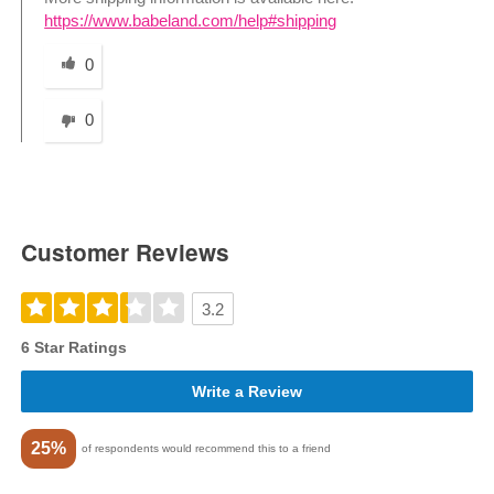
https://www.babeland.com/help#shipping
Was this answer helpful to you
0
0
Customer Reviews
3.2
6 Star Ratings
Write a Review
25%
of respondents would recommend this to a friend