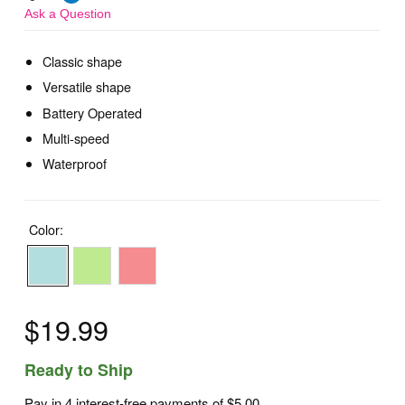
Ask a Question
Classic shape
Versatile shape
Battery Operated
Multi-speed
Waterproof
Color:
$19.99
Ready to Ship
Pay in 4 interest-free payments of
$5.00