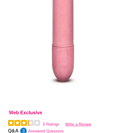
Web Exclusive
6 Ratings
Write a Review
Q&A
3
Answered Questions