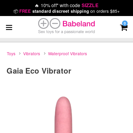
🔥
10% off* with code
SIZZLE
📦
on orders $85+
FREE
standard discreet shipping
0
Toys
Vibrators
Waterproof Vibrators
Gaia Eco Vibrator