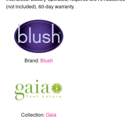
(not included). 60-day warranty.
Brand:
Blush
Collection:
Gaia