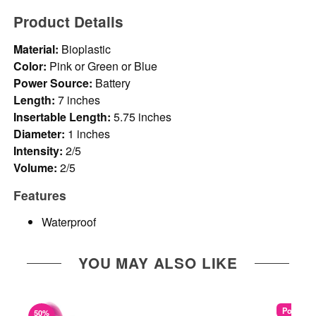
Product Details
Material:
Bioplastic
Color:
Pink or Green or Blue
Power Source:
Battery
Length:
7 inches
Insertable Length:
5.75 inches
Diameter:
1 inches
Intensity:
2/5
Volume:
2/5
Features
Waterproof
YOU MAY ALSO LIKE
Popular
50%