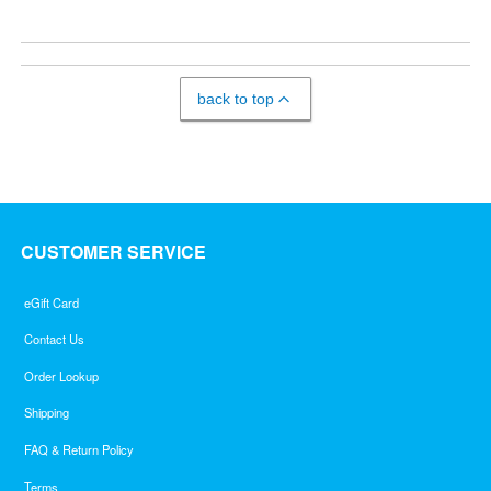
back to top
CUSTOMER SERVICE
eGift Card
Contact Us
Order Lookup
Shipping
FAQ & Return Policy
Terms