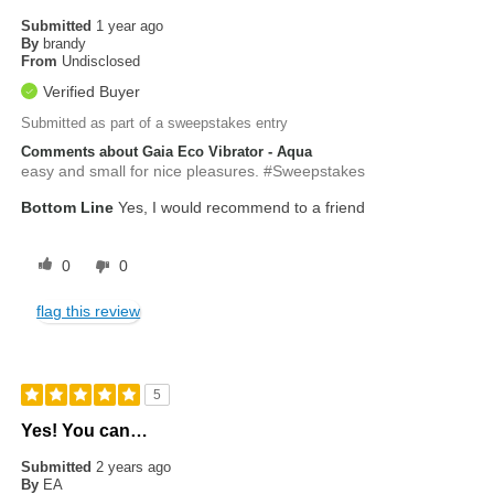
Submitted
1 year ago
By
brandy
From
Undisclosed
Verified Buyer
Submitted as part of a sweepstakes entry
Comments about Gaia Eco Vibrator - Aqua
easy and small for nice pleasures. #Sweepstakes
Bottom Line
Yes, I would recommend to a friend
0
0
flag this review
5
Yes! You can…
Submitted
2 years ago
By
EA