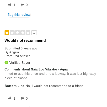
1
0
flag this review
1
Would not recommend
Submitted
6 years ago
By
Angela
From
Undisclosed
Verified Buyer
Comments about Gaia Eco Vibrator - Aqua
I tried to use this once and threw it away. It was just big rattly
piece of plastic.
Bottom Line
No, I would not recommend to a friend
1
0