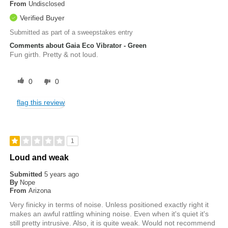
From
Undisclosed
Verified Buyer
Submitted as part of a sweepstakes entry
Comments about Gaia Eco Vibrator - Green
Fun girth. Pretty & not loud.
0
0
flag this review
1
Loud and weak
Submitted
5 years ago
By
Nope
From
Arizona
Very finicky in terms of noise. Unless positioned exactly right it
makes an awful rattling whining noise. Even when it's quiet it's
still pretty intrusive. Also, it is quite weak. Would not recommend