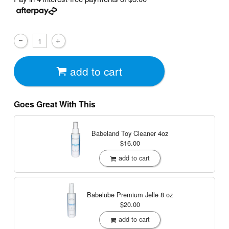
add to cart
Goes Great With This
Babeland Toy Cleaner
4oz
$16.00
add to cart
Babelube Premium Jelle
8 oz
$20.00
add to cart