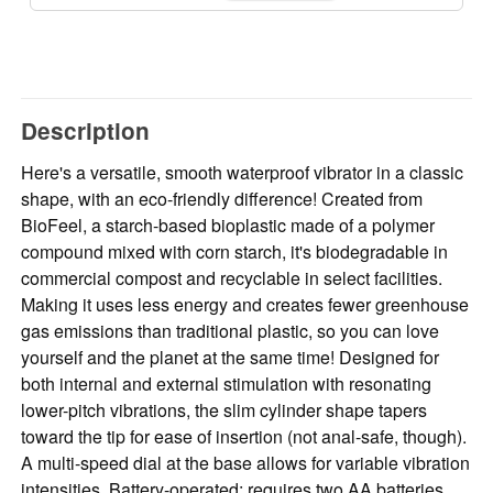
Description
Here's a versatile, smooth waterproof vibrator in a classic
shape, with an eco-friendly difference! Created from
BioFeel, a starch-based bioplastic made of a polymer
compound mixed with corn starch, it's biodegradable in
commercial compost and recyclable in select facilities.
Making it uses less energy and creates fewer greenhouse
gas emissions than traditional plastic, so you can love
yourself and the planet at the same time! Designed for
both internal and external stimulation with resonating
lower-pitch vibrations, the slim cylinder shape tapers
toward the tip for ease of insertion (not anal-safe, though).
A multi-speed dial at the base allows for variable vibration
intensities. Battery-operated; requires two AA batteries