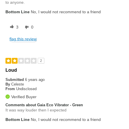
to anyone.
Bottom Line
No, I would not recommend to a friend
3
0
flag this review
2
Loud
Submitted
6 years ago
By
Celeste
From
Undisclosed
Verified Buyer
Comments about Gaia Eco Vibrator - Green
It was way louder then I expected
Bottom Line
No, I would not recommend to a friend