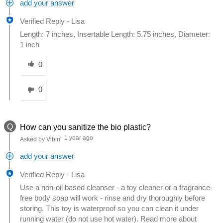
add your answer
Verified Reply
-
Lisa
Length: 7 inches, Insertable Length: 5.75 inches, Diameter:
1 inch
Was this answer helpful to you
0
0
Q
How can you sanitize the bio plastic?
1 year ago
Asked by Vibin'
add your answer
Verified Reply
-
Lisa
Use a non-oil based cleanser - a toy cleaner or a fragrance-
free body soap will work - rinse and dry thoroughly before
storing. This toy is waterproof so you can clean it under
running water (do not use hot water). Read more about