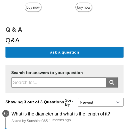
buy now
buy now
Q & A
Q&A
ask a question
Search for answers to your question
Sort
Showing 3 out of 3 Questions
By
Q
What is the diameter and what is the length of it?
9 months ago
Asked by Sunshine365