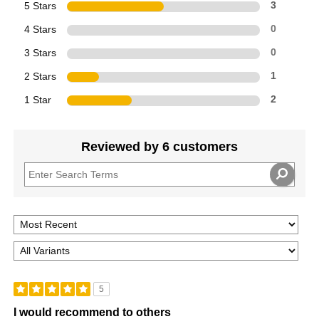
5 Stars
3
4 Stars
0
3 Stars
0
2 Stars
1
1 Star
2
Reviewed by 6 customers
5
I would recommend to others