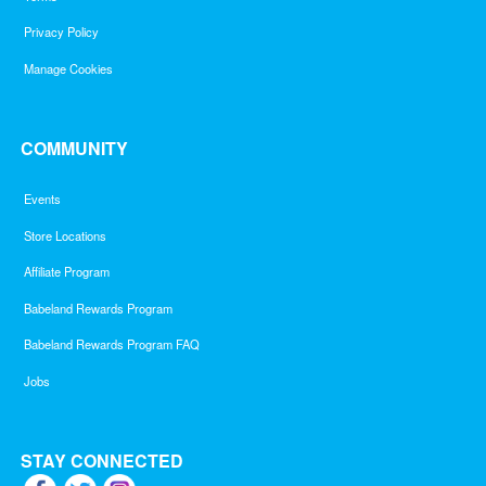
Privacy Policy
Manage Cookies
COMMUNITY
Events
Store Locations
Affiliate Program
Babeland Rewards Program
Babeland Rewards Program FAQ
Jobs
STAY CONNECTED