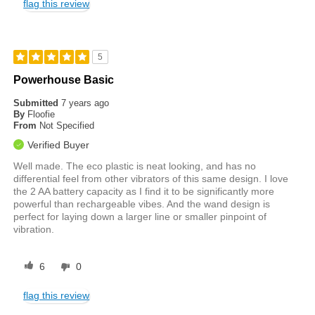
flag this review
5
Powerhouse Basic
Submitted
7 years ago
By
Floofie
From
Not Specified
Verified Buyer
Well made. The eco plastic is neat looking, and has no
differential feel from other vibrators of this same design. I love
the 2 AA battery capacity as I find it to be significantly more
powerful than rechargeable vibes. And the wand design is
perfect for laying down a larger line or smaller pinpoint of
vibration.
6
0
flag this review