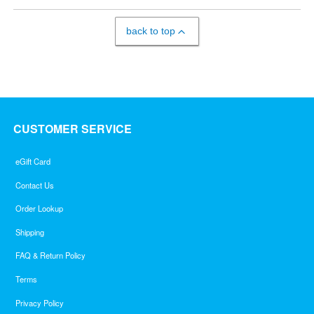
back to top
CUSTOMER SERVICE
eGift Card
Contact Us
Order Lookup
Shipping
FAQ & Return Policy
Terms
Privacy Policy