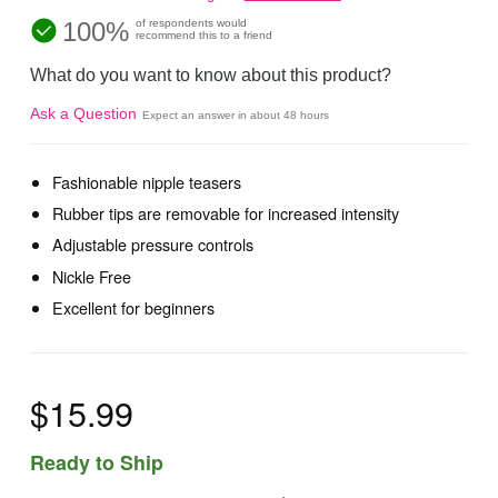
100%
of respondents would
recommend this to a friend
What do you want to know about this product?
Ask a Question
Expect an answer in about 48 hours
Fashionable nipple teasers
Rubber tips are removable for increased intensity
Adjustable pressure controls
Nickle Free
Excellent for beginners
$15.99
Ready to Ship