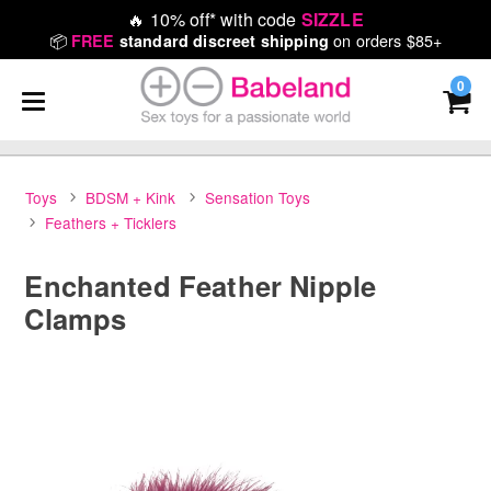
🔥
10% off* with code
SIZZLE
📦
on orders $85+
FREE
standard discreet shipping
0
Toys
BDSM + Kink
Sensation Toys
Feathers + Ticklers
Enchanted Feather Nipple
Clamps