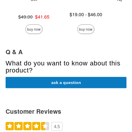
Lowest price is
$19.00
-
$46.00
Original price was
$49.00
$41.65
Highest price is
Price is
Sale price is
buy now
buy now
Q & A
What do you want to know about this
product?
ask a question
Customer Reviews
4.5