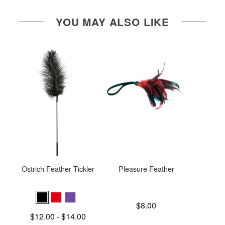
YOU MAY ALSO LIKE
Ostrich Feather Tickler
Pleasure Feather
Sex a
Feat
Price is
$8.00
Price is
Lowest price is
$12.00
-
$14.00
Highest price is