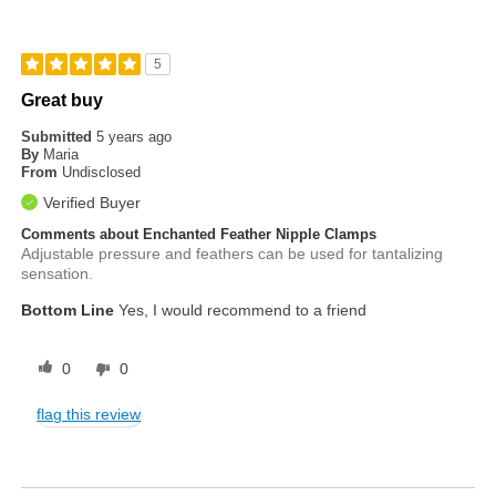
5
Great buy
Submitted
5 years ago
By
Maria
From
Undisclosed
Verified Buyer
Comments about Enchanted Feather Nipple Clamps
Adjustable pressure and feathers can be used for tantalizing
sensation.
Bottom Line
Yes, I would recommend to a friend
0
0
flag this review