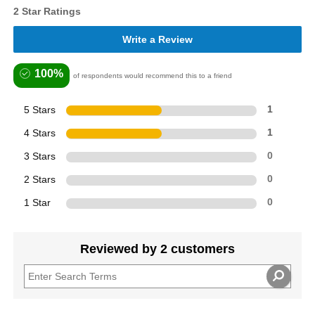
2 Star Ratings
Write a Review
100%
of respondents would recommend this to a friend
5 Stars
1
4 Stars
1
3 Stars
0
2 Stars
0
1 Star
0
Reviewed by 2 customers