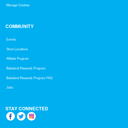
Manage Cookies
COMMUNITY
Events
Store Locations
Affiliate Program
Babeland Rewards Program
Babeland Rewards Program FAQ
Jobs
STAY CONNECTED