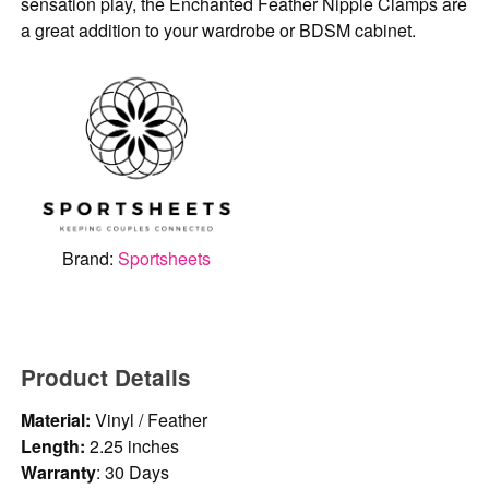
sensation play, the Enchanted Feather Nipple Clamps are
a great addition to your wardrobe or BDSM cabinet.
Brand:
Sportsheets
Product Details
Material:
Vinyl / Feather
Length:
2.25 inches
Warranty
: 30 Days