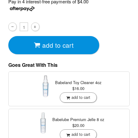
Pay in 4 interest-free payments of
$4.00
add to cart
Goes Great With This
Babeland Toy Cleaner
4oz
$16.00
add to cart
Babelube Premium Jelle
8 oz
$20.00
add to cart