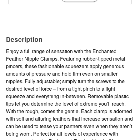
Description
Enjoy a full range of sensation with the Enchanted
Feather Nipple Clamps. Featuring rubber-tipped metal
pincers, these fashionable squeezers apply generous
amounts of pressure and hold firm even on smaller
nipples. Fully adjustable; simply turn the screws to the
desired level of force – from a tight pinch to a light
squeeze and everything in-between. Removable plastic
tips let you determine the level of extreme you’ll reach.
With the rough, comes the gentle. Each clamp is adorned
with soft and alluring feathers that increase sensation and
can be used to tease your partners even when they aren’t
being worn. Perfect for all levels of experience with