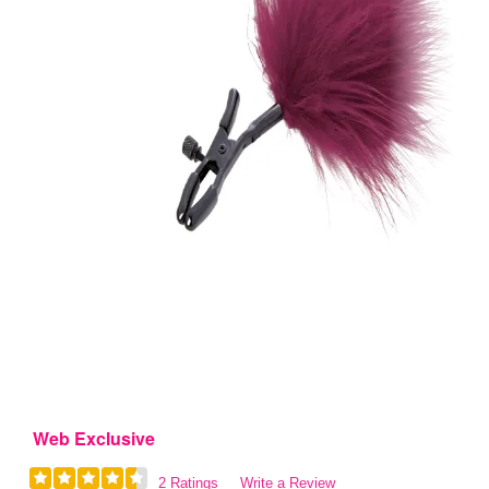
Web Exclusive
2 Ratings
Write a Review