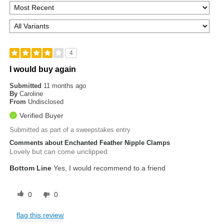
4
I would buy again
Submitted
11 months ago
By
Caroline
From
Undisclosed
Verified Buyer
Submitted as part of a sweepstakes entry
Comments about Enchanted Feather Nipple Clamps
Lovely but can come unclipped
Bottom Line
Yes, I would recommend to a friend
0
0
flag this review