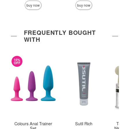
buy now
buy now
FREQUENTLY BOUGHT
WITH
15%
OFF
Colours Anal Trainer
Sutil Rich
Tempta
Set
Nipple T