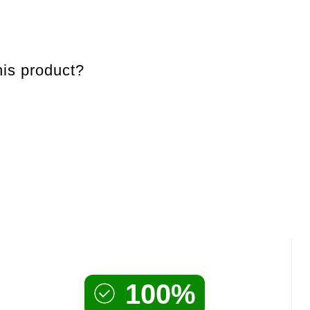
is product?
100%