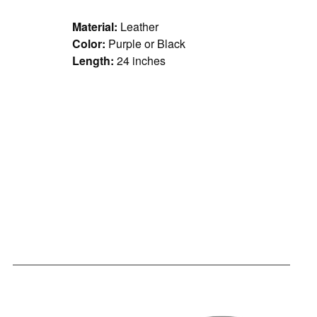
Material:
Leather
Color:
Purple or Black
Length:
24 inches