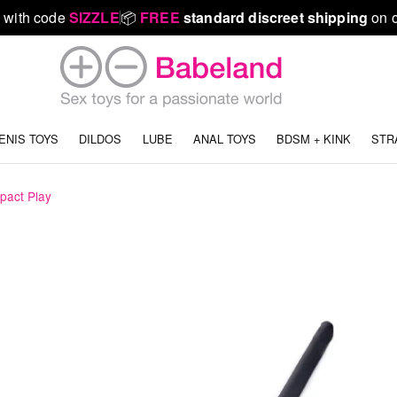
 with code
SIZZLE
📦
FREE
standard discreet shipping
on o
ENIS TOYS
DILDOS
LUBE
ANAL TOYS
BDSM + KINK
STR
pact Play