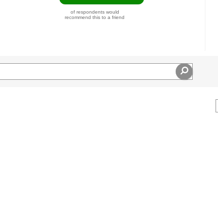
of respondents would
recommend this to a friend