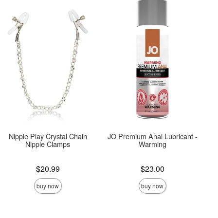
Nipple Play Crystal Chain
JO Premium Anal Lubricant -
Nipple Clamps
Warming
Price is
Price is
$20.99
$23.00
buy now
buy now