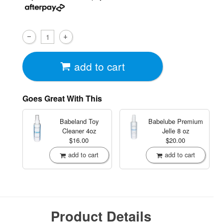
add to cart
Goes Great With This
Babeland Toy
Babelube Premium
Cleaner
4oz
Jelle
8 oz
$16.00
$20.00
add to cart
add to cart
Product Details