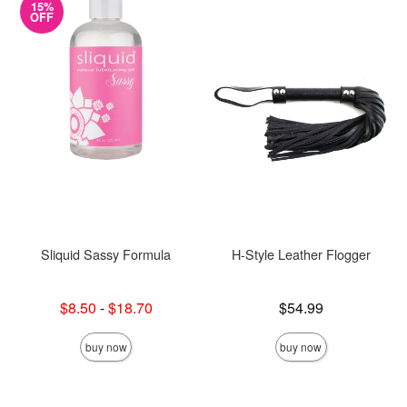
15%
OFF
Sliquid Sassy Formula
H-Style Leather Flogger
Lowest sale price is
Price is
$8.50
-
$18.70
$54.99
Highest sale price is
buy now
buy now