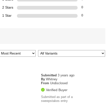
2 Stars
0
1 Star
0
Submitted
3 years ago
By
Whitney
From
Undisclosed
Verified Buyer
Submitted as part of a
sweepstakes entry