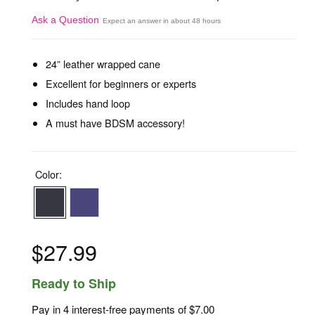
Ask a Question
Expect an answer in about 48 hours
24” leather wrapped cane
Excellent for beginners or experts
Includes hand loop
A must have BDSM accessory!
Color:
$27.99
Ready to Ship
Pay in 4 interest-free payments of
$7.00