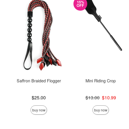
15%
OFF
Saffron Braided Flogger
Mini Riding Crop
Price is
Original price was
$25.00
$13.00
$10.99
Sale price is
buy now
buy now