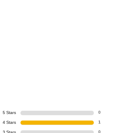
5 Stars
0
4 Stars
1
3 Stars
0