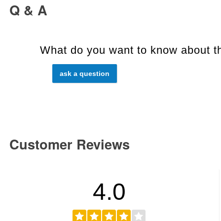
Q & A
What do you want to know about th
ask a question
Customer Reviews
4.0