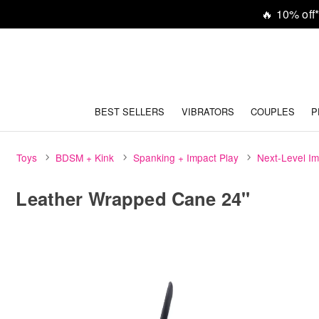
🔥
10% off*
BEST SELLERS
VIBRATORS
COUPLES
P
Toys
BDSM + Kink
Spanking + Impact Play
Next-Level Im
Leather Wrapped Cane 24"