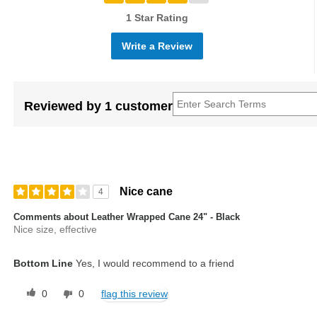
1 Star Rating
Write a Review
Reviewed by 1 customer
Nice cane
4
Comments about Leather Wrapped Cane 24" - Black
Nice size, effective
Bottom Line
Yes, I would recommend to a friend
0
0
flag this review