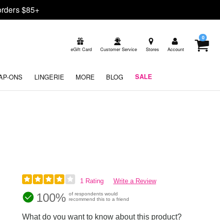
rders $85+
0
eGift Card
Customer Service
Stores
Account
AP-ONS
LINGERIE
MORE
BLOG
SALE
1 Rating
Write a Review
100%
of respondents would
recommend this to a friend
What do you want to know about this product?