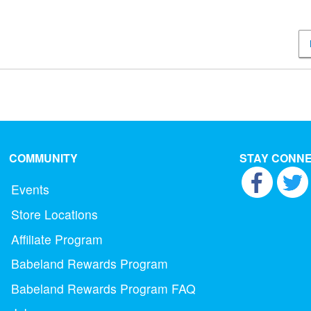
COMMUNITY
STAY CONN
Events
Store Locations
Affiliate Program
Babeland Rewards Program
Babeland Rewards Program FAQ