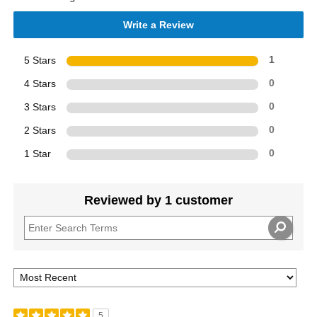
Write a Review
5 Stars
1
4 Stars
0
3 Stars
0
2 Stars
0
1 Star
0
Reviewed by 1 customer
5