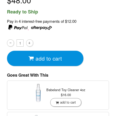
$48.00
Ready to Ship
Pay in 4 interest-free payments of
$12.00
,
add to cart
Goes Great With This
Babeland Toy Cleaner
4oz
$16.00
add to cart