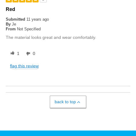
Red
Submitted
11 years ago
By
Je
From
Not Specified
The material looks great and wear comfortably.
1
0
flag this review
back to top