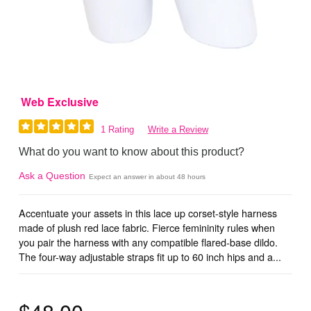
Web Exclusive
1 Rating
Write a Review
What do you want to know about this product?
Ask a Question
Expect an answer in about 48 hours
Accentuate your assets in this lace up corset-style harness
made of plush red lace fabric. Fierce femininity rules when
you pair the harness with any compatible flared-base dildo.
The four-way adjustable straps fit up to 60 inch hips and a...