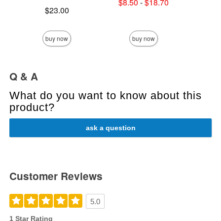
Lowest sale price is
$8.50
-
$18.70
Price is
Highest sale price is
$23.00
Price is
buy now
buy now
Q & A
What do you want to know about this
product?
ask a question
Customer Reviews
5.0
1 Star Rating