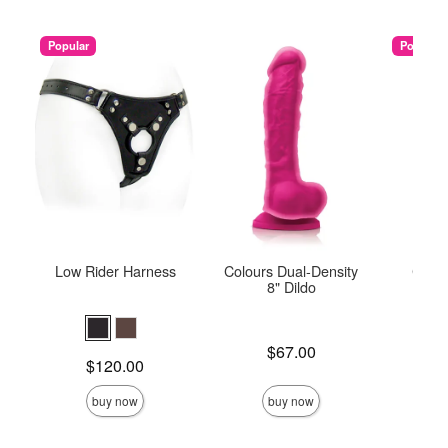
Popular
Popular
Low Rider Harness
Colours Dual-Density
Colou
8" Dildo
Price is
$67.00
Price is
Price is
$120.00
buy now
buy now