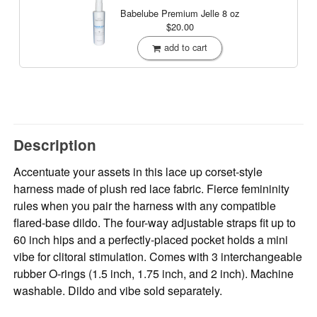
Babelube Premium Jelle
8 oz
$20.00
add to cart
Description
Accentuate your assets in this lace up corset-style
harness made of plush red lace fabric. Fierce femininity
rules when you pair the harness with any compatible
flared-base dildo. The four-way adjustable straps fit up to
60 inch hips and a perfectly-placed pocket holds a mini
vibe for clitoral stimulation. Comes with 3 interchangeable
rubber O-rings (1.5 inch, 1.75 inch, and 2 inch). Machine
washable. Dildo and vibe sold separately.