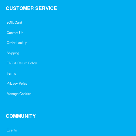
CUSTOMER SERVICE
eGift Card
Contact Us
Order Lookup
Shipping
FAQ & Return Policy
Terms
Privacy Policy
Manage Cookies
COMMUNITY
Events