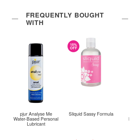
FREQUENTLY BOUGHT
WITH
15%
OFF
pjur Analyse Me
Sliquid Sassy Formula
Colo
Water-Based Personal
Pleas
Lubricant