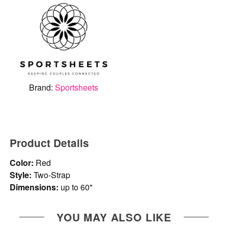
Brand:
Sportsheets
Product Details
Color:
Red
Style:
Two-Strap
Dimensions:
up to 60"
YOU MAY ALSO LIKE