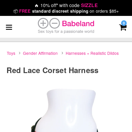
🔥
10% off* with code
SIZZLE
📦
on orders $85+
FREE
standard discreet shipping
0
Toys
Gender Affirmation
Harnesses + Realistic Dildos
Red Lace Corset Harness