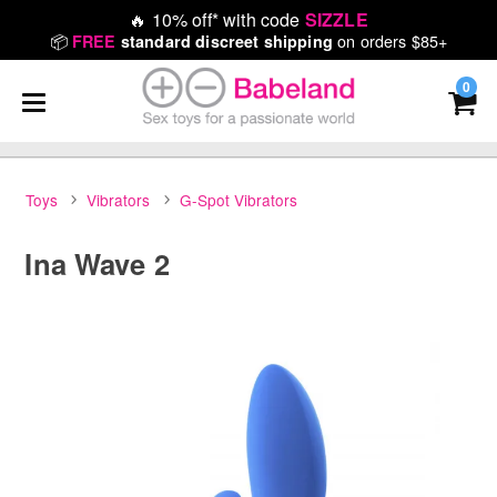
🔥
10% off* with code
SIZZLE
📦
on orders $85+
FREE
standard discreet shipping
0
Toys
Vibrators
G-Spot Vibrators
Ina Wave 2