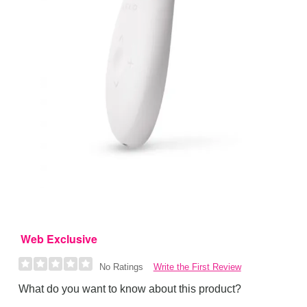
Web Exclusive
Write the First Review
No Ratings
What do you want to know about this product?