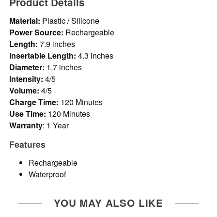
Product Details
Material:
Plastic / Silicone
Power Source:
Rechargeable
Length:
7.9 inches
Insertable Length:
4.3 inches
Diameter:
1.7 inches
Intensity:
4/5
Volume:
4/5
Charge Time:
120 Minutes
Use Time:
120 Minutes
Warranty
: 1 Year
Features
Rechargeable
Waterproof
YOU MAY ALSO LIKE