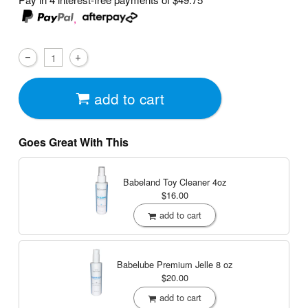
,
add to cart
Goes Great With This
Babeland Toy Cleaner
4oz
$16.00
add to cart
Babelube Premium Jelle
8 oz
$20.00
add to cart