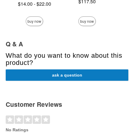
Price is
$117.50
Lowest price is
Price is
$14.00
-
$22.00
Highest price is
buy now
buy now
Q & A
What do you want to know about this
product?
ask a question
Customer Reviews
No Ratings