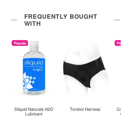
FREQUENTLY BOUGHT
WITH
Popular
Popular
Sliquid Naturals H2O
Tomboi Harness
Coconu
Lubricant
Organ