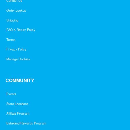
Contact Us
Order Lookup
Shipping
FAQ & Return Policy
Terms
Privacy Policy
Manage Cookies
COMMUNITY
Events
Store Locations
Affiliate Program
Babeland Rewards Program