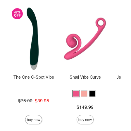
47%
OFF
The One G-Spot Vibe
Snail Vibe Curve
Je Joue
Original price was
$75.00
$39.95
Sale price is
Price is
$149.99
Price is
buy now
buy now