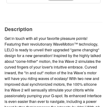
Description
Get in touch with all your favorite pleasure points!
Featuring their revolutionary WaveMotion™ technology,
LELO is ready to unveil their upgraded "game changing"
design for a new generation! Inspired by the highly talked
about "come-hither" motion, the Ina Wave 2 simulates the
curved fingers of your lover's intuitive embrace. Curved
inward, the "in and out" motion of the Ina Wave’s motor
will have you riding waves of ecstasy! With two new and
improved dual synchronized motors, the 100% silicone
Ina Wave 2 will sensually stimulate your clitoris while
passionately pumping your G-spot. Its enhanced interface
is even easier than ever to navigate, including a power