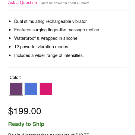
Ask a Question
Expect an answer in about 48 hours
Dual stimulating rechargeable vibrator.
Features surging finger-like massage motion.
Waterproof & wrapped in silicone.
12 powerful vibration modes.
Includes a wider range of intensities.
Color:
$199.00
Ready to Ship
Pay in 4 interest-free payments of
$49.75