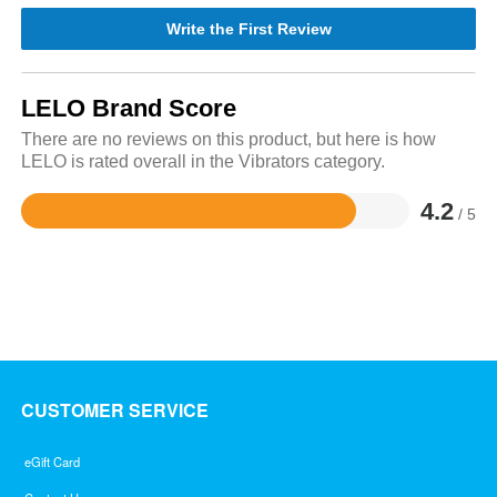
Write the First Review
LELO Brand Score
There are no reviews on this product, but here is how
LELO is rated overall in the Vibrators category.
4.2
/ 5
Rated
4.2
out
of
5
CUSTOMER SERVICE
eGift Card