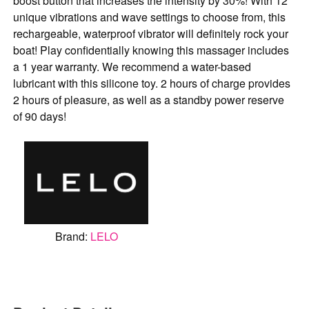
boost button that increases the intensity by 30%! With 12
unique vibrations and wave settings to choose from, this
rechargeable, waterproof vibrator will definitely rock your
boat! Play confidentially knowing this massager includes
a 1 year warranty. We recommend a water-based
lubricant with this silicone toy. 2 hours of charge provides
2 hours of pleasure, as well as a standby power reserve
of 90 days!
Brand:
LELO