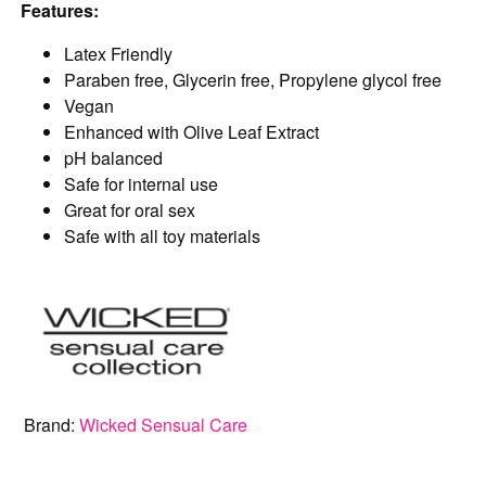
Features:
Latex Friendly
Paraben free, Glycerin free, Propylene glycol free
Vegan
Enhanced with Olive Leaf Extract
pH balanced
Safe for internal use
Great for oral sex
Safe with all toy materials
Brand:
Wicked Sensual Care