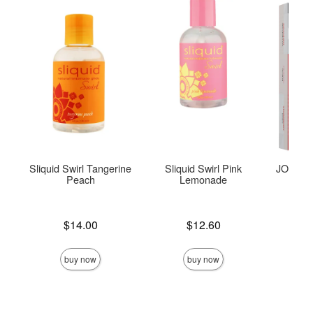
Sliquid Swirl Tangerine
Sliquid Swirl Pink
JO Tri-M
Peach
Lemonade
Price is
Price is
$14.00
$12.60
Price is
buy now
buy now