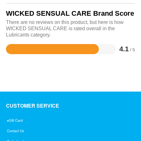
WICKED SENSUAL CARE Brand Score
There are no reviews on this product, but here is how
WICKED SENSUAL CARE is rated overall in the
Lubricants category.
4.1
/ 5
Rated
4.1
out
of
5
CUSTOMER SERVICE
eGift Card
Contact Us