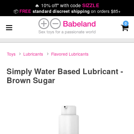
🔥
10% off* with code
SIZZLE
📦
on orders $85+
FREE
standard discreet shipping
0
Toys
Lubricants
Flavored Lubricants
Simply Water Based Lubricant -
Brown Sugar