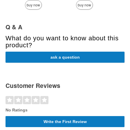
buy now
buy now
Q & A
What do you want to know about this
product?
ask a question
Customer Reviews
No Ratings
Write the First Review