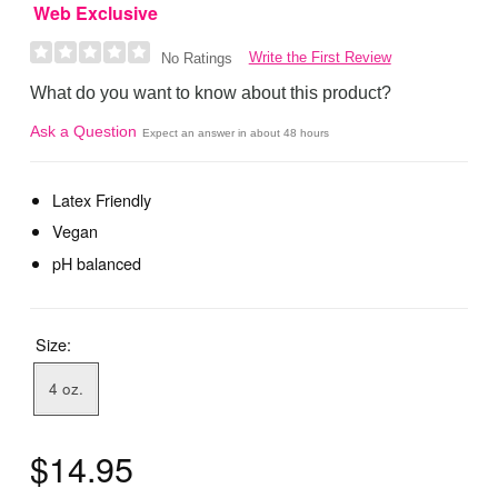
Web Exclusive
Write the First Review
No Ratings
What do you want to know about this product?
Ask a Question
Expect an answer in about 48 hours
Latex Friendly
Vegan
pH balanced
Size:
4 oz.
$14.95