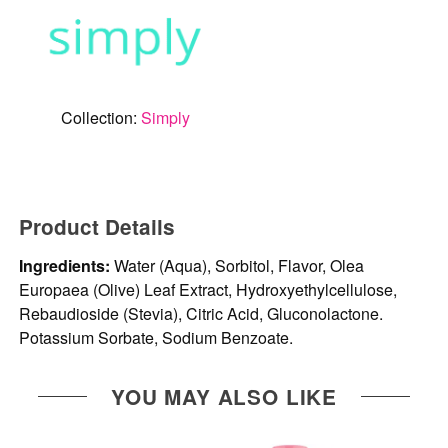
Collection:
Simply
Product Details
Ingredients:
Water (Aqua), Sorbitol, Flavor, Olea
Europaea (Olive) Leaf Extract, Hydroxyethylcellulose,
Rebaudioside (Stevia), Citric Acid, Gluconolactone.
Potassium Sorbate, Sodium Benzoate.
YOU MAY ALSO LIKE