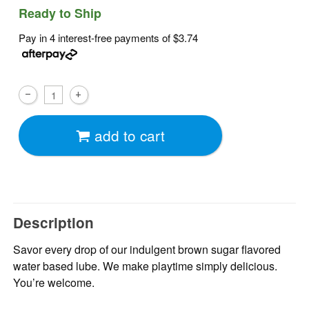
Ready to Ship
Pay in 4 interest-free payments of
$3.74
add to cart
Description
Savor every drop of our indulgent brown sugar flavored
water based lube. We make playtime simply delicious.
You’re welcome.