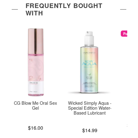
FREQUENTLY BOUGHT
WITH
Popular
CG Blow Me Oral Sex
Wicked Simply Aqua -
U
Gel
Special Edition Water-
Based Lubricant
Lowest p
$25.
Price is
$16.00
Price is
Highest 
$14.99