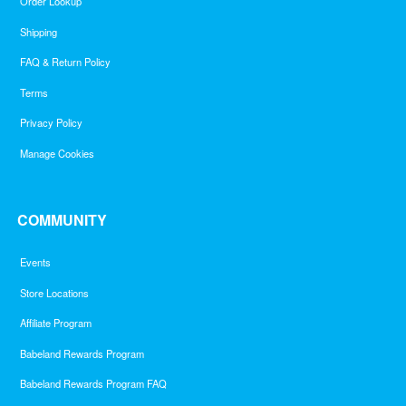
Order Lookup
Shipping
FAQ & Return Policy
Terms
Privacy Policy
Manage Cookies
COMMUNITY
Events
Store Locations
Affiliate Program
Babeland Rewards Program
Babeland Rewards Program FAQ