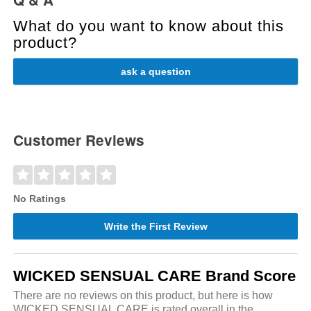
What do you want to know about this
product?
ask a question
Customer Reviews
No Ratings
Write the First Review
WICKED SENSUAL CARE Brand Score
There are no reviews on this product, but here is how
WICKED SENSUAL CARE is rated overall in the