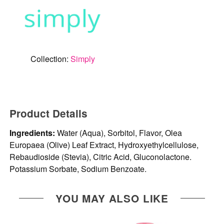
Collection:
Simply
Product Details
Ingredients:
Water (Aqua), Sorbitol, Flavor, Olea
Europaea (Olive) Leaf Extract, Hydroxyethylcellulose,
Rebaudioside (Stevia), Citric Acid, Gluconolactone.
Potassium Sorbate, Sodium Benzoate.
YOU MAY ALSO LIKE