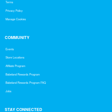
Terms
Privacy Policy
Manage Cookies
COMMUNITY
Events
Store Locations
Affiliate Program
Babeland Rewards Program
Babeland Rewards Program FAQ
Jobs
STAY CONNECTED