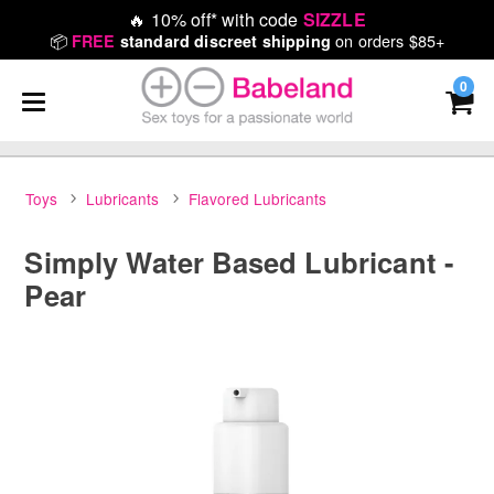
🔥
10% off* with code
SIZZLE
📦
on orders $85+
FREE
standard discreet shipping
0
Toys
Lubricants
Flavored Lubricants
Simply Water Based Lubricant -
Pear