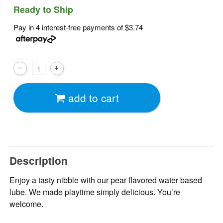
Ready to Ship
Pay in 4 interest-free payments of
$3.74
add to cart
Description
Enjoy a tasty nibble with our pear flavored water based
lube. We made playtime simply delicious. You’re
welcome.