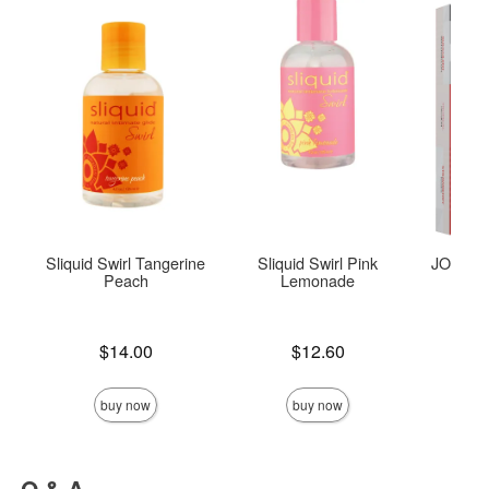
Sliquid Swirl Tangerine
Sliquid Swirl Pink
JO Tri-M
Peach
Lemonade
Price is
Price is
$14.00
$12.60
Price is
buy now
buy now
Q & A