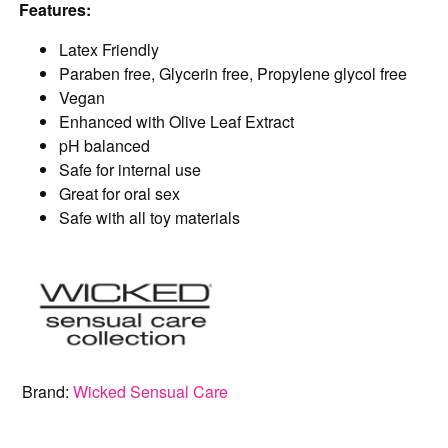
Features:
Latex Friendly
Paraben free, Glycerin free, Propylene glycol free
Vegan
Enhanced with Olive Leaf Extract
pH balanced
Safe for internal use
Great for oral sex
Safe with all toy materials
Brand:
Wicked Sensual Care