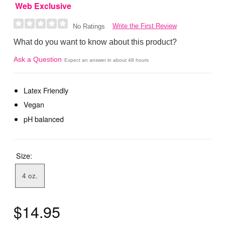
Web Exclusive
Write the First Review
No Ratings
What do you want to know about this product?
Ask a Question
Expect an answer in about 48 hours
Latex Friendly
Vegan
pH balanced
Size:
4 oz.
$14.95