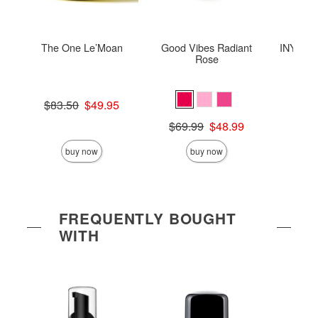
The One Le’Moan
Good Vibes Radiant
INYA The
Rose
St
Original price was
$83.50
$49.95
Sale price is
Original price was
Price is
$69.99
$48.99
Sale price is
buy now
buy now
FREQUENTLY BOUGHT
WITH