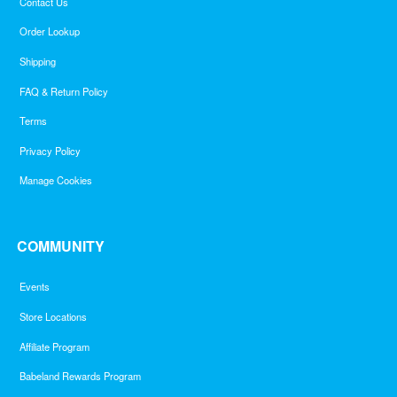
Contact Us
Order Lookup
Shipping
FAQ & Return Policy
Terms
Privacy Policy
Manage Cookies
COMMUNITY
Events
Store Locations
Affiliate Program
Babeland Rewards Program