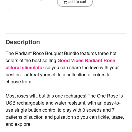
add to cart
Description
The Radiant Rose Bouquet Bundle features three hot
colors of the best-selling
Good Vibes Radiant Rose
clitoral stimulator
so you can share the love with your
besties - or treat yourself to a collection of colors to
choose from.
Most roses wilt, but this one recharges! The One Rose is
USB rechargeable and water resistant, with an easy-to-
use single button control to play with 3 speeds and 7
patterns of suction and pulsation so you can tickle, tease,
and explore.