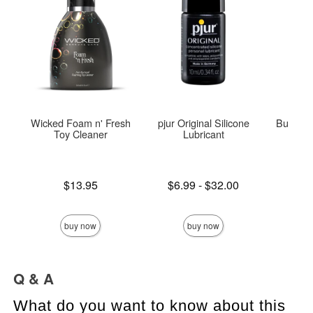
Wicked Foam n' Fresh
pjur Original Silicone
Butterfl
Toy Cleaner
Lubricant
Price is
Lowest price is
Price is
$13.95
$6.99
-
$32.00
Highest price is
buy now
buy now
Q & A
What do you want to know about this