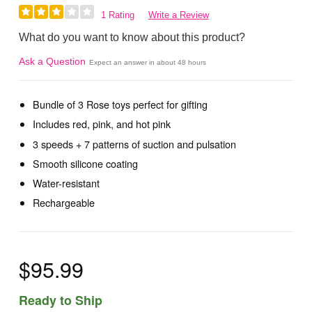
1 Rating
Write a Review
What do you want to know about this product?
Ask a Question
Expect an answer in about 48 hours
Bundle of 3 Rose toys perfect for gifting
Includes red, pink, and hot pink
3 speeds + 7 patterns of suction and pulsation
Smooth silicone coating
Water-resistant
Rechargeable
$95.99
Ready to Ship