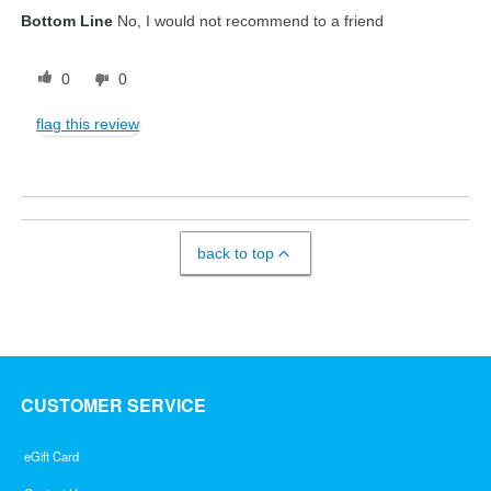
Bottom Line
No, I would not recommend to a friend
0
0
flag this review
back to top
CUSTOMER SERVICE
eGift Card