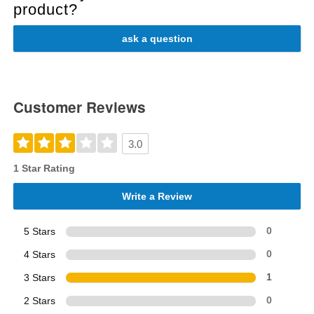
product?
ask a question
Customer Reviews
3.0
1 Star Rating
Write a Review
5 Stars
0
4 Stars
0
3 Stars
1
2 Stars
0