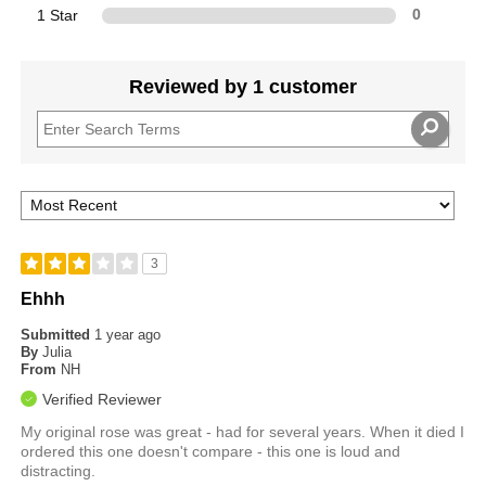
1 Star
0
Reviewed by 1 customer
3
Ehhh
Submitted
1 year ago
By
Julia
From
NH
Verified Reviewer
My original rose was great - had for several years. When it died I
ordered this one doesn't compare - this one is loud and
distracting.