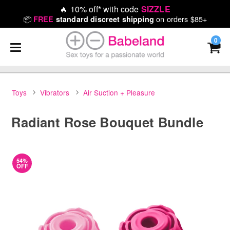
🔥
10% off* with code
SIZZLE
📦
on orders $85+
FREE
standard discreet shipping
0
Toys
Vibrators
Air Suction + Pleasure
Radiant Rose Bouquet Bundle
54%
OFF