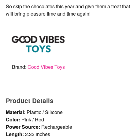
So skip the chocolates this year and give them a treat that
will bring pleasure time and time again!
Brand:
Good Vibes Toys
Product Details
Material:
Plastic / Silicone
Color:
Pink / Red
Power Source:
Rechargeable
Length:
2.33 inches