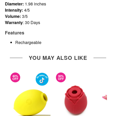
Diameter:
1.98 inches
Intensity:
4/5
Volume:
3/5
Warranty
: 30 Days
Features
Rechargeable
YOU MAY ALSO LIKE
40%
30%
OFF
OFF