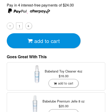
Pay in 4 interest-free payments of
$24.00
,
add to cart
Goes Great With This
Babeland Toy Cleaner
4oz
$16.00
add to cart
Babelube Premium Jelle
8 oz
$20.00