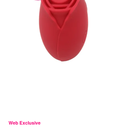
Web Exclusive