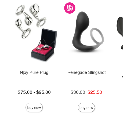
15%
OFF
Njoy Pure Plug
Renegade Slingshot
We-V
Vibra
M
Lowest price is
Original price was
$75.00
-
$95.00
$30.00
$25.50
Highest price is
Sale price is
Price is
$
buy now
buy now