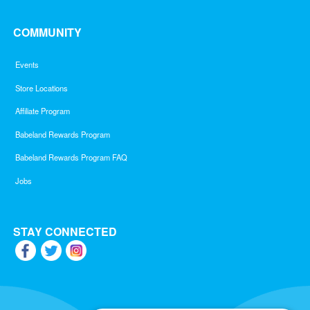
COMMUNITY
Events
Store Locations
Affiliate Program
Babeland Rewards Program
Babeland Rewards Program FAQ
Jobs
STAY CONNECTED