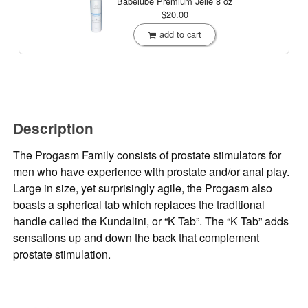
Babelube Premium Jelle
8 oz
$20.00
add to cart
Description
The Progasm Family consists of prostate stimulators for
men who have experience with prostate and/or anal play.
Large in size, yet surprisingly agile, the Progasm also
boasts a spherical tab which replaces the traditional
handle called the Kundalini, or “K Tab”. The “K Tab” adds
sensations up and down the back that complement
prostate stimulation.