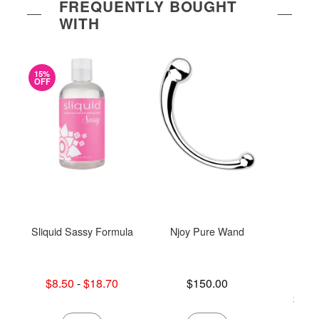
FREQUENTLY BOUGHT
WITH
15%
OFF
Sliquid Sassy Formula
Njoy Pure Wand
Sn
Lowest sale price is
Price is
$8.50
-
$18.70
$150.00
Highest sale price is
Lowest p
$50.
Highest 