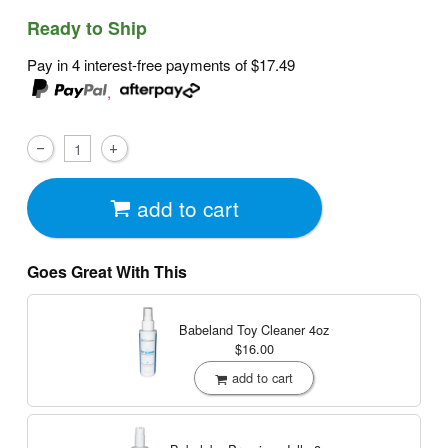
Ready to Ship
Pay in 4 interest-free payments of
$17.49
,
add to cart
Goes Great With This
Babeland Toy Cleaner
4oz
$16.00
add to cart