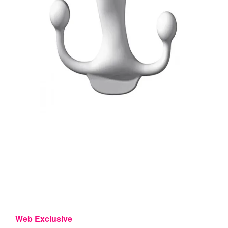
Web Exclusive