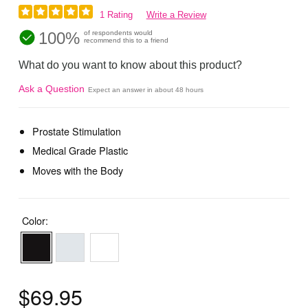
1 Rating
Write a Review
100%
of respondents would
recommend this to a friend
What do you want to know about this product?
Ask a Question
Expect an answer in about 48 hours
Prostate Stimulation
Medical Grade Plastic
Moves with the Body
Color:
$69.95