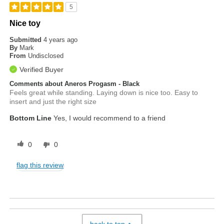
5
Nice toy
Submitted
4 years ago
By
Mark
From
Undisclosed
Verified Buyer
Comments about Aneros Progasm - Black
Feels great while standing. Laying down is nice too. Easy to
insert and just the right size
Bottom Line
Yes, I would recommend to a friend
0
0
flag this review