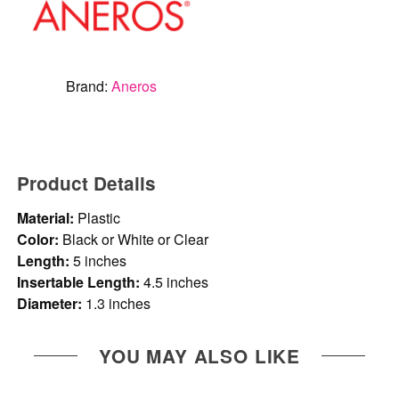
Brand:
Aneros
Product Details
Material:
Plastic
Color:
Black or White or Clear
Length:
5 inches
Insertable Length:
4.5 inches
Diameter:
1.3 inches
YOU MAY ALSO LIKE