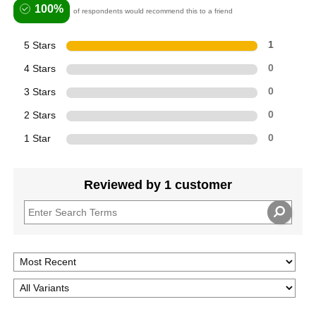
100%
of respondents would recommend this to a friend
5 Stars
1
4 Stars
0
3 Stars
0
2 Stars
0
1 Star
0
Reviewed by 1 customer