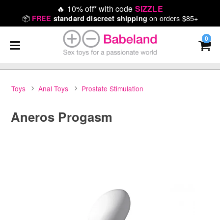
🔥
10% off* with code
SIZZLE
📦
on orders $85+
FREE
standard discreet shipping
0
Toys
Anal Toys
Prostate Stimulation
Aneros Progasm