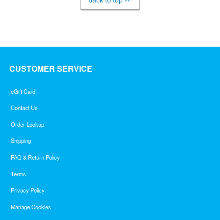
back to top
CUSTOMER SERVICE
eGift Card
Contact Us
Order Lookup
Shipping
FAQ & Return Policy
Terms
Privacy Policy
Manage Cookies