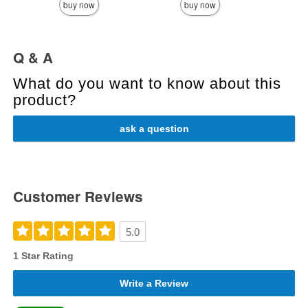
buy now
buy now
Q & A
What do you want to know about this
product?
ask a question
Customer Reviews
5.0
1 Star Rating
Write a Review