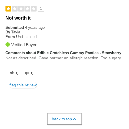
1
Not worth it
Submitted
4 years ago
By
Tavia
From
Undisclosed
Verified Buyer
Comments about Edible Crotchless Gummy Panties - Strawberry
Not as described. Gave partner an allergic reaction. Too sugary
0
0
flag this review
back to top