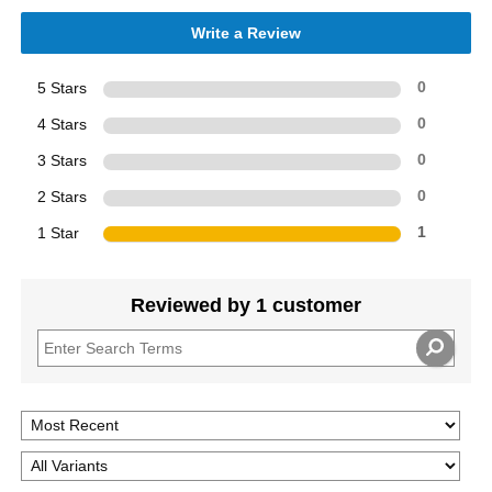
Write a Review
5 Stars
0
4 Stars
0
3 Stars
0
2 Stars
0
1 Star
1
Reviewed by 1 customer