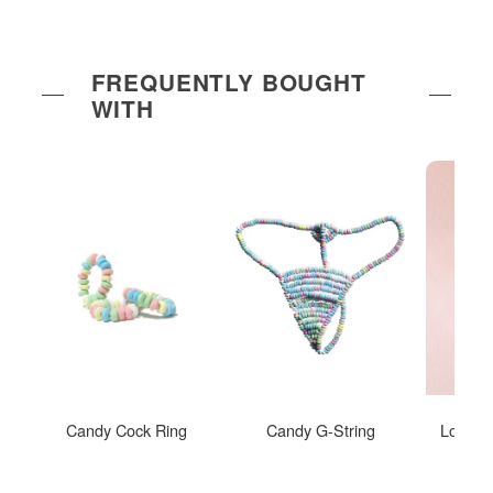
FREQUENTLY BOUGHT
WITH
Candy Cock Ring
Candy G-String
Love Ri
Insp
I