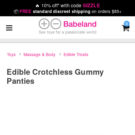
🔥
10% off* with code
SIZZLE
📦
on orders $85+
FREE
standard discreet shipping
0
Toys
Massage & Body
Edible Treats
Edible Crotchless Gummy
Panties