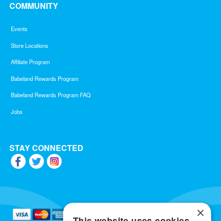
COMMUNITY
Events
Store Locations
Affiliate Program
Babeland Rewards Program
Babeland Rewards Program FAQ
Jobs
STAY CONNECTED
×
This website uses cookies