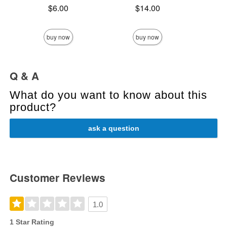
Price is
Price is
$6.00
$14.00
Price is
buy now
buy now
Q & A
What do you want to know about this
product?
ask a question
Customer Reviews
1.0
1 Star Rating