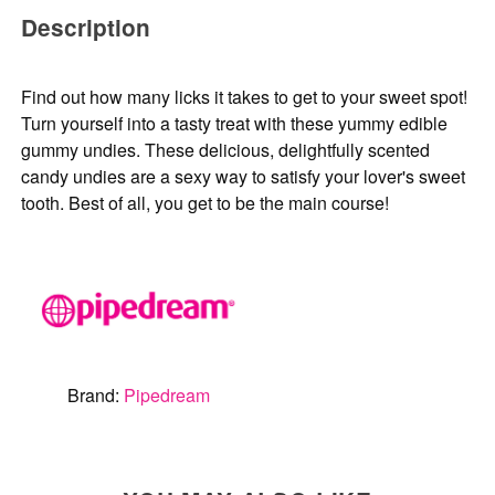
Description
Find out how many licks it takes to get to your sweet spot!
Turn yourself into a tasty treat with these yummy edible
gummy undies. These delicious, delightfully scented
candy undies are a sexy way to satisfy your lover's sweet
tooth. Best of all, you get to be the main course!
Brand:
Pipedream