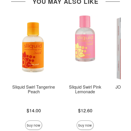
YOU MAY ALSO LIKE
Sliquid Swirl Tangerine
Sliquid Swirl Pink
JO Tri-M
Peach
Lemonade
Price is
Price is
$14.00
$12.60
Price is
buy now
buy now