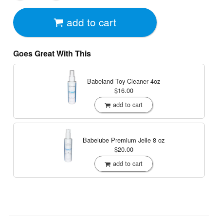
add to cart
Goes Great With This
Babeland Toy Cleaner
4oz
$16.00
add to cart
Babelube Premium Jelle
8 oz
$20.00
add to cart