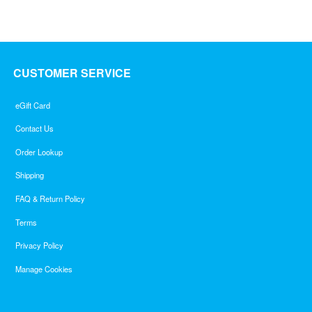
CUSTOMER SERVICE
eGift Card
Contact Us
Order Lookup
Shipping
FAQ & Return Policy
Terms
Privacy Policy
Manage Cookies