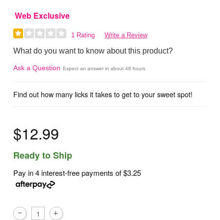
Web Exclusive
1 Rating
Write a Review
What do you want to know about this product?
Ask a Question
Expect an answer in about 48 hours
Find out how many licks it takes to get to your sweet spot!
$12.99
Ready to Ship
Pay in 4 interest-free payments of
$3.25