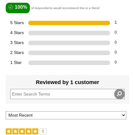
100%
of respondents would recommend this to a friend
5 Stars
1
4 Stars
0
3 Stars
0
2 Stars
0
1 Star
0
Reviewed by 1 customer
5