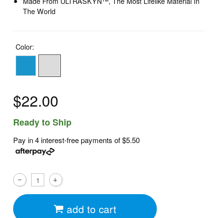
Made From ULTRASKYN™, The Most Lifelike Material In
The World
Color:
$22.00
Ready to Ship
Pay in 4 interest-free payments of
$5.50
add to cart