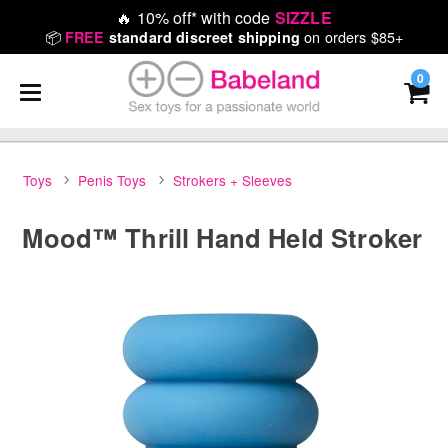
🔥
10% off* with code
SIZZLE
📦
on orders $85+
FREE
standard discreet shipping
0
Toys
Penis Toys
Strokers + Sleeves
Mood™ Thrill Hand Held Stroker