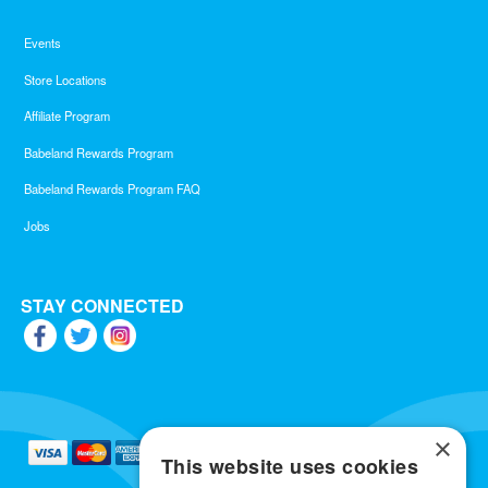
Events
Store Locations
Affiliate Program
Babeland Rewards Program
Babeland Rewards Program FAQ
Jobs
STAY CONNECTED
×
This website uses cookies