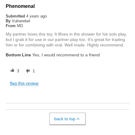
Phenomenal
Submitted
4 years ago
By
Vulnerebel
From
MD
My partner loves this toy. It l8ves in the shower for his solo play,
but I grab it for use in our partner play too. It's great for trading
him or for combining with oral. Well made. Highly recommend.
Bottom Line
Yes, I would recommend to a friend
3
1
flag this review
back to top