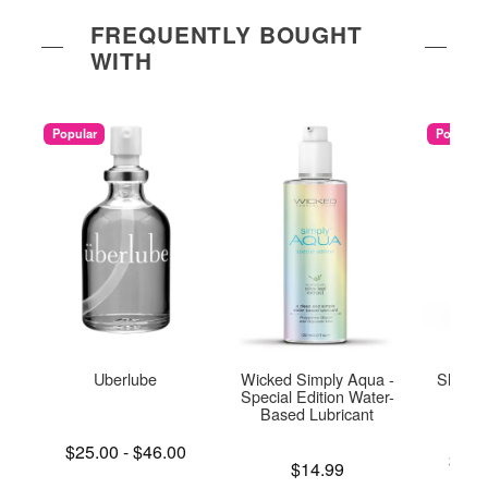
FREQUENTLY BOUGHT
WITH
Popular
Popular
Uberlube
Wicked Simply Aqua -
Sliquid
Special Edition Water-
L
Based Lubricant
Lowest price is
$25.00
-
$46.00
Lowest p
$14.
Highest price is
Price is
$14.99
Highest 