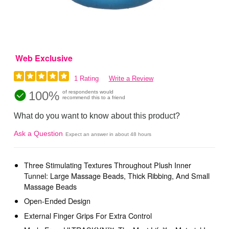
Web Exclusive
1 Rating
Write a Review
100%
of respondents would
recommend this to a friend
What do you want to know about this product?
Ask a Question
Expect an answer in about 48 hours
Three Stimulating Textures Throughout Plush Inner
Tunnel: Large Massage Beads, Thick Ribbing, And Small
Massage Beads
Open-Ended Design
External Finger Grips For Extra Control