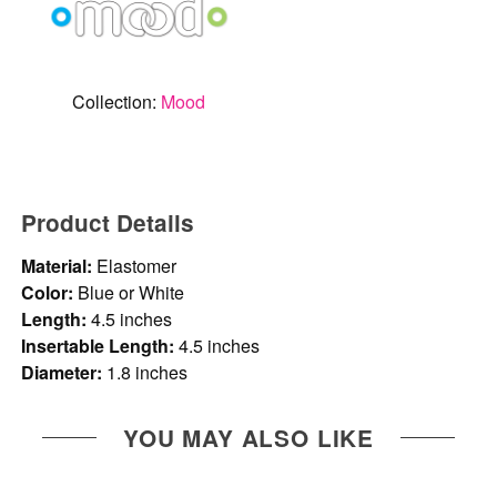
Collection:
Mood
Product Details
Material:
Elastomer
Color:
Blue or White
Length:
4.5 inches
Insertable Length:
4.5 inches
Diameter:
1.8 inches
YOU MAY ALSO LIKE