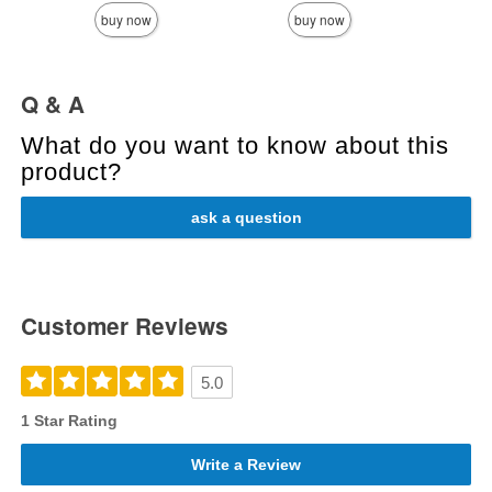
buy now
buy now
Q & A
What do you want to know about this
product?
ask a question
Customer Reviews
5.0
1 Star Rating
Write a Review