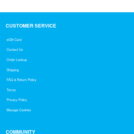
CUSTOMER SERVICE
eGift Card
Contact Us
Order Lookup
Shipping
FAQ & Return Policy
Terms
Privacy Policy
Manage Cookies
COMMUNITY