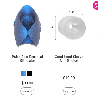
15%
OFF
Pulse Solo Essential
Good Head Sleeve
ROM
Stimulator
Mini Stroker
Price is
Original
$10.00
$15.
Sale pric
Price is
$99.00
buy now
buy now