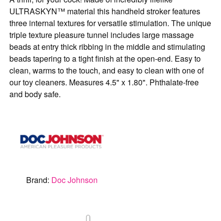
ULTRASKYN™ material this handheld stroker features
three internal textures for versatile stimulation. The unique
triple texture pleasure tunnel includes large massage
beads at entry thick ribbing in the middle and stimulating
beads tapering to a tight finish at the open-end. Easy to
clean, warms to the touch, and easy to clean with one of
our toy cleaners. Measures 4.5" x 1.80". Phthalate-free
and body safe.
Brand:
Doc Johnson