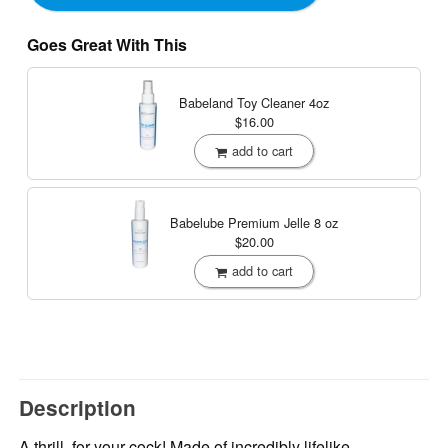
Goes Great With This
Babeland Toy Cleaner
4oz
$16.00
add to cart
Babelube Premium Jelle
8 oz
$20.00
add to cart
Description
A thrill, for your cock! Made of incredibly lifelike