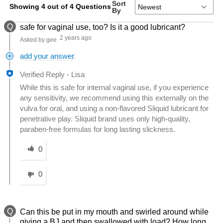
Sort
Showing 4 out of 4 Questions
By
Q
safe for vaginal use, too? Is it a good lubricant?
2 years ago
Asked by gee
add your answer
Verified Reply
-
Lisa
While this is safe for internal vaginal use, if you experience
any sensitivity, we recommend using this externally on the
vulva for oral, and using a non-flavored Sliquid lubricant for
penetrative play. Sliquid brand uses only high-quality,
paraben-free formulas for long lasting slickness.
Was this answer helpful to you
0
0
Q
Can this be put in my mouth and swirled around while
giving a BJ and then swallowed with load? How long