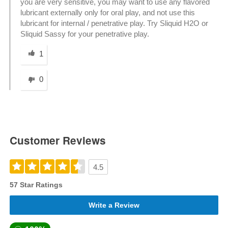
you are very sensitive, you may want to use any flavored
lubricant externally only for oral play, and not use this
lubricant for internal / penetrative play. Try Sliquid H2O or
Sliquid Sassy for your penetrative play.
Was this answer helpful to you
1
0
Customer Reviews
4.5
57 Star Ratings
Write a Review