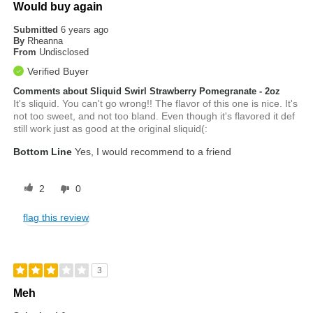
Would buy again
Submitted
6 years ago
By
Rheanna
From
Undisclosed
Verified Buyer
Comments about Sliquid Swirl Strawberry Pomegranate - 2oz
It's sliquid. You can't go wrong!! The flavor of this one is nice. It's
not too sweet, and not too bland. Even though it's flavored it def
still work just as good at the original sliquid(:
Bottom Line
Yes, I would recommend to a friend
2
0
flag this review
3
Meh