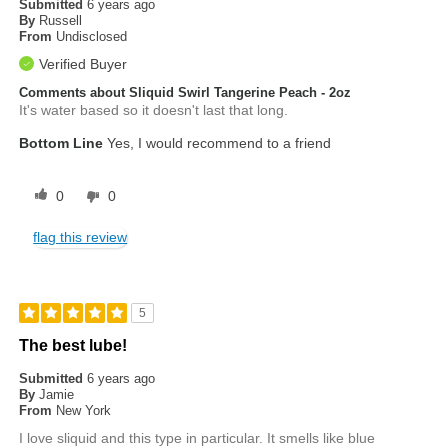
Submitted
6 years ago
By
Russell
From
Undisclosed
Verified Buyer
Comments about Sliquid Swirl Tangerine Peach - 2oz
It's water based so it doesn't last that long.
Bottom Line
Yes, I would recommend to a friend
0
0
flag this review
5
The best lube!
Submitted
6 years ago
By
Jamie
From
New York
I love sliquid and this type in particular. It smells like blue