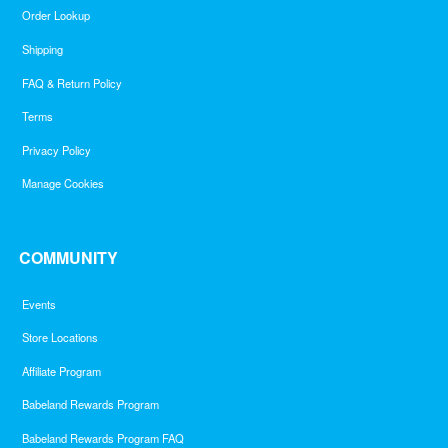
Order Lookup
Shipping
FAQ & Return Policy
Terms
Privacy Policy
Manage Cookies
COMMUNITY
Events
Store Locations
Affiliate Program
Babeland Rewards Program
Babeland Rewards Program FAQ