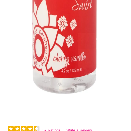
57 Ratings
Write a Review