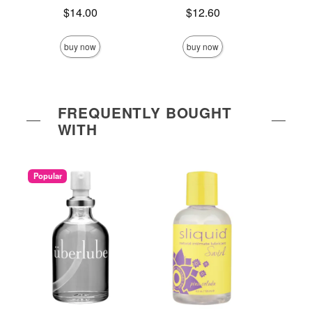
Price is
Price is
$14.00
$12.60
Price is
buy now
buy now
FREQUENTLY BOUGHT
WITH
Popular