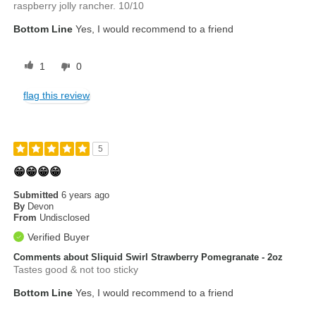
raspberry jolly rancher. 10/10
Bottom Line
Yes, I would recommend to a friend
1
0
flag this review
5
😁😁😁😁
Submitted
6 years ago
By
Devon
From
Undisclosed
Verified Buyer
Comments about Sliquid Swirl Strawberry Pomegranate - 2oz
Tastes good & not too sticky
Bottom Line
Yes, I would recommend to a friend