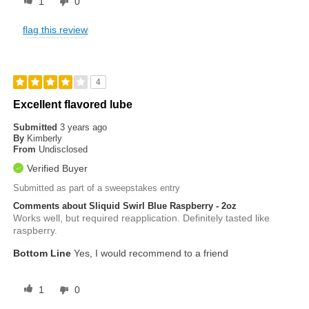
1
0
flag this review
4
Excellent flavored lube
Submitted
3 years ago
By
Kimberly
From
Undisclosed
Verified Buyer
Submitted as part of a sweepstakes entry
Comments about Sliquid Swirl Blue Raspberry - 2oz
Works well, but required reapplication. Definitely tasted like
raspberry.
Bottom Line
Yes, I would recommend to a friend
1
0