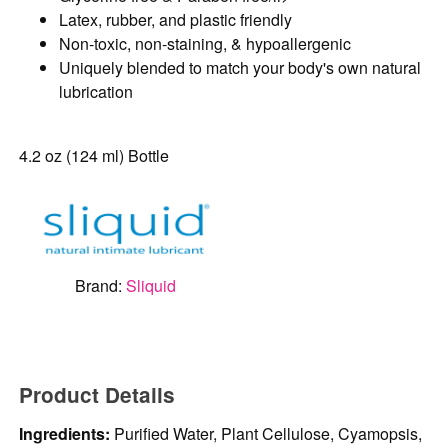
Latex, rubber, and plastic friendly
Non-toxic, non-staining, & hypoallergenic
Uniquely blended to match your body's own natural
lubrication
4.2 oz (124 ml) Bottle
Brand:
Sliquid
Product Details
Ingredients:
Purified Water, Plant Cellulose, Cyamopsis,