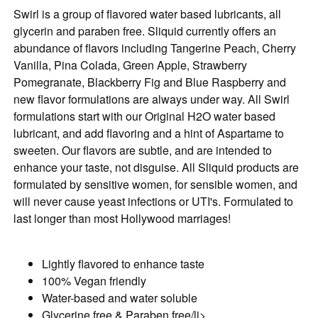
Swirl is a group of flavored water based lubricants, all
glycerin and paraben free. Sliquid currently offers an
abundance of flavors including Tangerine Peach, Cherry
Vanilla, Pina Colada, Green Apple, Strawberry
Pomegranate, Blackberry Fig and Blue Raspberry and
new flavor formulations are always under way. All Swirl
formulations start with our Original H2O water based
lubricant, and add flavoring and a hint of Aspartame to
sweeten. Our flavors are subtle, and are intended to
enhance your taste, not disguise. All Sliquid products are
formulated by sensitive women, for sensible women, and
will never cause yeast infections or UTI's. Formulated to
last longer than most Hollywood marriages!
Lightly flavored to enhance taste
100% Vegan friendly
Water-based and water soluble
Glycerine free & Paraben free/li>