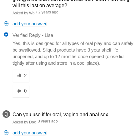
will this last on average?
2 years ago
Asked by Wolf
add your answer
Verified Reply
-
Lisa
Yes, this is designed for all types of oral play and can safely
be swallowed. Sliquid products have 3 year shelf life
unopened, and up to 12 months once opened (close lid
tightly after using and store in a cool place).
Was this answer helpful to you
2
0
Q
Can you use if for oral, vagina and anal sex
3 years ago
Asked by Doc
add your answer