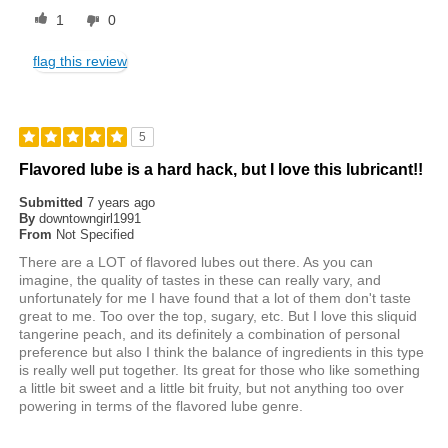
1
0
flag this review
5
Flavored lube is a hard hack, but I love this lubricant!!
Submitted
7 years ago
By
downtowngirl1991
From
Not Specified
There are a LOT of flavored lubes out there. As you can
imagine, the quality of tastes in these can really vary, and
unfortunately for me I have found that a lot of them don't taste
great to me. Too over the top, sugary, etc. But I love this sliquid
tangerine peach, and its definitely a combination of personal
preference but also I think the balance of ingredients in this type
is really well put together. Its great for those who like something
a little bit sweet and a little bit fruity, but not anything too over
powering in terms of the flavored lube genre.