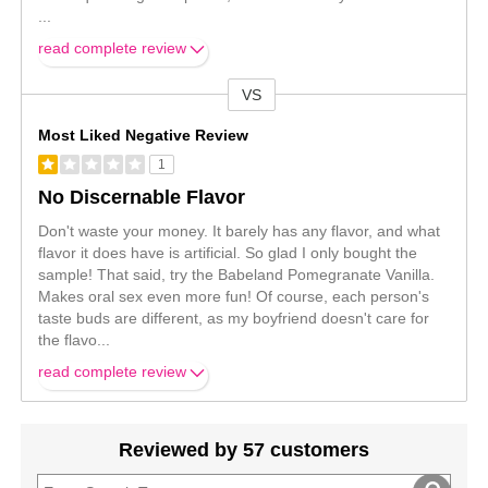
...
read complete review
VS
Versus
Most Liked Negative Review
1
No Discernable Flavor
Don't waste your money. It barely has any flavor, and what
flavor it does have is artificial. So glad I only bought the
sample! That said, try the Babeland Pomegranate Vanilla.
Makes oral sex even more fun! Of course, each person's
taste buds are different, as my boyfriend doesn't care for
the flavo
...
read complete review
Reviewed by 57 customers