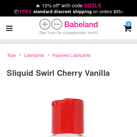
🔥
10% off* with code
SIZZLE
📦
on orders $85+
FREE
standard discreet shipping
0
Toys
Lubricants
Flavored Lubricants
Sliquid Swirl Cherry Vanilla