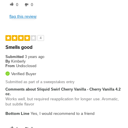
0
0
flag this review
4
Smells good
Submitted
3 years ago
By
Kimberly
From
Undisclosed
Verified Buyer
Submitted as part of a sweepstakes entry
Comments about Sliquid Swirl Cherry Vanilla - Cherry Vanilla 4.2
oz.
Works well, but required reapplication for longer use. Aromatic,
but subtle flavor
Bottom Line
Yes, I would recommend to a friend