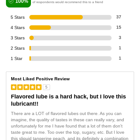
100%
of respondents would recommend this to a friend
5 Stars
37
4 Stars
15
3 Stars
3
2 Stars
1
1 Star
1
Most Liked Positive Review
5
Flavored lube is a hard hack, but I love this
lubricant!!
There are a LOT of flavored lubes out there. As you can
imagine, the quality of tastes in these can really vary, and
unfortunately for me I have found that a lot of them don't
taste great to me. Too over the top, sugary, etc. But I love
this sliquid tangerine peach, and its definitely a combination