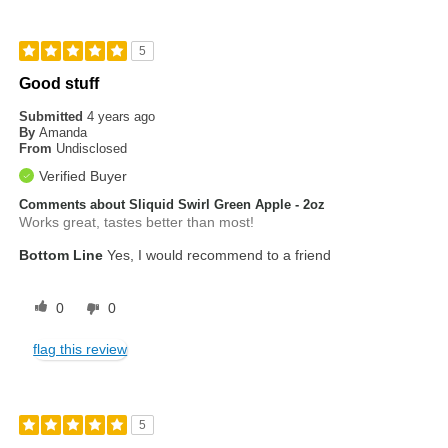
5
Good stuff
Submitted
4 years ago
By
Amanda
From
Undisclosed
Verified Buyer
Comments about Sliquid Swirl Green Apple - 2oz
Works great, tastes better than most!
Bottom Line
Yes, I would recommend to a friend
0
0
flag this review
5