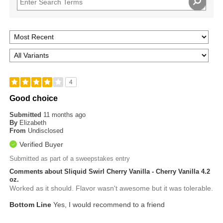
4
Good choice
Submitted
11 months ago
By
Elizabeth
From
Undisclosed
Verified Buyer
Submitted as part of a sweepstakes entry
Comments about Sliquid Swirl Cherry Vanilla - Cherry Vanilla 4.2
oz.
Worked as it should. Flavor wasn't awesome but it was tolerable.
Bottom Line
Yes, I would recommend to a friend