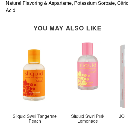
Natural Flavoring & Aspartame, Potassium Sorbate, Citric
Acid.
YOU MAY ALSO LIKE
Sliquid Swirl Tangerine
Sliquid Swirl Pink
JO Tri-M
Peach
Lemonade