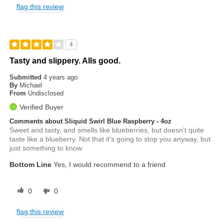
flag this review
4
Tasty and slippery. Alls good.
Submitted
4 years ago
By
Michael
From
Undisclosed
Verified Buyer
Comments about Sliquid Swirl Blue Raspberry - 4oz
Sweet and tasty, and smells like blueberries, but doesn't quite
taste like a blueberry. Not that it's going to stop you anyway, but
just something to know.
Bottom Line
Yes, I would recommend to a friend
0
0
flag this review