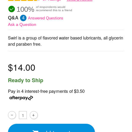
100%
of respondents would
recommend this to a friend
Q&A
4
Answered Questions
Ask a Question
Swirl is a group of flavored water based lubricants, all glycerin
and paraben free.
$14.00
Ready to Ship
Pay in 4 interest-free payments of
$3.50