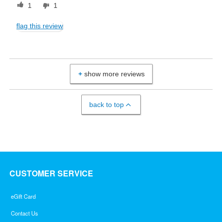
1
1
flag this review
show more reviews
back to top
CUSTOMER SERVICE
eGift Card
Contact Us