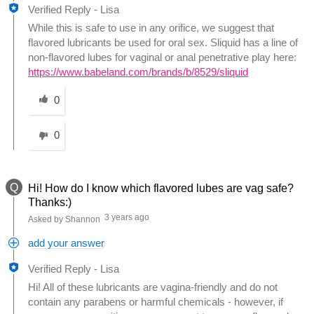
Verified Reply
-
Lisa
While this is safe to use in any orifice, we suggest that
flavored lubricants be used for oral sex. Sliquid has a line of
non-flavored lubes for vaginal or anal penetrative play here:
https://www.babeland.com/brands/b/8529/sliquid
Was this answer helpful to you
0
0
Q
Hi! How do I know which flavored lubes are vag safe?
Thanks:)
3 years ago
Asked by Shannon
add your answer
Verified Reply
-
Lisa
Hi! All of these lubricants are vagina-friendly and do not
contain any parabens or harmful chemicals - however, if