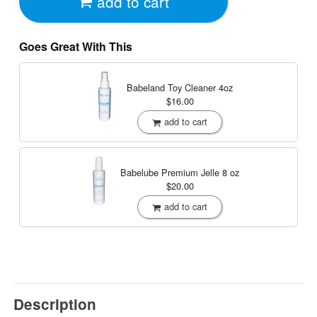
add to cart
Goes Great With This
Babeland Toy Cleaner
4oz
$16.00
add to cart
Babelube Premium Jelle
8 oz
$20.00
add to cart
Description