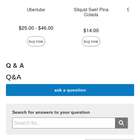
Uberlube
Sliquid Swirl Pina
Sliqui
Colada
Lowest price is
$25.00
-
$46.00
Price is
Price is
$14.00
Highest price is
buy now
buy now
Q & A
Q&A
ask a question
Search for answers to your question