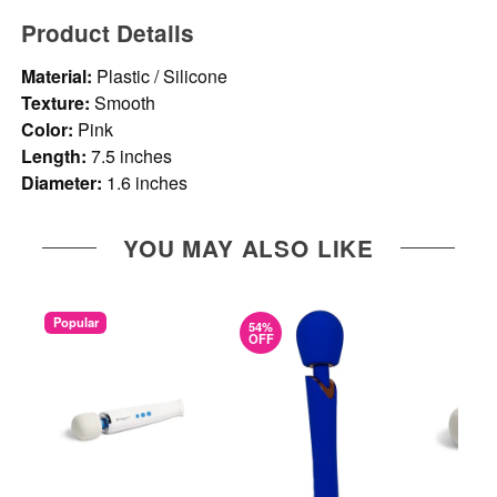
Product Details
Material:
Plastic / Silicone
Texture:
Smooth
Color:
Pink
Length:
7.5 inches
Diameter:
1.6 inches
YOU MAY ALSO LIKE
Popular
54%
OFF