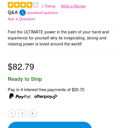
1 Rating
Write a Review
Q&A
1
answered question
Ask a Question
Feel the ULTIMATE power in the palm of your hand and
experience for yourself why its invigorating, strong and
relaxing power is loved around the world!
$82.79
Ready to Ship
Pay in 4 interest-free payments of
$20.70
,