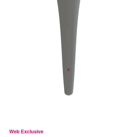
Web Exclusive