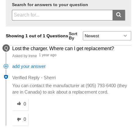
Search for answers to your question
Sort
Showing 1 out of 1 Questions
By
Q
Lost the charger. Where can I get replacement?
1 year ago
Asked by Irene
add your answer
Verified Reply
-
Sherri
You can contact the manufacturer at (905) 793-6400 (they
are in Canada) to ask about a replacement cord.
Was this answer helpful to you
0
0