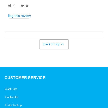
0
0
flag this review
back to top
CUSTOMER SERVICE
eGift Card
Contact Us
Order Lookup