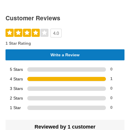
Customer Reviews
4.0
1 Star Rating
Write a Review
5 Stars
0
4 Stars
1
3 Stars
0
2 Stars
0
1 Star
0
Reviewed by 1 customer