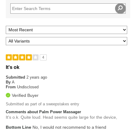
4
It's ok
Submitted
2 years ago
By
A
From
Undisclosed
Verified Buyer
Submitted as part of a sweepstakes entry
Comments about Palm Power Massager
It's o.k. Quite loud. Head seems quite large for the device,
Bottom Line
No, I would not recommend to a friend