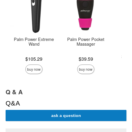
Palm Power Extreme
Palm Power Pocket
S
Wand
Massager
Lowest p
$19.
Price is
Price is
$105.29
$39.59
Highest 
buy now
buy now
Q & A
Q&A
ask a question