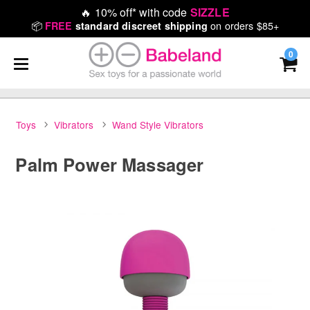
🔥
10% off* with code
SIZZLE
📦
on orders $85+
FREE
standard discreet shipping
0
Toys
Vibrators
Wand Style Vibrators
Palm Power Massager