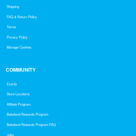
Shipping
FAQ & Return Policy
Terms
Privacy Policy
Manage Cookies
COMMUNITY
Events
Store Locations
Affiliate Program
Babeland Rewards Program
Babeland Rewards Program FAQ
Jobs