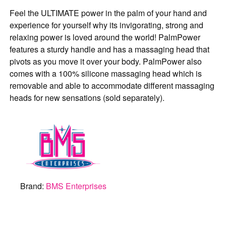
Feel the ULTIMATE power in the palm of your hand and
experience for yourself why its invigorating, strong and
relaxing power is loved around the world! PalmPower
features a sturdy handle and has a massaging head that
pivots as you move it over your body. PalmPower also
comes with a 100% silicone massaging head which is
removable and able to accommodate different massaging
heads for new sensations (sold separately).
Brand:
BMS Enterprises