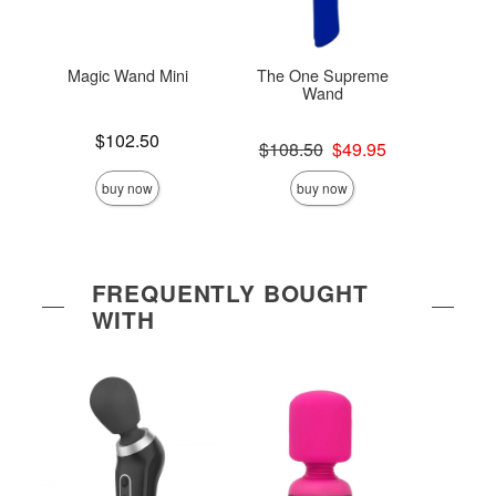
Magic Wand Mini
The One Supreme
Ma
Wand
Rec
Price is
$102.50
Original price was
Price is
$108.50
$49.95
$
Sale price is
buy now
buy now
FREQUENTLY BOUGHT
WITH