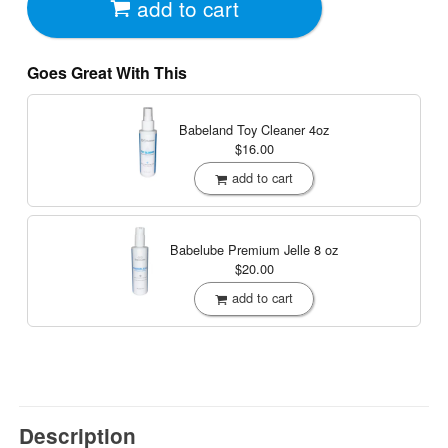
add to cart
Goes Great With This
Babeland Toy Cleaner
4oz
$16.00
add to cart
Babelube Premium Jelle
8 oz
$20.00
add to cart
Description