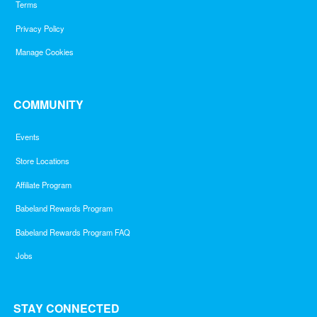
Terms
Privacy Policy
Manage Cookies
COMMUNITY
Events
Store Locations
Affiliate Program
Babeland Rewards Program
Babeland Rewards Program FAQ
Jobs
STAY CONNECTED