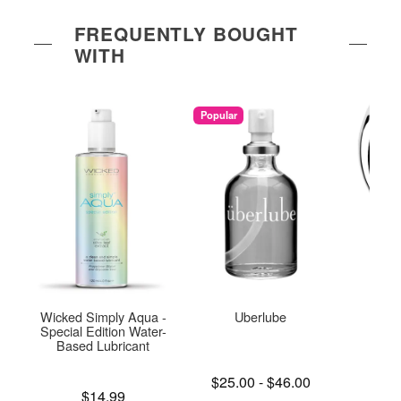
FREQUENTLY BOUGHT
WITH
Popular
Wicked Simply Aqua -
Uberlube
Njoy
Special Edition Water-
Based Lubricant
Lowest price is
Price is
$25.00
-
$46.00
$
Price is
Highest price is
$14.99