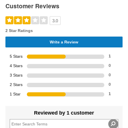
Customer Reviews
3.0
2 Star Ratings
Write a Review
5 Stars
1
4 Stars
0
3 Stars
0
2 Stars
0
1 Star
1
Reviewed by 1 customer