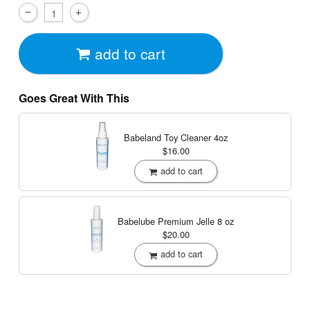
add to cart
Goes Great With This
Babeland Toy Cleaner
4oz
$16.00
add to cart
Babelube Premium Jelle
8 oz
$20.00
add to cart