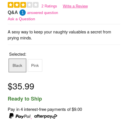
2 Ratings
Write a Review
Q&A
1
answered question
Ask a Question
A sexy way to keep your naughty valuables a secret from
prying minds.
Selected:
Black
Pink
$35.99
Ready to Ship
Pay in 4 interest-free payments of
$9.00
,