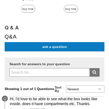
buy now
buy now
Q & A
Q&A
ask a question
Search for answers to your question
Sort
Showing 1 out of 1 Questions
By
Q
Hi, I'd love to be able to see what the box looks like
inside, does it have compartments etc. Thanks.