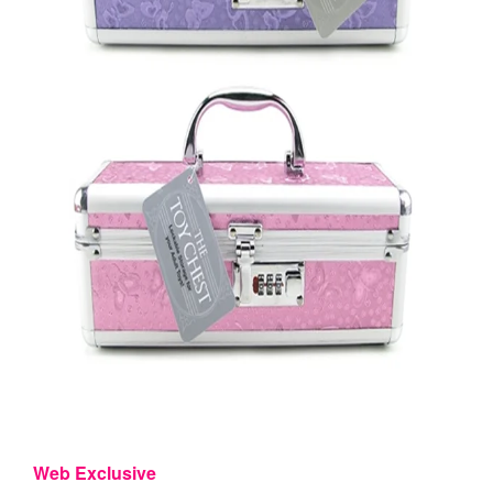
Web Exclusive