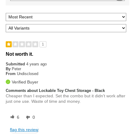
1
Not worth it.
Submitted
4 years ago
By
Peter
From
Undisclosed
Verified Buyer
Comments about Lockable Toy Chest Storage - Black
Cheaper than I expected. Set the combo but it didn't work after
just one use. Waste of time and money.
6
0
flag this review