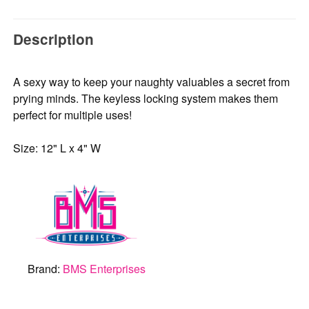
Description
A sexy way to keep your naughty valuables a secret from
prying minds. The keyless locking system makes them
perfect for multiple uses!
Size: 12" L x 4" W
Brand:
BMS Enterprises