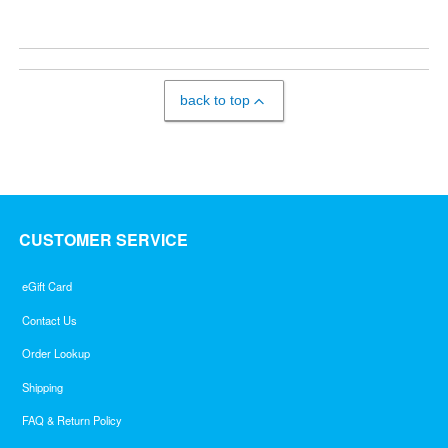
back to top
CUSTOMER SERVICE
eGift Card
Contact Us
Order Lookup
Shipping
FAQ & Return Policy