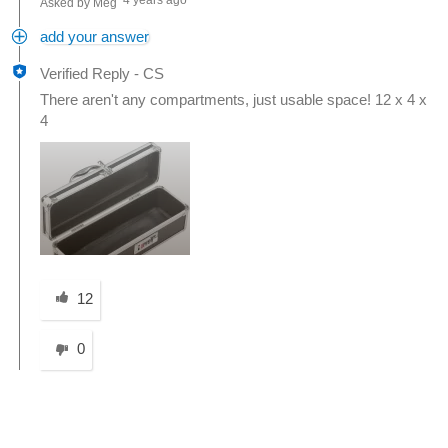
4 years ago
Asked by Meg
add your answer
Verified Reply
-
CS
There aren't any compartments, just usable space! 12 x 4 x
4
Was this answer helpful to you
12
0