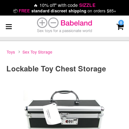
🔥
10% off* with code
SIZZLE
📦
on orders $85+
FREE
standard discreet shipping
0
Toys
Sex Toy Storage
Lockable Toy Chest Storage