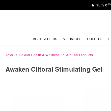
🔥
10% off*
BEST SELLERS
VIBRATORS
COUPLES
P
Toys
Sexual Health & Wellness
Arousal Products
Awaken Clitoral Stimulating Gel