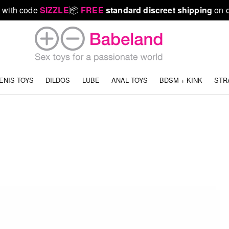
 with code
SIZZLE
📦
FREE
standard discreet shipping
on o
ENIS TOYS
DILDOS
LUBE
ANAL TOYS
BDSM + KINK
STR