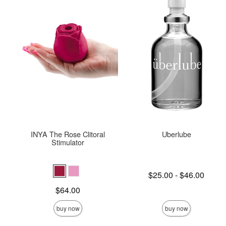
INYA The Rose Clitoral
Uberlube
Stimulator
Lowest price is
$25.00
-
$46.00
Highest price is
Price is
$64.00
buy now
buy now