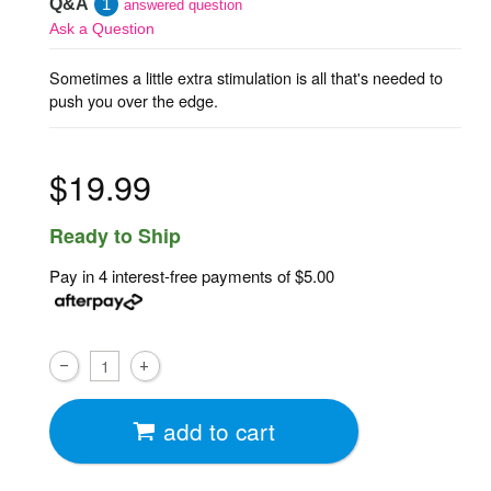
Q&A
1
answered question
Ask a Question
Sometimes a little extra stimulation is all that's needed to
push you over the edge.
$19.99
Ready to Ship
Pay in 4 interest-free payments of
$5.00
add to cart