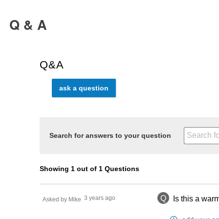
Q & A
Q&A
ask a question
Search for answers to your question
Showing 1 out of 1 Questions
Q
3 years ago
Is this a warm
Asked by Mike