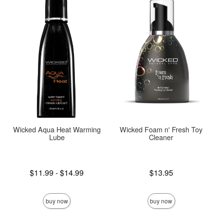
Wicked Aqua Heat Warming
Wicked Foam n' Fresh Toy
Lube
Cleaner
Lowest price is
Price is
$11.99
-
$14.99
$13.95
Highest price is
buy now
buy now