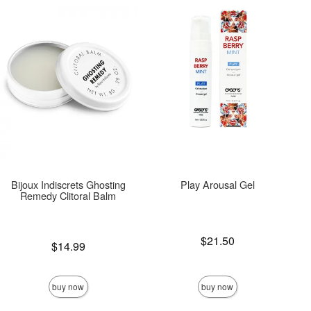
Bijoux Indiscrets Ghosting
Play Arousal Gel
Remedy Clitoral Balm
Price is
$21.50
Price is
$14.99
buy now
buy now