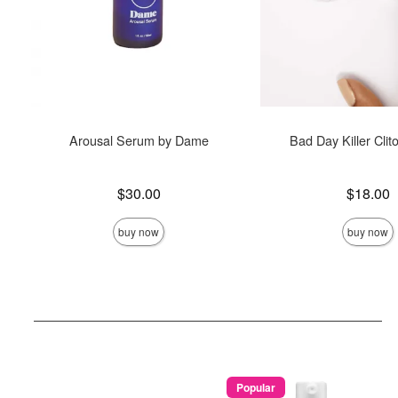
Arousal Serum by Dame
Bad Day Killer Clit
Price is
Price is
$30.00
$18.00
buy now
buy now
Popular