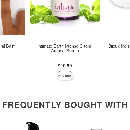
oral Balm
Intimate Earth Intense Clitoral
Bijoux Indis
Arousal Serum
Price is
Price is
$19.89
buy now
FREQUENTLY BOUGHT WITH