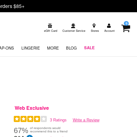
rders $85+
0
eGift Card
Customer Service
Stores
Account
AP-ONS
LINGERIE
MORE
BLOG
SALE
Web Exclusive
3 Ratings
Write a Review
67%
of respondents would
recommend this to a friend