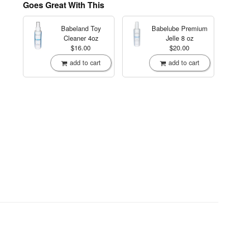
Goes Great With This
Babeland Toy
Babelube Premium
Cleaner
4oz
Jelle
8 oz
$16.00
$20.00
add to cart
add to cart