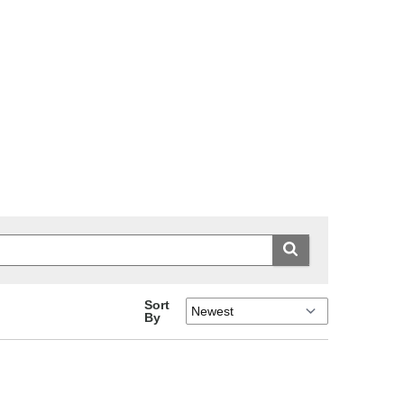
Sort
By