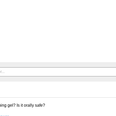
ing gel? Is it orally safe?