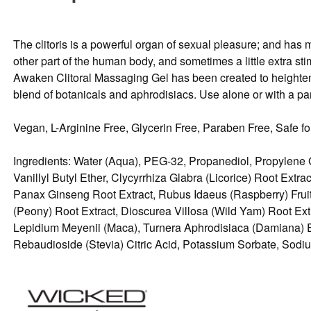
The clitoris is a powerful organ of sexual pleasure; and ha
other part of the human body, and sometimes a little extra sti
Awaken Clitoral Massaging Gel has been created to heighten s
blend of botanicals and aphrodisiacs. Use alone or with a part
Vegan, L-Arginine Free, Glycerin Free, Paraben Free, Safe for
Ingredients: Water (Aqua), PEG-32, Propanediol, Propylene 
Vanillyl Butyl Ether, Clycyrrhiza Glabra (Licorice) Root Ex
Panax Ginseng Root Extract, Rubus Idaeus (Raspberry) Fruit 
(Peony) Root Extract, Dioscurea Villosa (Wild Yam) Root Ex
Lepidium Meyenii (Maca), Turnera Aphrodisiaca (Damiana)
Rebaudioside (Stevia) Citric Acid, Potassium Sorbate, Sod