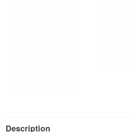
Description