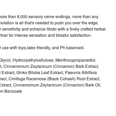
s more than 8,000 sensory nerve endings, more than any
mulation is all that's needed to push you over the edge.
ensitivity and enhance libido with a finely crafted herbal
ner for intense sensation and blissful satisfaction.
 use with toys,latex friendly, and Ph balanced.
Glycol, Hydroxyethylcellulose, Menthoxypropanediol,
tract, Cinnamomum Zeylanicum (Cinnamon) Bark Extract,
Extract, Ginko Biloba Leaf Extract, Paeonia Albiflora
tract, Cimifuga Racemosa (Black Cohash) Root Extract,
 Extract, Cinnamomum Zeylanicum (Cinnamon) Bark Oil,
ium Benzoate