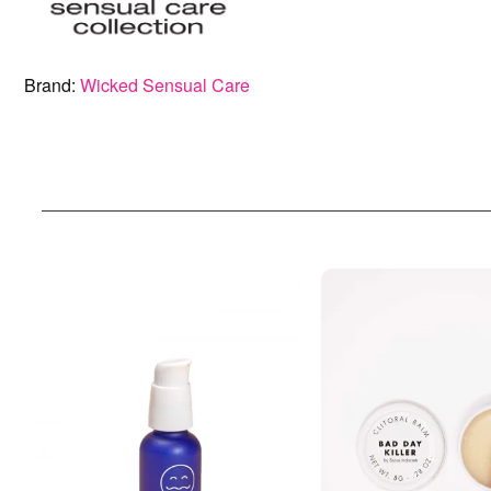
Brand:
Wicked Sensual Care