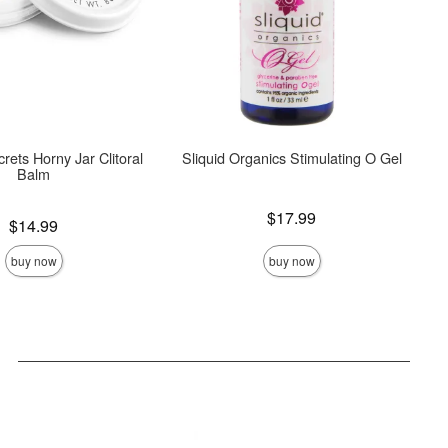
crets Horny Jar Clitoral
Sliquid Organics Stimulating O Gel
Balm
Price is
$17.99
$14.99
buy now
buy now