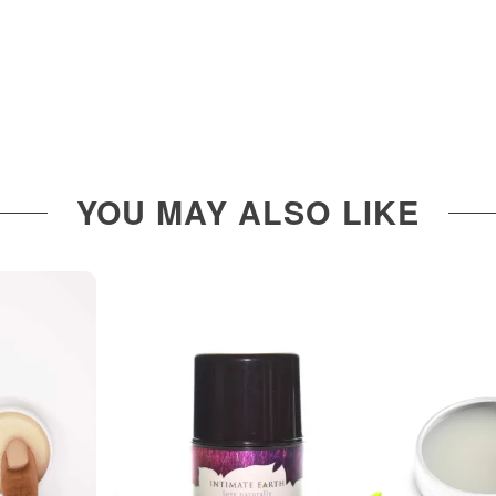
YOU MAY ALSO LIKE