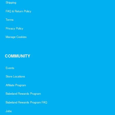
Shipping
FAQ & Return Policy
Terms
Privacy Policy
Manage Cookies
COMMUNITY
Events
Store Locations
Affiliate Program
Babeland Rewards Program
Babeland Rewards Program FAQ
Jobs