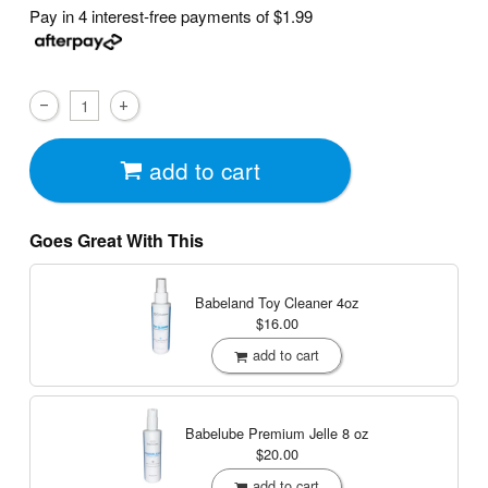
Pay in 4 interest-free payments of
$1.99
add to cart
Goes Great With This
Babeland Toy Cleaner
4oz
$16.00
add to cart
Babelube Premium Jelle
8 oz
$20.00
add to cart