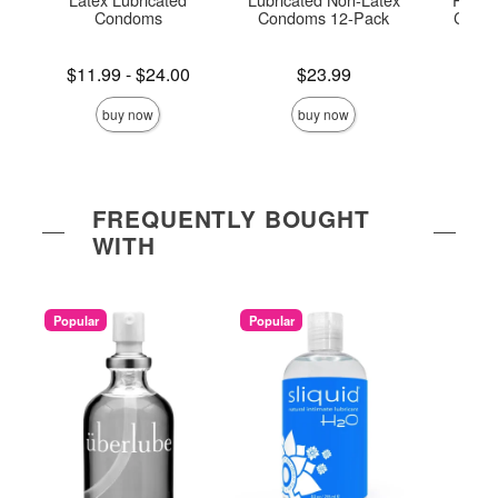
Condoms
Condoms 12-Pack
Condo
Lowest price is
Price is
Price is
$11.99
-
$24.00
$23.99
Highest price is
buy now
buy now
FREQUENTLY BOUGHT
WITH
Popular
Popular