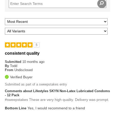
5
consistent quality
Submitted
10 months ago
By
Todd
From
Undisclosed
Verified Buyer
Submitted as part of a sweepstakes entry
Comments about Lifestyles SKYN Non-Latex Lubricated Condoms
- 12 Pack
#sweepstakes These are very high quality. Delivery was prompt.
Bottom Line
Yes, I would recommend to a friend