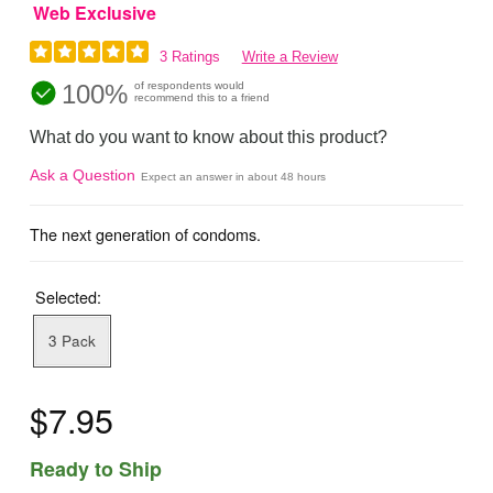
Web Exclusive
3 Ratings
Write a Review
100%
of respondents would
recommend this to a friend
What do you want to know about this product?
Ask a Question
Expect an answer in about 48 hours
The next generation of condoms.
Selected:
3 Pack
$7.95
Ready to Ship