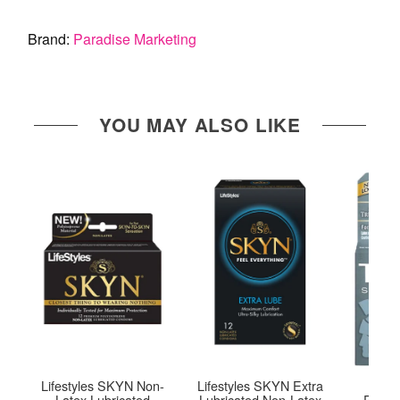
Brand:
Paradise Marketing
YOU MAY ALSO LIKE
Lifestyles SKYN Non-
Lifestyles SKYN Extra
Troja
Latex Lubricated
Lubricated Non-Latex
Premi