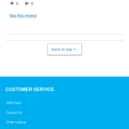
0
0
flag this review
back to top
CUSTOMER SERVICE
eGift Card
Contact Us
Order Lookup