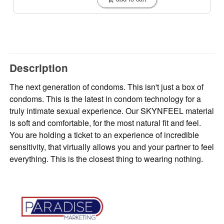
Description
The next generation of condoms. This isn't just a box of
condoms. This is the latest in condom technology for a
truly intimate sexual experience. Our SKYNFEEL material
is soft and comfortable, for the most natural fit and feel.
You are holding a ticket to an experience of incredible
sensitivity, that virtually allows you and your partner to feel
everything. This is the closest thing to wearing nothing.