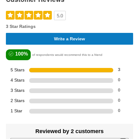
5.0
3 Star Ratings
Write a Review
100%
of respondents would recommend this to a friend
5 Stars
3
4 Stars
0
3 Stars
0
2 Stars
0
1 Star
0
Reviewed by 2 customers