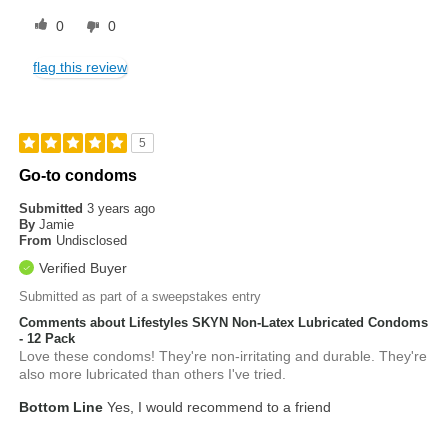
0
0
flag this review
5
Go-to condoms
Submitted
3 years ago
By
Jamie
From
Undisclosed
Verified Buyer
Submitted as part of a sweepstakes entry
Comments about Lifestyles SKYN Non-Latex Lubricated Condoms
- 12 Pack
Love these condoms! They're non-irritating and durable. They're
also more lubricated than others I've tried.
Bottom Line
Yes, I would recommend to a friend