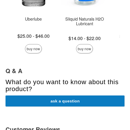
Uberlube
Sliquid Naturals H2O
S
Lubricant
Lowest price is
Lowest p
$25.00
-
$46.00
$19.
Lowest price is
$14.00
-
$22.00
Highest price is
Highest 
Highest price is
buy now
buy now
Q & A
What do you want to know about this
product?
ask a question
Customer Reviews