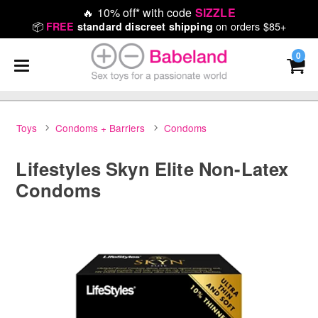
🔥
10% off* with code
SIZZLE
📦
on orders $85+
FREE
standard discreet shipping
0
Toys
Condoms + Barriers
Condoms
Lifestyles Skyn Elite Non-Latex
Condoms