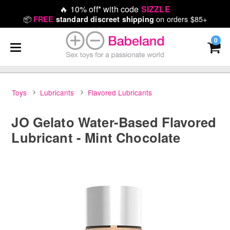
🔥
10% off* with code
SIZZLE
📦
on orders $85+
FREE
standard discreet shipping
0
Toys
Lubricants
Flavored Lubricants
JO Gelato Water-Based Flavored
Lubricant - Mint Chocolate