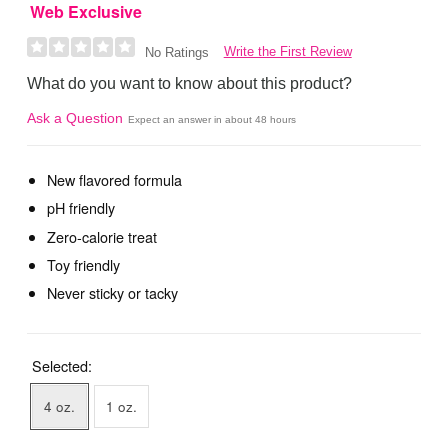
Web Exclusive
Write the First Review
No Ratings
What do you want to know about this product?
Ask a Question
Expect an answer in about 48 hours
New flavored formula
pH friendly
Zero-calorie treat
Toy friendly
Never sticky or tacky
Selected:
4 oz.
1 oz.