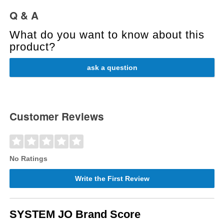
Q & A
What do you want to know about this
product?
ask a question
Customer Reviews
No Ratings
Write the First Review
SYSTEM JO Brand Score