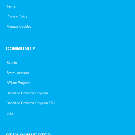
Terms
Privacy Policy
Manage Cookies
COMMUNITY
Events
Store Locations
Affiliate Program
Babeland Rewards Program
Babeland Rewards Program FAQ
Jobs