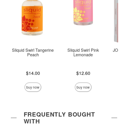
Sliquid Swirl Tangerine
Sliquid Swirl Pink
JO Tri-M
Peach
Lemonade
Price is
Price is
$14.00
$12.60
Price is
buy now
buy now
FREQUENTLY BOUGHT
WITH