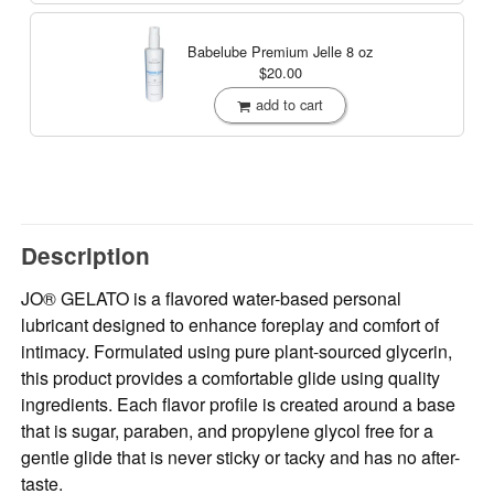
Babelube Premium Jelle
8 oz
$20.00
add to cart
Description
JO® GELATO is a flavored water-based personal
lubricant designed to enhance foreplay and comfort of
intimacy. Formulated using pure plant-sourced glycerin,
this product provides a comfortable glide using quality
ingredients. Each flavor profile is created around a base
that is sugar, paraben, and propylene glycol free for a
gentle glide that is never sticky or tacky and has no after-
taste.