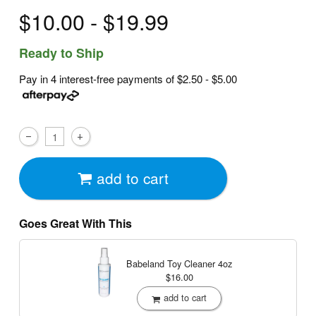
$10.00 - $19.99
Ready to Ship
Pay in 4 interest-free payments of
$2.50 - $5.00
add to cart
Goes Great With This
Babeland Toy Cleaner
4oz
$16.00
add to cart