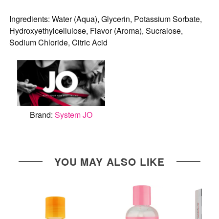
Ingredients: Water (Aqua), Glycerin, Potassium Sorbate,
Hydroxyethylcellulose, Flavor (Aroma), Sucralose,
Sodium Chloride, Citric Acid
Brand:
System JO
YOU MAY ALSO LIKE