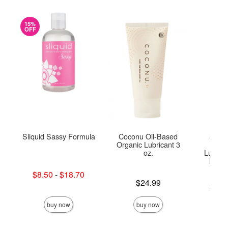
15%
OFF
Sliquid Sassy Formula
Coconu Oil-Based
JO Ge
Organic Lubricant 3
Base
oz.
Lubrica
Doubl
Lowest sale price is
$8.50
-
$18.70
Highest sale price is
Price is
$24.99
Lowest p
$10.
Highest 
buy now
buy now