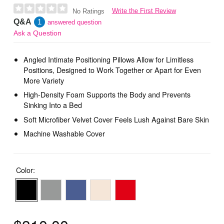
Write the First Review
No Ratings
Q&A
1
answered question
Ask a Question
Angled Intimate Positioning Pillows Allow for Limitless
Positions, Designed to Work Together or Apart for Even
More Variety
High-Density Foam Supports the Body and Prevents
Sinking Into a Bed
Soft Microfiber Velvet Cover Feels Lush Against Bare Skin
Machine Washable Cover
Color: