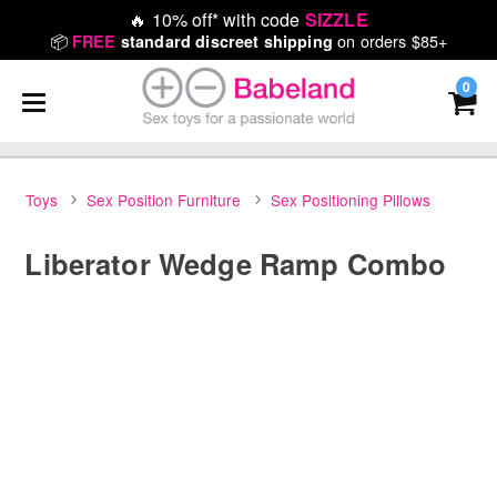
🔥
10% off* with code
SIZZLE
📦
on orders $85+
FREE
standard discreet shipping
0
Toys
Sex Position Furniture
Sex Positioning Pillows
Liberator Wedge Ramp Combo