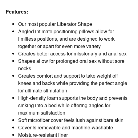
Features:
Our most popular Liberator Shape
Angled intimate positioning pillows allow for
limitless positions, and are designed to work
together or apart for even more variety
Creates better access for missionary and anal sex
Shapes allow for prolonged oral sex without sore
necks
Creates comfort and support to take weight off
knees and backs while providing the perfect angle
for ultimate stimulation
High-density foam supports the body and prevents
sinking into a bed while offering angles for
maximum satisfaction
Soft microfiber cover feels lush against bare skin
Cover is removable and machine-washable
Moisture-resistant liner