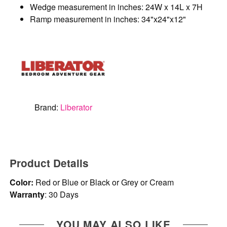
Wedge measurement in inches: 24W x 14L x 7H
Ramp measurement in inches: 34"x24"x12"
Brand:
Liberator
Product Details
Color:
Red or Blue or Black or Grey or Cream
Warranty
: 30 Days
YOU MAY ALSO LIKE