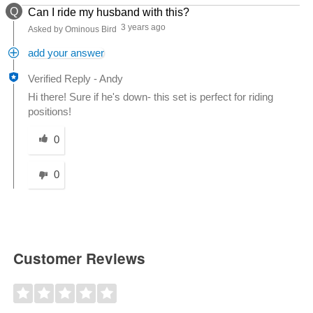
Q
Can I ride my husband with this?
3 years ago
Asked by Ominous Bird
add your answer
Verified Reply
-
Andy
Hi there! Sure if he's down- this set is perfect for riding
positions!
Was this answer helpful to you
0
0
Customer Reviews