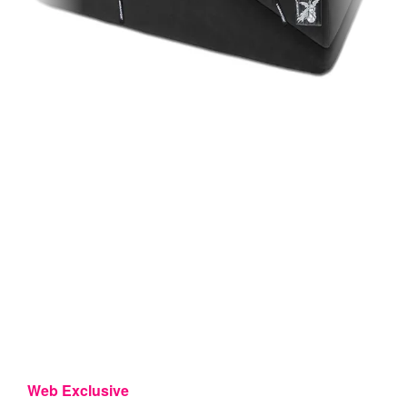
Web Exclusive