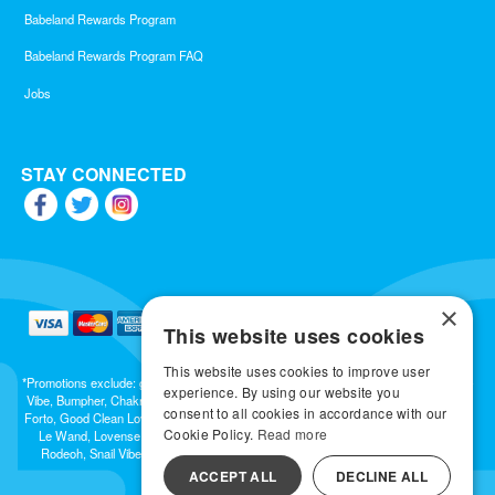
Babeland Rewards Program
Babeland Rewards Program FAQ
Jobs
STAY CONNECTED
×
This website uses cookies
This website uses cookies to improve user
*Promotions exclude: gift cards, kits, sale items, Aneros, Arcwave, BMS, B Swish, b-
experience. By using our website you
Vibe, Bumpher, Chakrubs, Cowgirl, Crave, Dame, Doxy, Eroscillator, Femme Funn,
consent to all cookies in accordance with our
Forto, Good Clean Love, Hot Octopuss, Iroha, Je Joue, Jimmyjane, LA Pump, Lelo,
Cookie Policy.
Read more
Le Wand, Lovense, Magic Wand, Mimic, Njoy, OhMiBod, OhNut, Oxballs, pjur,
Rodeoh, Snail Vibe, SpareParts, Sutil, Tenga, Uberlube, We-Vibe, Womanizer,
Extend protection plans.
ACCEPT ALL
DECLINE ALL