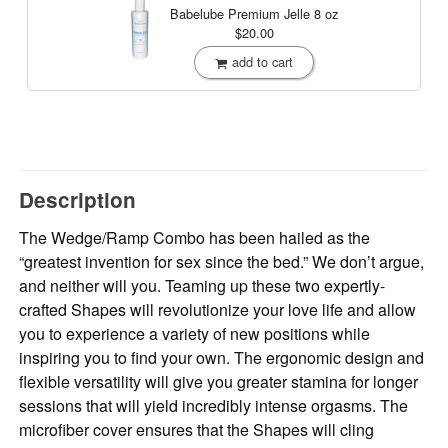
Babelube Premium Jelle
8 oz
$20.00
add to cart
Description
The Wedge/Ramp Combo has been hailed as the
“greatest invention for sex since the bed.” We don’t argue,
and neither will you. Teaming up these two expertly-
crafted Shapes will revolutionize your love life and allow
you to experience a variety of new positions while
inspiring you to find your own. The ergonomic design and
flexible versatility will give you greater stamina for longer
sessions that will yield incredibly intense orgasms. The
microfiber cover ensures that the Shapes will cling