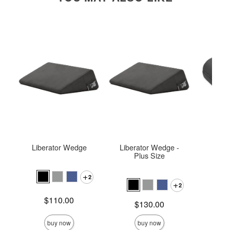
Liberator Wedge
Liberator Wedge -
Ja
Plus Size
2
2
Price is
Price is
$110.00
$
Price is
$130.00
buy now
buy now