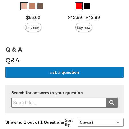
Price is
Lowest price is
Original
$65.00
$12.99
-
$13.99
$15.
Highest price is
Sale pric
buy now
buy now
Q & A
Q&A
ask a question
Search for answers to your question
Sort
Showing 1 out of 1 Questions
By