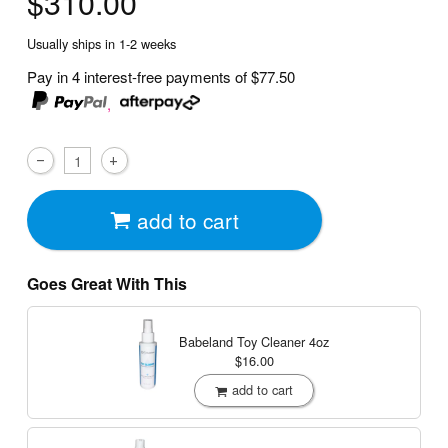
$310.00
Usually ships in 1-2 weeks
Pay in 4 interest-free payments of
$77.50
,
add to cart
Goes Great With This
Babeland Toy Cleaner
4oz
$16.00
add to cart