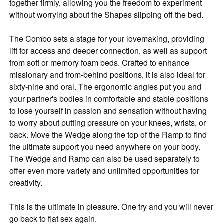
together firmly, allowing you the freedom to experiment
without worrying about the Shapes slipping off the bed.
The Combo sets a stage for your lovemaking, providing
lift for access and deeper connection, as well as support
from soft or memory foam beds. Crafted to enhance
missionary and from-behind positions, it is also ideal for
sixty-nine and oral. The ergonomic angles put you and
your partner's bodies in comfortable and stable positions
to lose yourself in passion and sensation without having
to worry about putting pressure on your knees, wrists, or
back. Move the Wedge along the top of the Ramp to find
the ultimate support you need anywhere on your body.
The Wedge and Ramp can also be used separately to
offer even more variety and unlimited opportunities for
creativity.
This is the ultimate in pleasure. One try and you will never
go back to flat sex again.