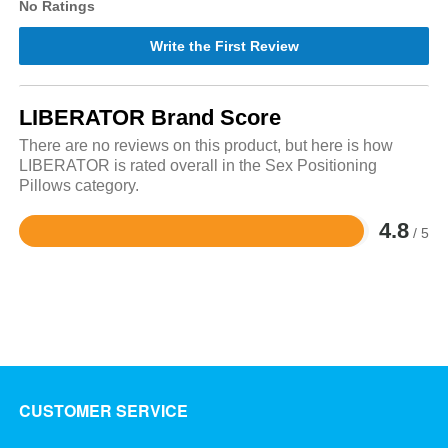
No Ratings
Write the First Review
LIBERATOR Brand Score
There are no reviews on this product, but here is how
LIBERATOR is rated overall in the Sex Positioning
Pillows category.
4.8
/ 5
Rated
4.8
out
of
5
CUSTOMER SERVICE