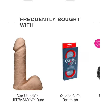
FREQUENTLY BOUGHT
WITH
15%
OFF
Vac-U-Lock™
Quickie Cuffs
Rear 
ULTRASKYN™ Dildo
Restraints
Pl