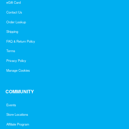
eGift Card
Contact Us
Order Lookup
Shipping
FAQ & Return Policy
Terms
Privacy Policy
Manage Cookies
COMMUNITY
Events
Store Locations
Affiliate Program