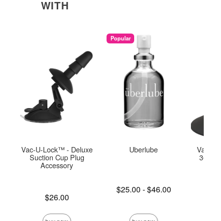
WITH
Popular
Vac-U-Lock™ - Deluxe
Uberlube
Vac-U-
Suction Cup Plug
360° S
Accessory
C
Lowest price is
$25.00
-
$46.00
Price is
Highest price is
Price is
$26.00