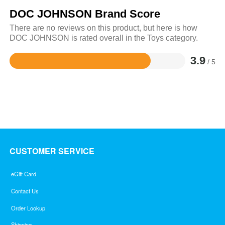
DOC JOHNSON Brand Score
There are no reviews on this product, but here is how
DOC JOHNSON is rated overall in the Toys category.
3.9
/ 5
Rated
3.9
out
of
5
CUSTOMER SERVICE
eGift Card
Contact Us
Order Lookup
Shipping