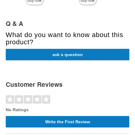
buy now
buy now
Q & A
What do you want to know about this
product?
ask a question
Customer Reviews
No Ratings
Write the First Review