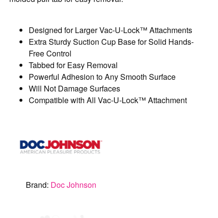
Designed for Larger Vac-U-Lock™ Attachments
Extra Sturdy Suction Cup Base for Solid Hands-
Free Control
Tabbed for Easy Removal
Powerful Adhesion to Any Smooth Surface
Will Not Damage Surfaces
Compatible with All Vac-U-Lock™ Attachment
Brand:
Doc Johnson