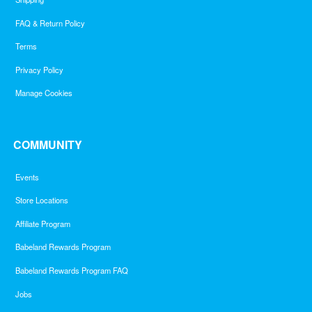
FAQ & Return Policy
Terms
Privacy Policy
Manage Cookies
COMMUNITY
Events
Store Locations
Affiliate Program
Babeland Rewards Program
Babeland Rewards Program FAQ
Jobs