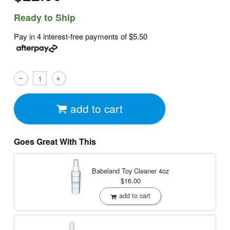
Ready to Ship
Pay in 4 interest-free payments of
$5.50
add to cart
Goes Great With This
Babeland Toy Cleaner
4oz
$16.00
add to cart