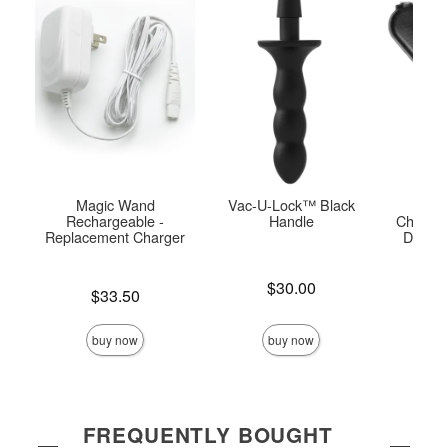
Magic Wand
Vac-U-Lock™ Black
USB
Rechargeable -
Handle
Charger
Replacement Charger
Doc J
Pla
Price is
$30.00
Price is
$33.50
Price is
buy now
buy now
FREQUENTLY BOUGHT