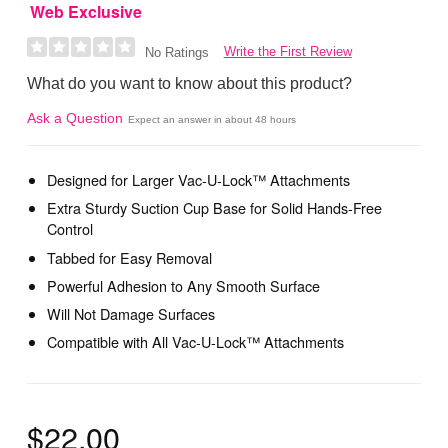
Web Exclusive
Write the First Review
No Ratings
What do you want to know about this product?
Ask a Question
Expect an answer in about 48 hours
Designed for Larger Vac-U-Lock™ Attachments
Extra Sturdy Suction Cup Base for Solid Hands-Free
Control
Tabbed for Easy Removal
Powerful Adhesion to Any Smooth Surface
Will Not Damage Surfaces
Compatible with All Vac-U-Lock™ Attachments
$22.00