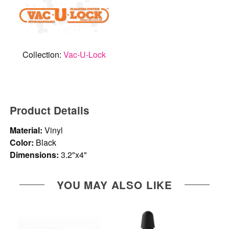
Collection:
Vac-U-Lock
Product Details
Material:
Vinyl
Color:
Black
Dimensions:
3.2"x4"
YOU MAY ALSO LIKE