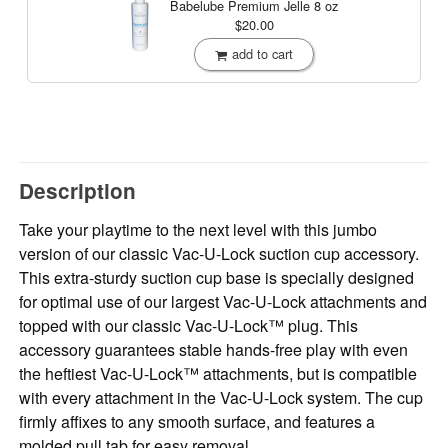
Babelube Premium Jelle
8 oz
$20.00
add to cart
Description
Take your playtime to the next level with this jumbo
version of our classic Vac-U-Lock suction cup accessory.
This extra-sturdy suction cup base is specially designed
for optimal use of our largest Vac-U-Lock attachments and
topped with our classic Vac-U-Lock™ plug. This
accessory guarantees stable hands-free play with even
the heftiest Vac-U-Lock™ attachments, but is compatible
with every attachment in the Vac-U-Lock system. The cup
firmly affixes to any smooth surface, and features a
molded pull tab for easy removal.