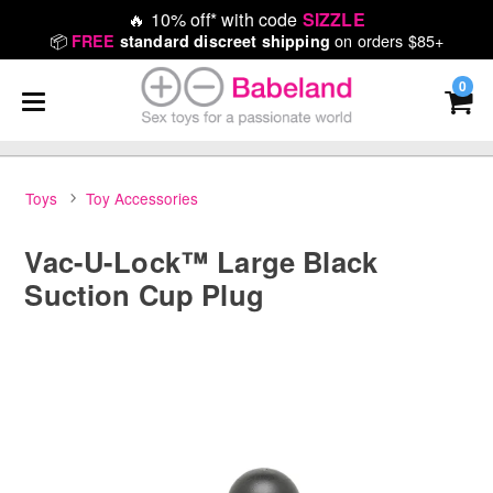
🔥
10% off* with code
SIZZLE
📦
on orders $85+
FREE
standard discreet shipping
0
Toys
Toy Accessories
Vac-U-Lock™ Large Black
Suction Cup Plug