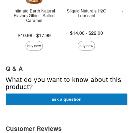
Intimate Earth Natural
Sliquid Naturals H2O
JO H
Flavors Glide - Salted
Lubricant
Lubri
Caramel
Lowest price is
Price is
$14.00
-
$22.00
Lowest price is
$10.98
-
$17.99
Highest price is
Highest price is
buy now
buy now
Q & A
What do you want to know about this
product?
ask a question
Customer Reviews