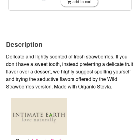
add to cart
Description
Delicate and lightly scented of fresh strawberries. If you
don’t have a sweet tooth, instead preferring a delicate fruit
flavor over a dessert, we highly suggest spoiling yourself
and trying the seductive flavors offered by the Wild
Strawberries version. Made with Organic Stevia.