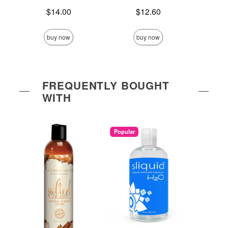
Price is
Price is
$14.00
$12.60
Price is
buy now
buy now
FREQUENTLY BOUGHT
WITH
Popular