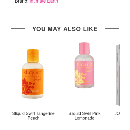
Brand:
Intimate Earth
YOU MAY ALSO LIKE
Sliquid Swirl Tangerine
Sliquid Swirl Pink
JO Tri-M
Peach
Lemonade