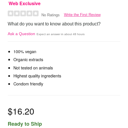
Web Exclusive
Write the First Review
No Ratings
What do you want to know about this product?
Ask a Question
Expect an answer in about 48 hours
100% vegan
Organic extracts
Not tested on animals
Highest quality ingredients
Condom friendly
$16.20
Ready to Ship