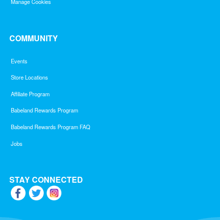
Manage Cookies
COMMUNITY
Events
Store Locations
Affiliate Program
Babeland Rewards Program
Babeland Rewards Program FAQ
Jobs
STAY CONNECTED