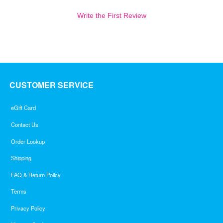
Write the First Review
CUSTOMER SERVICE
eGift Card
Contact Us
Order Lookup
Shipping
FAQ & Return Policy
Terms
Privacy Policy