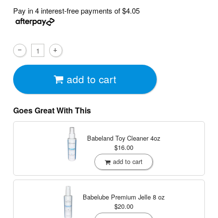
Pay in 4 interest-free payments of
$4.05
add to cart
Goes Great With This
Babeland Toy Cleaner
4oz
$16.00
add to cart
Babelube Premium Jelle
8 oz
$20.00