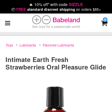
🔥
10% off* with code
SIZZLE
📦
on orders $85+
FREE
standard discreet shipping
0
Toys
Lubricants
Flavored Lubricants
Intimate Earth Fresh
Strawberries Oral Pleasure Glide