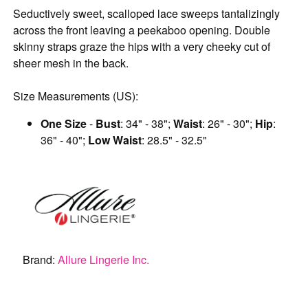
Seductively sweet, scalloped lace sweeps tantalizingly
across the front leaving a peekaboo opening. Double
skinny straps graze the hips with a very cheeky cut of
sheer mesh in the back.
Size Measurements (US):
One Size
-
Bust
: 34" - 38";
Waist
: 26" - 30";
Hip
:
36" - 40";
Low Waist
: 28.5" - 32.5"
Brand:
Allure Lingerie Inc.