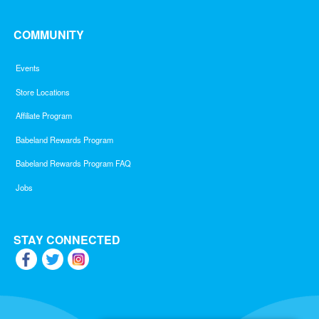
COMMUNITY
Events
Store Locations
Affiliate Program
Babeland Rewards Program
Babeland Rewards Program FAQ
Jobs
STAY CONNECTED