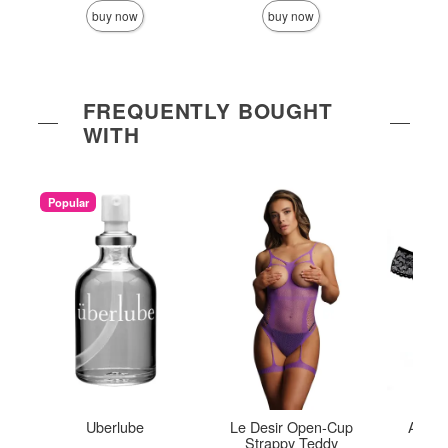
buy now
buy now
FREQUENTLY BOUGHT
WITH
Popular
Uberlube
Le Desir Open-Cup
Adore
Strappy Teddy
Panty