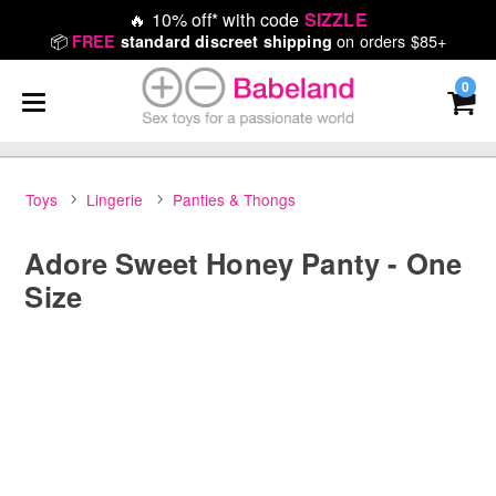
🔥
10% off* with code
SIZZLE
📦
on orders $85+
FREE
standard discreet shipping
0
Toys
Lingerie
Panties & Thongs
Adore Sweet Honey Panty - One
Size