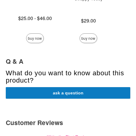
Lowest price is
$25.00
-
$46.00
Price is
Price is
$29.00
Highest price is
buy now
buy now
Q & A
What do you want to know about this
product?
ask a question
Customer Reviews