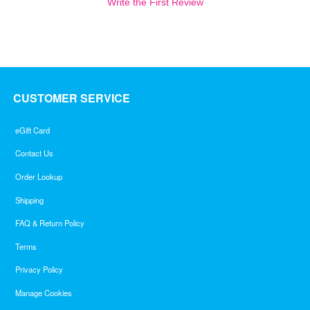
Write the First Review
CUSTOMER SERVICE
eGift Card
Contact Us
Order Lookup
Shipping
FAQ & Return Policy
Terms
Privacy Policy
Manage Cookies