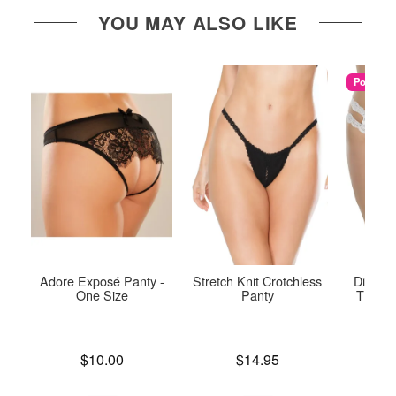
YOU MAY ALSO LIKE
Popular
Adore Exposé Panty -
Stretch Knit Crotchless
Diva Cr
One Size
Panty
Thong 
Price is
Price is
$10.00
$14.95
Price is