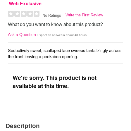
Web Exclusive
Write the First Review
No Ratings
What do you want to know about this product?
Ask a Question
Expect an answer in about 48 hours
Seductively sweet, scalloped lace sweeps tantalizingly across
the front leaving a peekaboo opening.
We're sorry. This product is not
available at this time.
Description