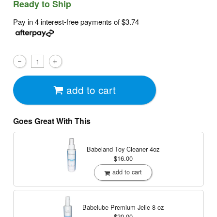
Ready to Ship
Pay in 4 interest-free payments of
$3.74
add to cart
Goes Great With This
Babeland Toy Cleaner
4oz
$16.00
add to cart
Babelube Premium Jelle
8 oz
$20.00