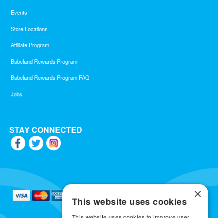
Events
Store Locations
Affiliate Program
Babeland Rewards Program
Babeland Rewards Program FAQ
Jobs
STAY CONNECTED
×
This website uses cookies
This website uses cookies to improve user