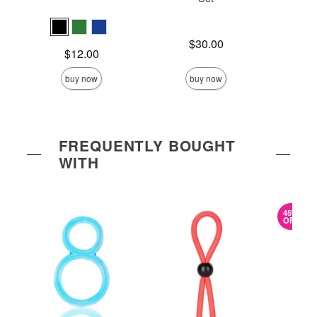
Price is
Price is
$30.00
Price is
$12.00
buy now
buy now
FREQUENTLY BOUGHT
WITH
45%
OFF