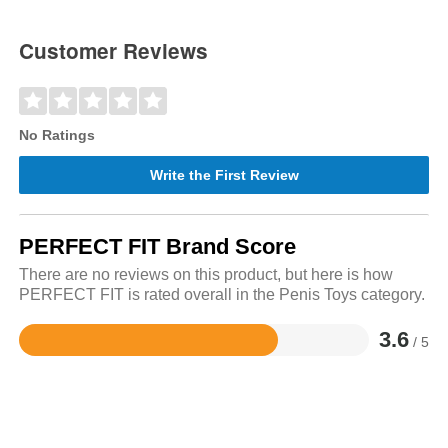
Customer Reviews
No Ratings
Write the First Review
PERFECT FIT Brand Score
There are no reviews on this product, but here is how
PERFECT FIT is rated overall in the Penis Toys category.
3.6
/ 5
Rated
3.6
out
of
5