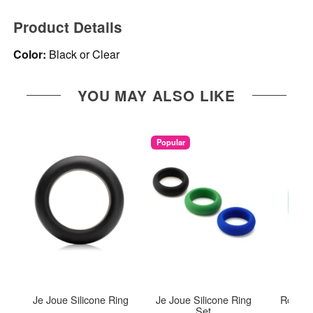
Product Details
Color:
Black or Clear
YOU MAY ALSO LIKE
Popular
Je Joue Silicone Ring
Je Joue Silicone Ring
Romp J
Set