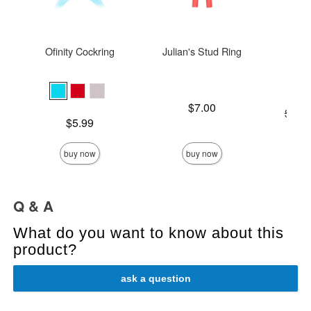
Ofinity Cockring
Julian's Stud Ring
The 
Price is
$7.00
Original
$119
Price is
$5.99
Sale pric
buy now
buy now
Q & A
What do you want to know about this
product?
ask a question