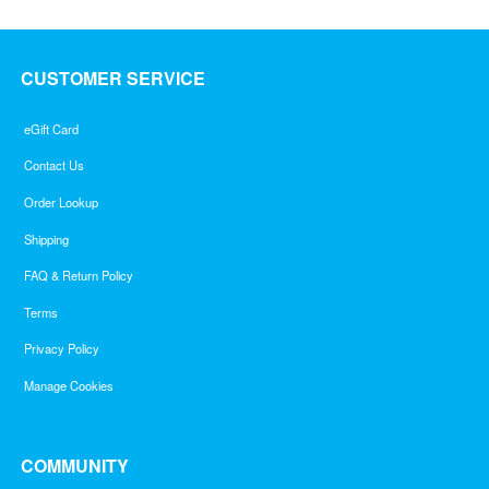
CUSTOMER SERVICE
eGift Card
Contact Us
Order Lookup
Shipping
FAQ & Return Policy
Terms
Privacy Policy
Manage Cookies
COMMUNITY