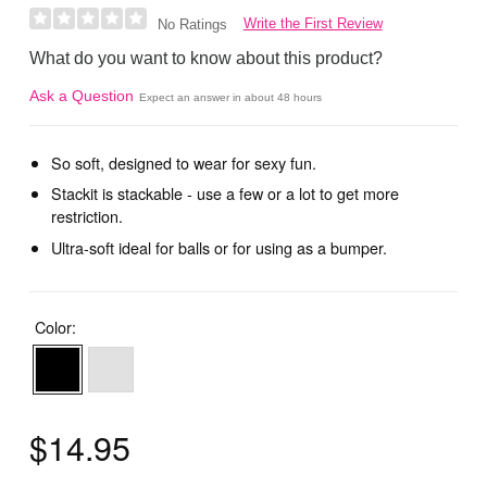
Write the First Review
No Ratings
What do you want to know about this product?
Ask a Question
Expect an answer in about 48 hours
So soft, designed to wear for sexy fun.
Stackit is stackable - use a few or a lot to get more
restriction.
Ultra-soft ideal for balls or for using as a bumper.
Color:
$14.95