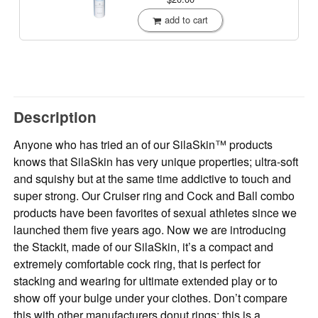
add to cart
Description
Anyone who has tried an of our SilaSkin™ products
knows that SilaSkin has very unique properties; ultra-soft
and squishy but at the same time addictive to touch and
super strong. Our Cruiser ring and Cock and Ball combo
products have been favorites of sexual athletes since we
launched them five years ago. Now we are introducing
the Stackit, made of our SilaSkin, it’s a compact and
extremely comfortable cock ring, that is perfect for
stacking and wearing for ultimate extended play or to
show off your bulge under your clothes. Don’t compare
this with other manufacturers donut rings; this is a