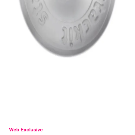
Web Exclusive