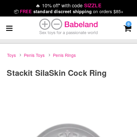
🔥
10% off* with code
SIZZLE
📦
on orders $85+
FREE
standard discreet shipping
0
Toys
Penis Toys
Penis Rings
Stackit SilaSkin Cock Ring