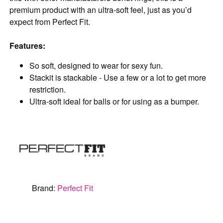
premium product with an ultra-soft feel, just as you’d
expect from Perfect Fit.
Features:
So soft, designed to wear for sexy fun.
Stackit is stackable - Use a few or a lot to get more
restriction.
Ultra-soft ideal for balls or for using as a bumper.
Brand:
Perfect Fit