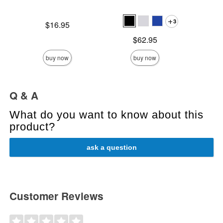
3
Price is
Original
$16.95
$14
Sale pric
Price is
$62.95
buy now
buy now
Q & A
What do you want to know about this
product?
ask a question
Customer Reviews