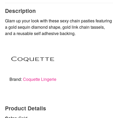
Description
Glam up your look with these sexy chain pasties featuring
a gold sequin diamond shape, gold link chain tassels,
and a reusable self adhesive backing.
Brand:
Coquette Lingerie
Product Details