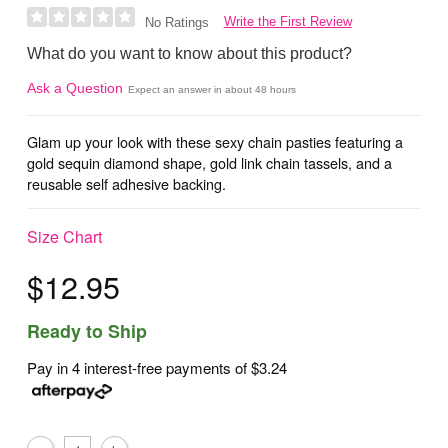
Write the First Review
No Ratings
What do you want to know about this product?
Ask a Question
Expect an answer in about 48 hours
Glam up your look with these sexy chain pasties featuring a
gold sequin diamond shape, gold link chain tassels, and a
reusable self adhesive backing.
Size Chart
$12.95
Ready to Ship
Pay in 4 interest-free payments of
$3.24