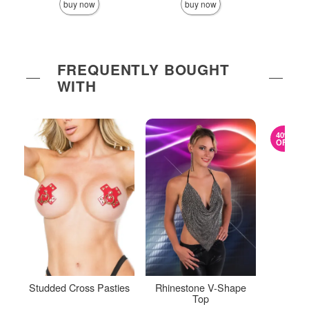
buy now
buy now
FREQUENTLY BOUGHT
WITH
40%
OFF
Studded Cross Pasties
Rhinestone V-Shape
Mes
Top