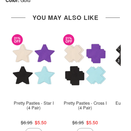
Color:
Gold
YOU MAY ALSO LIKE
21%
21%
OFF
OFF
Pretty Pasties - Star I
Pretty Pasties - Cross I
Euphoria
(4 Pair)
(4 Pair)
Rin
Original price was
Original price was
Price is
$6.95
$5.50
$6.95
$5.50
Sale price is
Sale price is