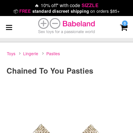
🔥
10% off* with code
SIZZLE
📦
on orders $85+
FREE
standard discreet shipping
0
Toys
Lingerie
Pasties
Chained To You Pasties