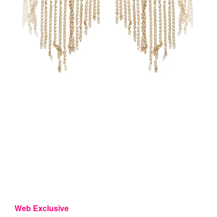
Web Exclusive