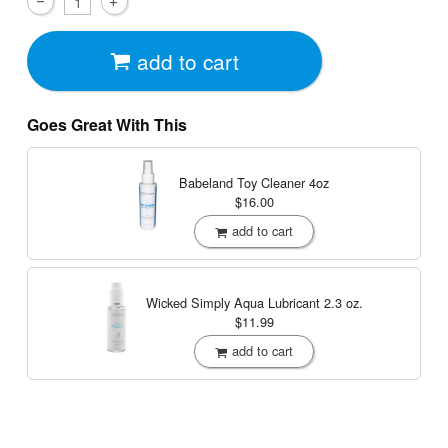
add to cart
Goes Great With This
Babeland Toy Cleaner
4oz
$16.00
add to cart
Wicked Simply Aqua Lubricant
2.3 oz.
$11.99
add to cart