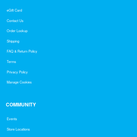
eGift Card
Contact Us
Order Lookup
Shipping
FAQ & Return Policy
Terms
Privacy Policy
Manage Cookies
COMMUNITY
Events
Store Locations