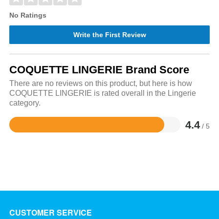
No Ratings
Write the First Review
COQUETTE LINGERIE Brand Score
There are no reviews on this product, but here is how
COQUETTE LINGERIE is rated overall in the Lingerie
category.
4.4
/ 5
Rated
4.4
out
of
5
CUSTOMER SERVICE