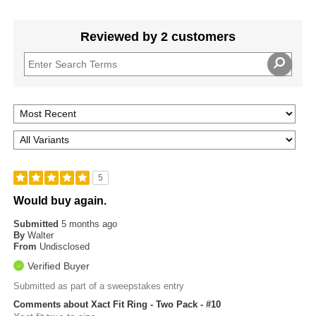
Reviewed by 2 customers
5
Would buy again.
Submitted
5 months ago
By
Walter
From
Undisclosed
Verified Buyer
Submitted as part of a sweepstakes entry
Comments about Xact Fit Ring - Two Pack - #10