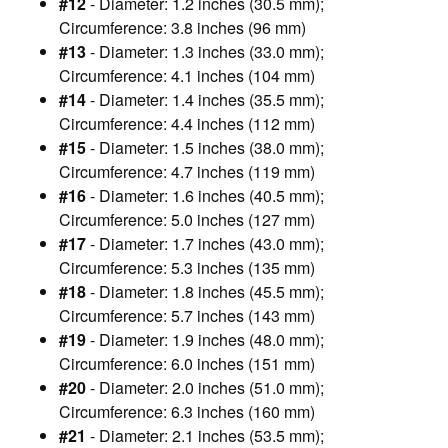
#12
- Diameter: 1.2 inches (30.5 mm);
Circumference: 3.8 inches (96 mm)
#13
- Diameter: 1.3 inches (33.0 mm);
Circumference: 4.1 inches (104 mm)
#14
- Diameter: 1.4 inches (35.5 mm);
Circumference: 4.4 inches (112 mm)
#15
- Diameter: 1.5 inches (38.0 mm);
Circumference: 4.7 inches (119 mm)
#16
- Diameter: 1.6 inches (40.5 mm);
Circumference: 5.0 inches (127 mm)
#17
- Diameter: 1.7 inches (43.0 mm);
Circumference: 5.3 inches (135 mm)
#18
- Diameter: 1.8 inches (45.5 mm);
Circumference: 5.7 inches (143 mm)
#19
- Diameter: 1.9 inches (48.0 mm);
Circumference: 6.0 inches (151 mm)
#20
- Diameter: 2.0 inches (51.0 mm);
Circumference: 6.3 inches (160 mm)
#21
- Diameter: 2.1 inches (53.5 mm);