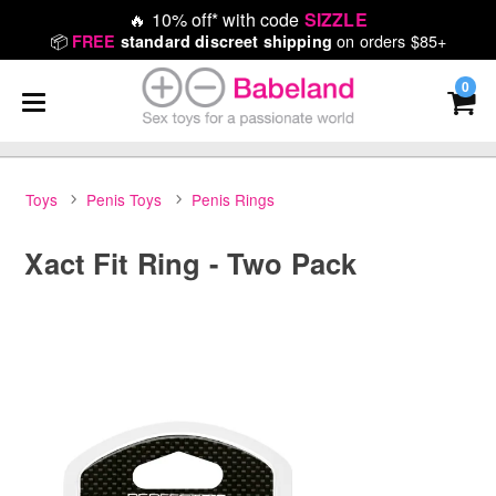
🔥
10% off* with code
SIZZLE
📦
on orders $85+
FREE
standard discreet shipping
0
Toys
Penis Toys
Penis Rings
Xact Fit Ring - Two Pack