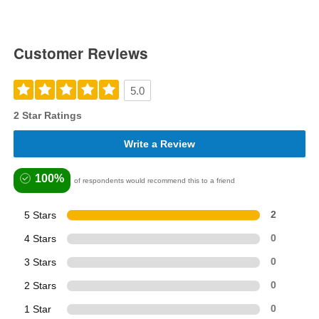
Customer Reviews
5.0
2 Star Ratings
Write a Review
100%
of respondents would recommend this to a friend
5 Stars
2
4 Stars
0
3 Stars
0
2 Stars
0
1 Star
0