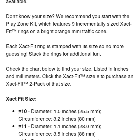
available.
Don't know your size? We recommend you start with the
Play Zone Kit, which features 9 incrementally sized Xact-
Fit™ rings on a bright orange mini traffic cone.
Each Xact-Fit ring is stamped with its size so no more
guessing! Stack the rings for additional fun.
Check the chart below to find your size. Listed in inches
and millimeters. Click the Xact-Fit™ size # to purchase an
Xact-Fit™ 2-Pack of that size.
Xact Fit Size:
#10
- Diameter: 1.0 inches (25.5 mm);
Circumference: 3.2 inches (80 mm)
#11
- Diameter: 1.1 inches (28.0 mm);
Circumference: 3.5 inches (88 mm)