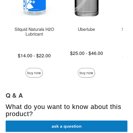
Sliquid Naturals H2O
Uberlube
Sliqui
Lubricant
L
Lowest price is
$25.00
-
$46.00
Lowest price is
Lowest p
$14.00
-
$22.00
$15.
Highest price is
Highest price is
Highest 
buy now
buy now
Q & A
What do you want to know about this
product?
ask a question