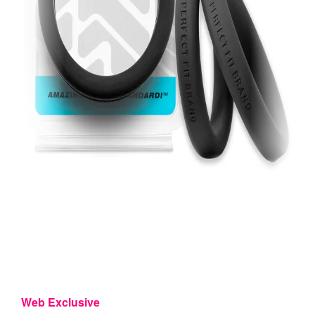
Web Exclusive