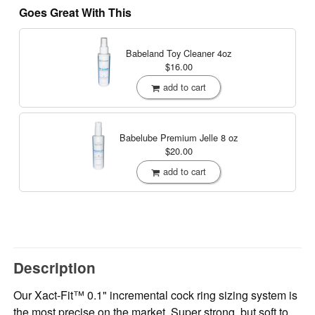
Goes Great With This
Babeland Toy Cleaner
4oz
$16.00
add to cart
Babelube Premium Jelle
8 oz
$20.00
add to cart
Description
Our Xact-Fit™ 0.1" incremental cock ring sizing system is
the most precise on the market. Super strong, but soft to