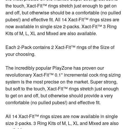
the touch, Xact-Fit™ rings stretch just enough to get on
and off, but otherwise should be a comfortable (no pulled
pubes!) and effective fit. All 14 Xact-Fit™ rings sizes are
now available in single size 2-packs. Xact-Fit™ 3 Ring
Kits of M, L, XL and Mixed are also available.
Each 2-Pack contains 2 Xact-Fit™ rings of the Size of
your choosing.
The incredibly popular PlayZone has proven our
revolutionary Xact-Fit™ 0.1" incremental cock ring sizing
system is the most precise on the market. Super strong,
but soft to the touch, Xact-Fit™ rings stretch just enough
to get on and off, but otherwise should provide a very
comfortable (no pulled pubes!) and effective fit.
All 14 Xact-Fit™ rings sizes are now available in single
size 2-packs. 3 Ring Kits of M, L, XL and Mixed are also