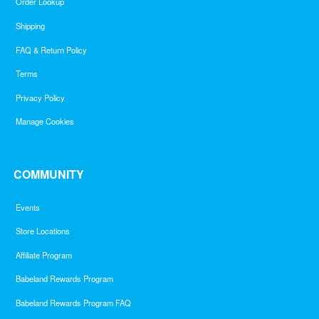
Order Lookup
Shipping
FAQ & Return Policy
Terms
Privacy Policy
Manage Cookies
COMMUNITY
Events
Store Locations
Affiliate Program
Babeland Rewards Program
Babeland Rewards Program FAQ