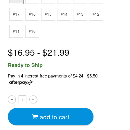
#17
#16
#15
#14
#13
#12
#11
#10
$16.95 - $21.99
Ready to Ship
Pay in 4 interest-free payments of
$4.24 - $5.50
add to cart