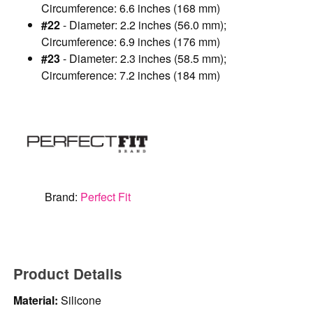
Circumference: 6.6 inches (168 mm)
#22
- Diameter: 2.2 inches (56.0 mm);
Circumference: 6.9 inches (176 mm)
#23
- Diameter: 2.3 inches (58.5 mm);
Circumference: 7.2 inches (184 mm)
Brand:
Perfect Fit
Product Details
Material:
Silicone