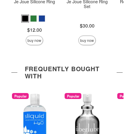
Je Joue Silicone Ring
Je Joue Silicone Ring
Romp J
Set
Price is
Price is
$30.00
Price is
$12.00
buy now
buy now
FREQUENTLY BOUGHT
WITH
Popular
Popular
Popular