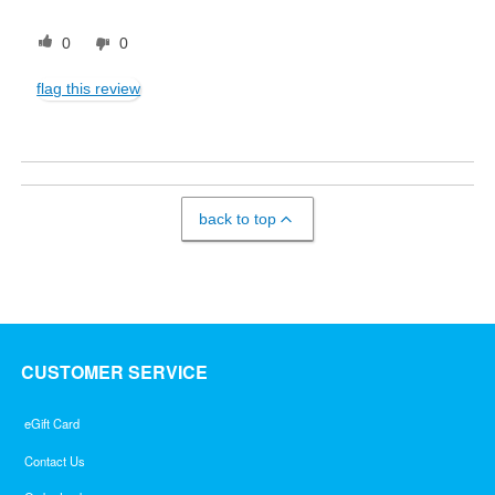
0
0
flag this review
back to top
CUSTOMER SERVICE
eGift Card
Contact Us