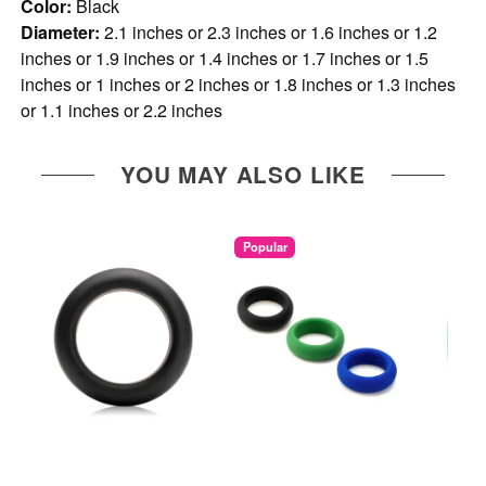
Color:
Black
Diameter:
2.1 inches or 2.3 inches or 1.6 inches or 1.2
inches or 1.9 inches or 1.4 inches or 1.7 inches or 1.5
inches or 1 inches or 2 inches or 1.8 inches or 1.3 inches
or 1.1 inches or 2.2 inches
YOU MAY ALSO LIKE
Popular