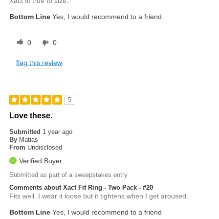
Xact fit true to size.
Bottom Line
Yes, I would recommend to a friend
0
0
flag this review
5
Love these.
Submitted
1 year ago
By
Matias
From
Undisclosed
Verified Buyer
Submitted as part of a sweepstakes entry
Comments about Xact Fit Ring - Two Pack - #20
Fits well. I wear it loose but it tightens when I get aroused.
Bottom Line
Yes, I would recommend to a friend