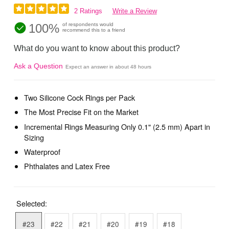
2 Ratings
Write a Review
100%
of respondents would
recommend this to a friend
What do you want to know about this product?
Ask a Question
Expect an answer in about 48 hours
Two Silicone Cock Rings per Pack
The Most Precise Fit on the Market
Incremental Rings Measuring Only 0.1" (2.5 mm) Apart in
Sizing
Waterproof
Phthalates and Latex Free
Selected:
#23
#22
#21
#20
#19
#18