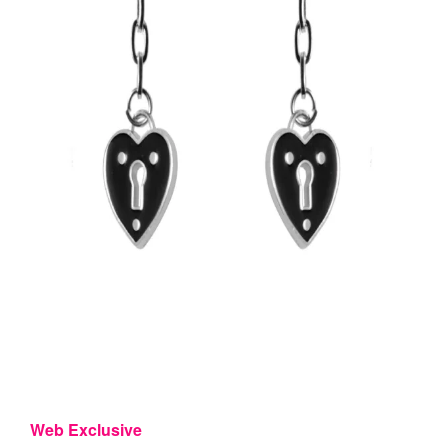
Web Exclusive