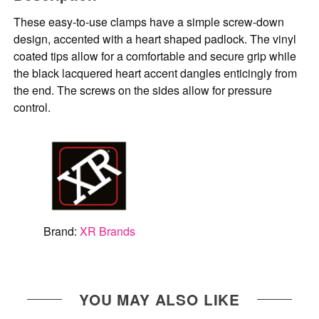
These easy-to-use clamps have a simple screw-down
design, accented with a heart shaped padlock. The vinyl
coated tips allow for a comfortable and secure grip while
the black lacquered heart accent dangles enticingly from
the end. The screws on the sides allow for pressure
control.
Brand:
XR Brands
YOU MAY ALSO LIKE