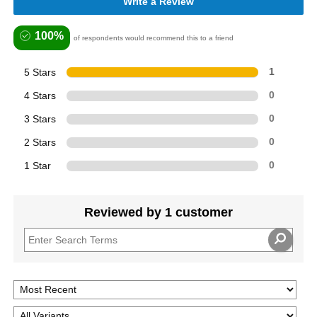
Write a Review
100%
of respondents would recommend this to a friend
5 Stars
1
4 Stars
0
3 Stars
0
2 Stars
0
1 Star
0
Reviewed by 1 customer