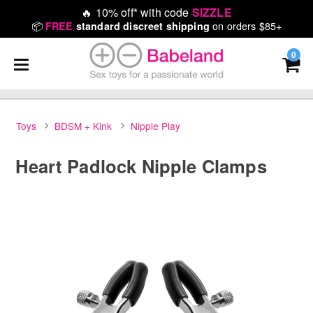
🔥
10% off* with code
SIZZLE
📦
on orders $85+
FREE
standard discreet shipping
0
Toys
BDSM + Kink
Nipple Play
Heart Padlock Nipple Clamps