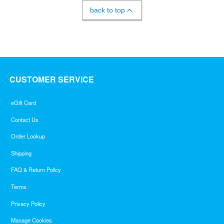
back to top
CUSTOMER SERVICE
eGift Card
Contact Us
Order Lookup
Shipping
FAQ & Return Policy
Terms
Privacy Policy
Manage Cookies