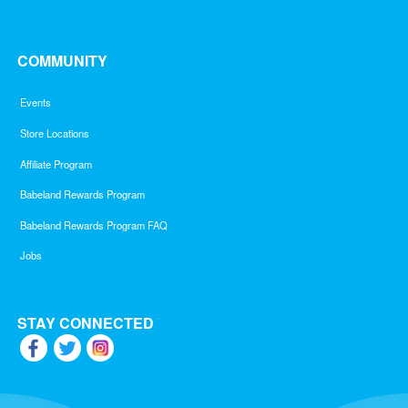
COMMUNITY
Events
Store Locations
Affiliate Program
Babeland Rewards Program
Babeland Rewards Program FAQ
Jobs
STAY CONNECTED