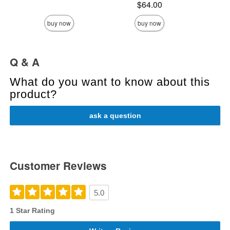
Price is
$64.00
buy now
buy now
Q & A
What do you want to know about this
product?
ask a question
Customer Reviews
5.0
1 Star Rating