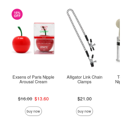
15%
OFF
Exsens of Paris Nipple
Alligator Link Chain
Tempta
Arousal Cream
Clamps
Nipple T
Original price was
Price is
$16.00
$13.60
$21.00
Price is
Sale price is
buy now
buy now