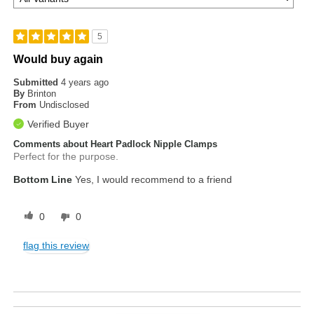
5
Would buy again
Submitted
4 years ago
By
Brinton
From
Undisclosed
Verified Buyer
Comments about Heart Padlock Nipple Clamps
Perfect for the purpose.
Bottom Line
Yes, I would recommend to a friend
0
0
flag this review