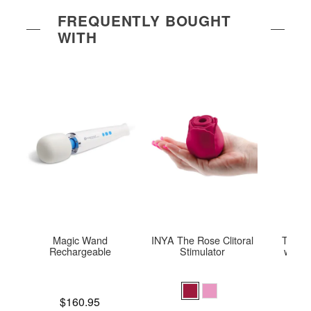
FREQUENTLY BOUGHT
WITH
Magic Wand
INYA The Rose Clitoral
Tweeze
Rechargeable
Stimulator
with 
Price is
Price is
$160.95