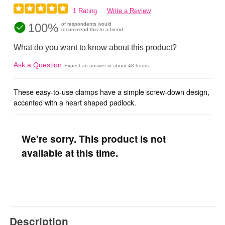
1 Rating
Write a Review
100%
of respondents would
recommend this to a friend
What do you want to know about this product?
Ask a Question
Expect an answer in about 48 hours
These easy-to-use clamps have a simple screw-down design,
accented with a heart shaped padlock.
We're sorry. This product is not
available at this time.
Description