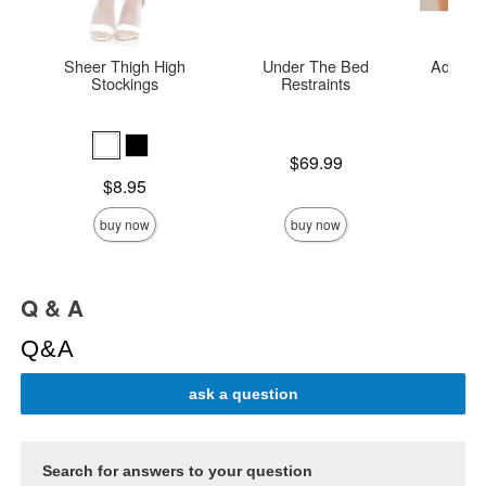
Sheer Thigh High
Under The Bed
Adore E
Stockings
Restraints
O
Price is
Price is
$69.99
Price is
$8.95
buy now
buy now
Q & A
Q&A
ask a question
Search for answers to your question