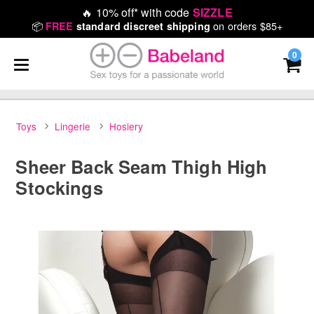
🔥
10% off* with code
SIZZLE
📦
on orders $85+
FREE
standard discreet shipping
0
Toys
Lingerie
Hosiery
Sheer Back Seam Thigh High
Stockings