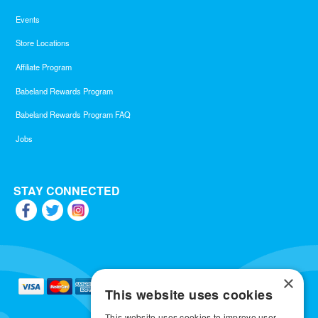
Events
Store Locations
Affiliate Program
Babeland Rewards Program
Babeland Rewards Program FAQ
Jobs
STAY CONNECTED
×
This website uses cookies
This website uses cookies to improve user