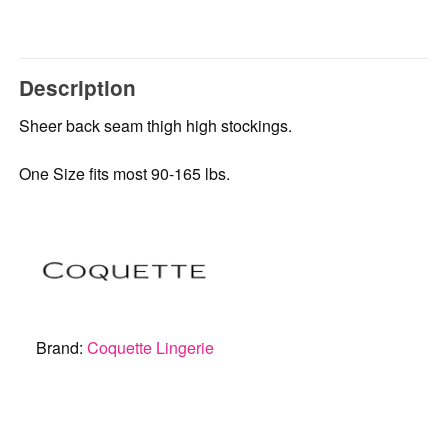
Description
Sheer back seam thigh high stockings.
One Size fits most 90-165 lbs.
Brand:
Coquette Lingerie