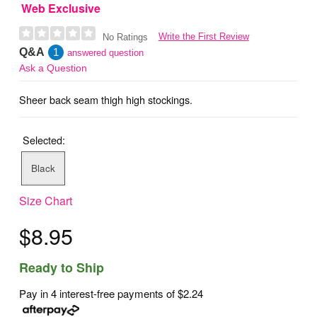
Web Exclusive
Write the First Review
No Ratings
Q&A
1
answered question
Ask a Question
Sheer back seam thigh high stockings.
Selected:
Black
Size Chart
$8.95
Ready to Ship
Pay in 4 interest-free payments of
$2.24