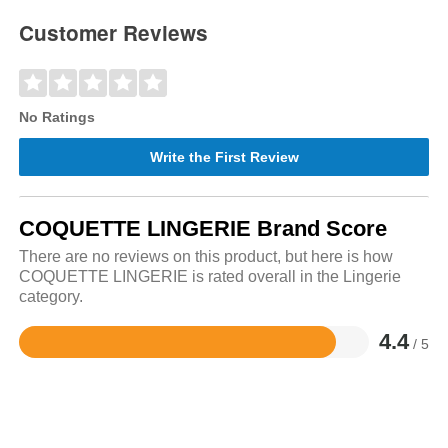
Customer Reviews
No Ratings
Write the First Review
COQUETTE LINGERIE Brand Score
There are no reviews on this product, but here is how
COQUETTE LINGERIE is rated overall in the Lingerie
category.
4.4
/ 5
Rated
4.4
out
of
5