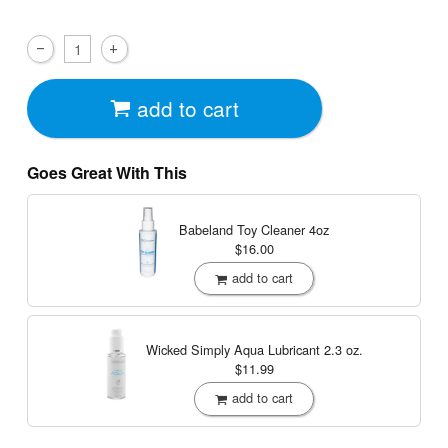
add to cart
Goes Great With This
Babeland Toy Cleaner
4oz
$16.00
add to cart
Wicked Simply Aqua Lubricant
2.3 oz.
$11.99
add to cart