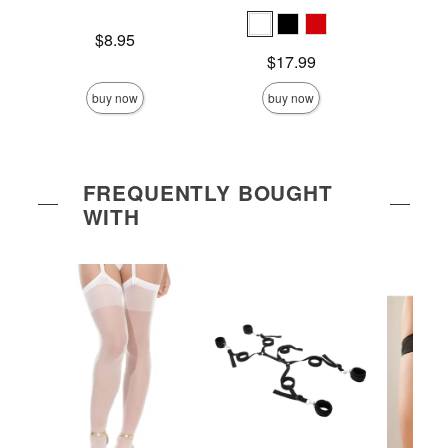
Price is
Price is
$8.95
Price is
$17.99
buy now
buy now
FREQUENTLY BOUGHT
WITH