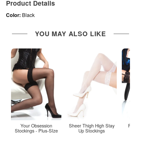
Product Details
Color:
Black
YOU MAY ALSO LIKE
Your Obsession
Sheer Thigh High Stay
Fishne
Stockings - Plus-SIze
Up Stockings
S