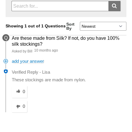
Sort
Showing 1 out of 1 Questions
By
Q
Are these made from Silk? If not, do you have 100%
silk stockings?
10 months ago
Asked by Bill
add your answer
Verified Reply
-
Lisa
These stockings are made from nylon.
Was this answer helpful to you
0
0