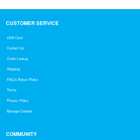
CUSTOMER SERVICE
eGift Card
Contact Us
Order Lookup
Shipping
FAQ & Return Policy
Terms
Privacy Policy
Manage Cookies
COMMUNITY