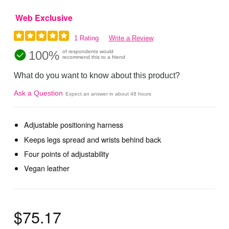
Web Exclusive
1 Rating
Write a Review
100%
of respondents would
recommend this to a friend
What do you want to know about this product?
Ask a Question
Expect an answer in about 48 hours
Adjustable positioning harness
Keeps legs spread and wrists behind back
Four points of adjustability
Vegan leather
$75.17