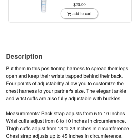
$20.00
add to cart
Description
Put them in this positioning harness to spread their legs
open and keep their wrists trapped behind their back.
Four points of adjustability allow you to customize the
chest harness to your partner's size. The elegant ankle
and wrist cuffs are also fully adjustable with buckles.
Measurements: Back strap adjusts from 5 to 10 inches.
Wrist cuffs adjust from 6 to 10 inches in circumference.
Thigh cuffs adjust from 13 to 23 inches in circumference.
Chest strap adjusts up to 45 inches in circumference.