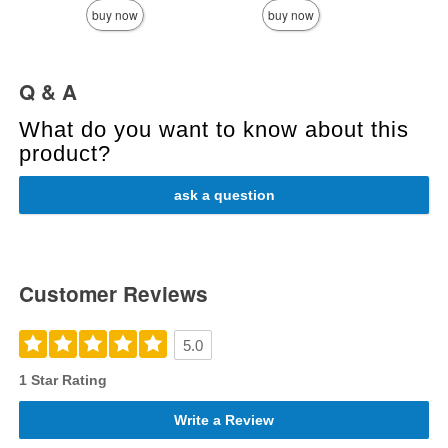
buy now
buy now
Q & A
What do you want to know about this
product?
ask a question
Customer Reviews
5.0
1 Star Rating
Write a Review