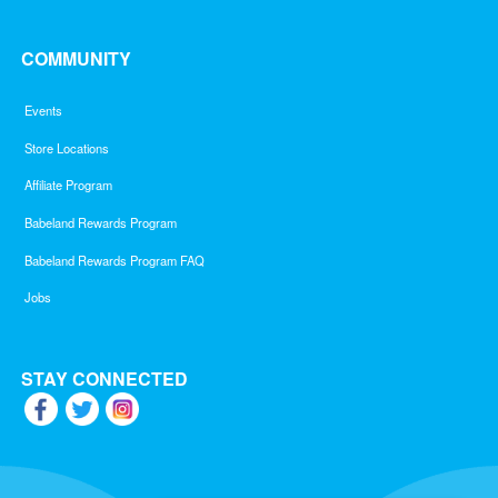
COMMUNITY
Events
Store Locations
Affiliate Program
Babeland Rewards Program
Babeland Rewards Program FAQ
Jobs
STAY CONNECTED