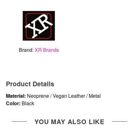
Brand:
XR Brands
Product Details
Material:
Neoprene / Vegan Leather / Metal
Color:
Black
YOU MAY ALSO LIKE