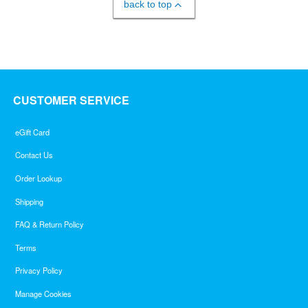
back to top
CUSTOMER SERVICE
eGift Card
Contact Us
Order Lookup
Shipping
FAQ & Return Policy
Terms
Privacy Policy
Manage Cookies