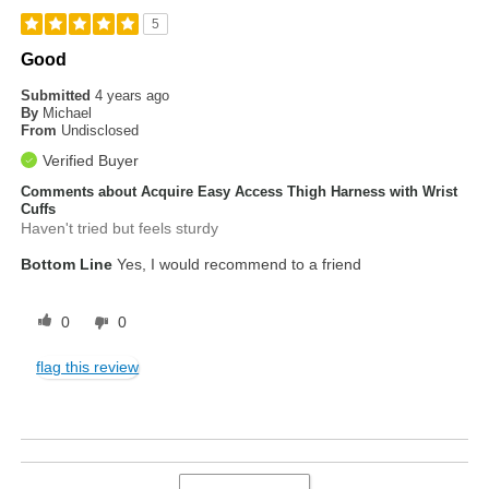
5
Good
Submitted
4 years ago
By
Michael
From
Undisclosed
Verified Buyer
Comments about Acquire Easy Access Thigh Harness with Wrist
Cuffs
Haven't tried but feels sturdy
Bottom Line
Yes, I would recommend to a friend
0
0
flag this review