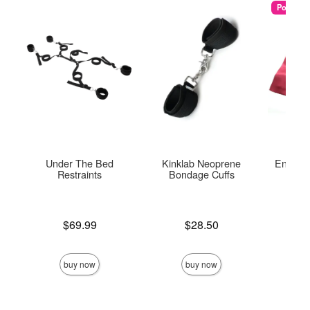
Popular
Under The Bed
Kinklab Neoprene
Enchant
Restraints
Bondage Cuffs
Re
Price is
Price is
Price is
$69.99
$28.50
buy now
buy now