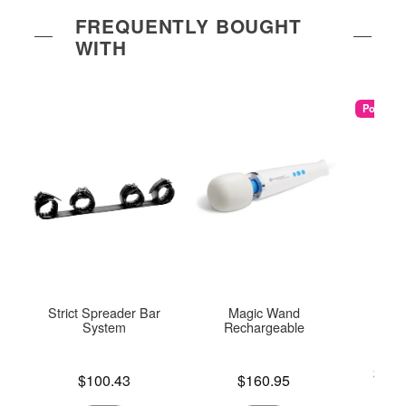
FREQUENTLY BOUGHT
WITH
Popular
Strict Spreader Bar
Magic Wand
U
System
Rechargeable
Lowest p
$25.
Price is
Price is
$100.43
$160.95
Highest 