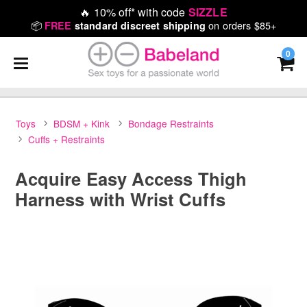
🔥
10% off* with code
SIZZLE
📦
on orders $85+
FREE
standard discreet shipping
0
Toys
BDSM + Kink
Bondage Restraints
Cuffs + Restraints
Acquire Easy Access Thigh
Harness with Wrist Cuffs