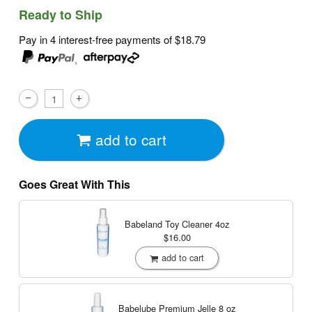
Ready to Ship
Pay in 4 interest-free payments of
$18.79
,
add to cart
Goes Great With This
Babeland Toy Cleaner
4oz
$16.00
add to cart
Babelube Premium Jelle
8 oz