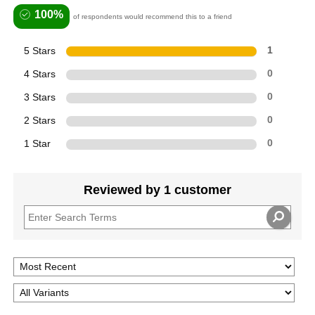
100%
of respondents would recommend this to a friend
5 Stars
1
4 Stars
0
3 Stars
0
2 Stars
0
1 Star
0
Reviewed by 1 customer