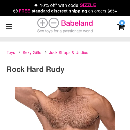
🔥
10% off* with code
SIZZLE
📦
on orders $85+
FREE
standard discreet shipping
0
Toys
Sexy Gifts
Jock Straps & Undies
Rock Hard Rudy