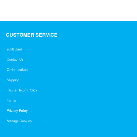
CUSTOMER SERVICE
eGift Card
Contact Us
Order Lookup
Shipping
FAQ & Return Policy
Terms
Privacy Policy
Manage Cookies