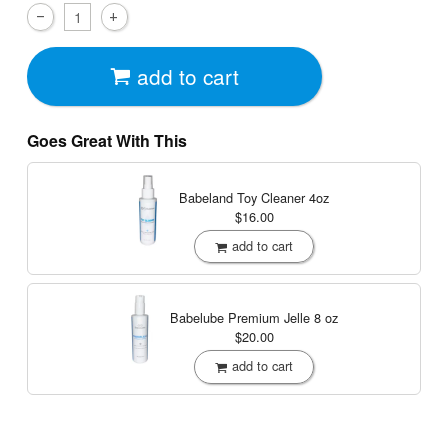
add to cart
Goes Great With This
Babeland Toy Cleaner
4oz
$16.00
add to cart
Babelube Premium Jelle
8 oz
$20.00
add to cart