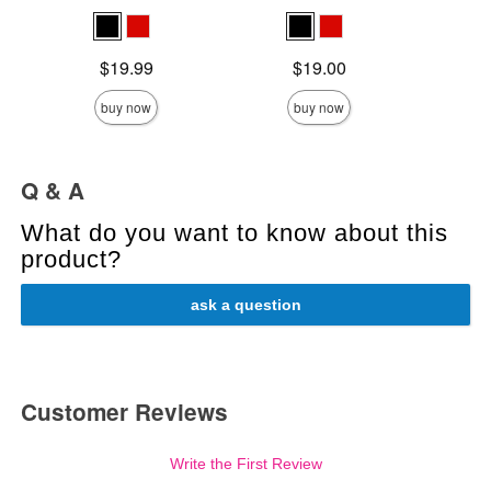
Price is
Price is
Price is
$19.99
$19.00
buy now
buy now
Q & A
What do you want to know about this
product?
ask a question
Customer Reviews
Write the First Review