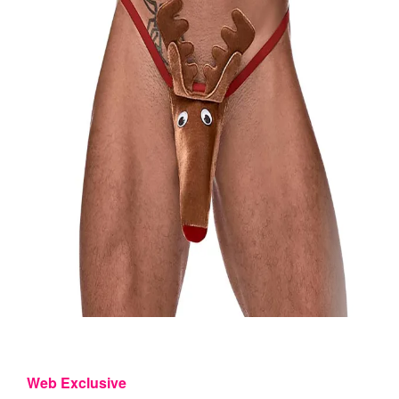
Web Exclusive