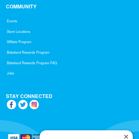
COMMUNITY
Events
Store Locations
Affiliate Program
Babeland Rewards Program
Babeland Rewards Program FAQ
Jobs
STAY CONNECTED
×