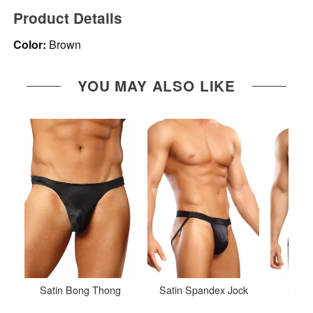
Product Details
Color:
Brown
YOU MAY ALSO LIKE
Satin Bong Thong
Satin Spandex Jock
Stret