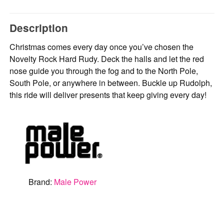
Description
Christmas comes every day once you’ve chosen the
Novelty Rock Hard Rudy. Deck the halls and let the red
nose guide you through the fog and to the North Pole,
South Pole, or anywhere in between. Buckle up Rudolph,
this ride will deliver presents that keep giving every day!
Brand:
Male Power