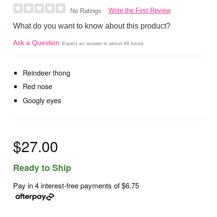
Write the First Review
No Ratings
What do you want to know about this product?
Ask a Question
Expect an answer in about 48 hours
Reindeer thong
Red nose
Googly eyes
$27.00
Ready to Ship
Pay in 4 interest-free payments of
$6.75