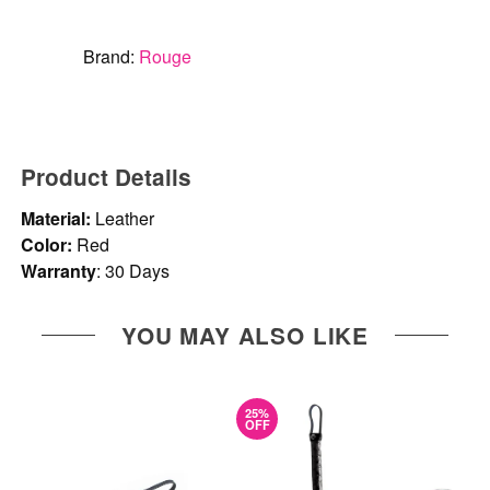
Brand:
Rouge
Product Details
Material:
Leather
Color:
Red
Warranty
: 30 Days
YOU MAY ALSO LIKE
25%
OFF