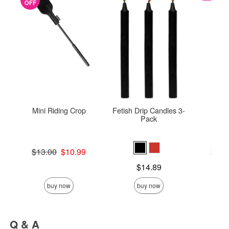
OFF
Mini Riding Crop
Fetish Drip Candles 3-
U
Pack
Original price was
Lowest p
$13.00
$10.99
$25.
Sale price is
Highest 
Price is
$14.89
buy now
buy now
Q & A