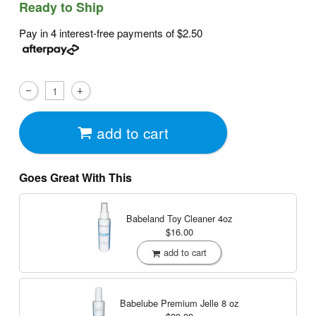
Ready to Ship
Pay in 4 interest-free payments of
$2.50
add to cart
Goes Great With This
Babeland Toy Cleaner
4oz
$16.00
add to cart
Babelube Premium Jelle
8 oz