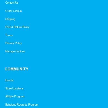
Contact Us
Order Lookup
Shipping
FAQ & Return Policy
Terms
Privacy Policy
Manage Cookies
COMMUNITY
Events
Store Locations
Affiliate Program
Babeland Rewards Program