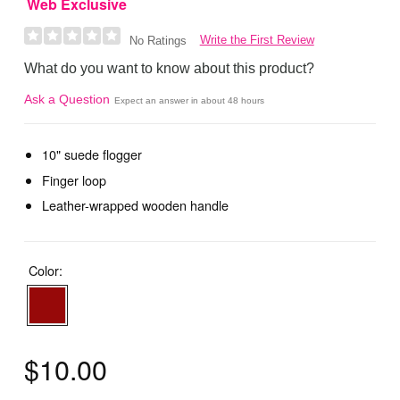
Web Exclusive
Write the First Review
No Ratings
What do you want to know about this product?
Ask a Question
Expect an answer in about 48 hours
10" suede flogger
Finger loop
Leather-wrapped wooden handle
Color:
$10.00