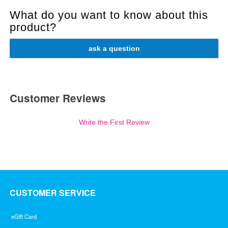
What do you want to know about this
product?
ask a question
Customer Reviews
Write the First Review
CUSTOMER SERVICE
eGift Card