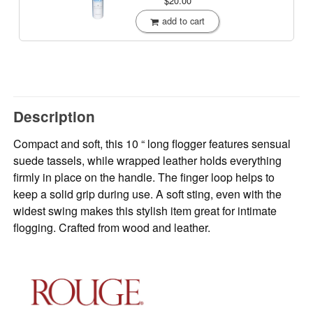
$20.00
add to cart
Description
Compact and soft, this 10 “ long flogger features sensual
suede tassels, while wrapped leather holds everything
firmly in place on the handle. The finger loop helps to
keep a solid grip during use. A soft sting, even with the
widest swing makes this stylish item great for intimate
flogging. Crafted from wood and leather.