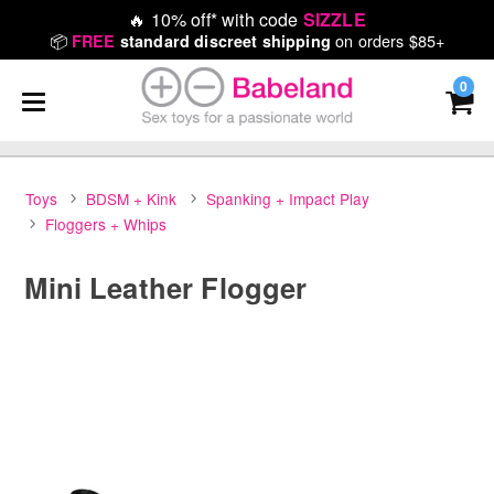
🔥
10% off* with code
SIZZLE
📦
on orders $85+
FREE
standard discreet shipping
0
Toys
BDSM + Kink
Spanking + Impact Play
Floggers + Whips
Mini Leather Flogger