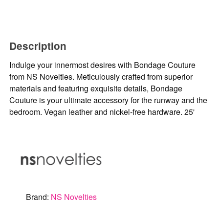
Description
Indulge your innermost desires with Bondage Couture
from NS Novelties. Meticulously crafted from superior
materials and featuring exquisite details, Bondage
Couture is your ultimate accessory for the runway and the
bedroom. Vegan leather and nickel-free hardware. 25'
Brand:
NS Novelties