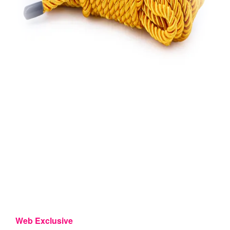
Web Exclusive