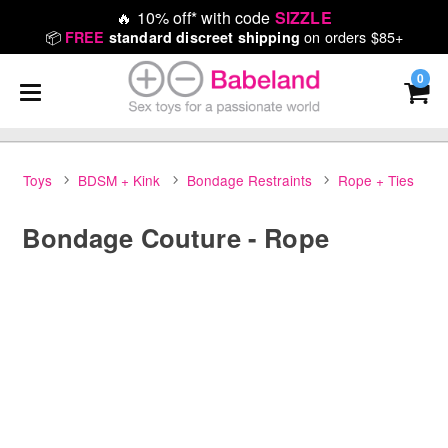
🔥
10% off* with code
SIZZLE
📦
on orders $85+
FREE
standard discreet shipping
0
Toys
BDSM + Kink
Bondage Restraints
Rope + Ties
Bondage Couture - Rope