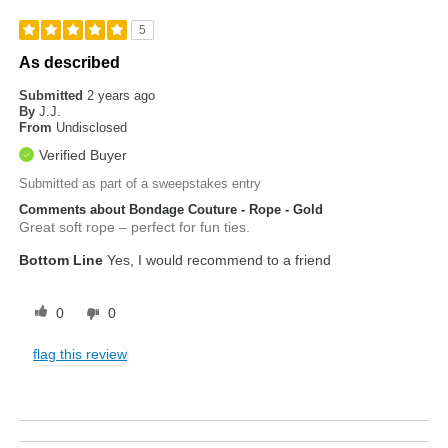
5
As described
Submitted
2 years ago
By
J.J.
From
Undisclosed
Verified Buyer
Submitted as part of a sweepstakes entry
Comments about Bondage Couture - Rope - Gold
Great soft rope – perfect for fun ties.
Bottom Line
Yes, I would recommend to a friend
0
0
flag this review