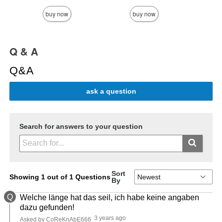
buy now
buy now
Q & A
Q&A
ask a question
Search for answers to your question
Sort
Showing 1 out of 1 Questions
By
Q
Welche länge hat das seil, ich habe keine angaben
dazu gefunden!
3 years ago
Asked by CoReKnAbE666