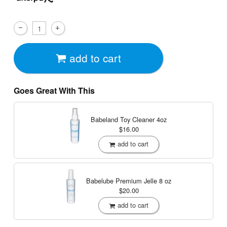
add to cart
Goes Great With This
Babeland Toy Cleaner
4oz
$16.00
add to cart
Babelube Premium Jelle
8 oz
$20.00
add to cart