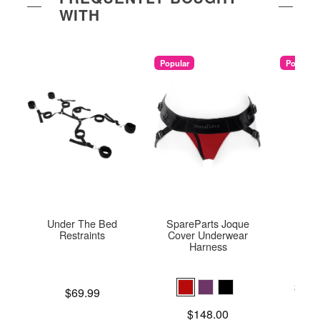
WITH
Popular
Popular
Under The Bed
SpareParts Joque
U
Restraints
Cover Underwear
Harness
Lowest p
$25.
Price is
$69.99
Highest 
Price is
$148.00