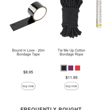
Bound in Love - 20m
Tie Me Up Cotton
Boun
Bondage Tape
Bondage Rope
Price is
$8.95
Price is
Price is
$11.95
buy now
buy now
FREQUENTLY BOUGHT