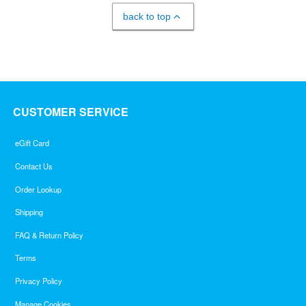
back to top
CUSTOMER SERVICE
eGift Card
Contact Us
Order Lookup
Shipping
FAQ & Return Policy
Terms
Privacy Policy
Manage Cookies