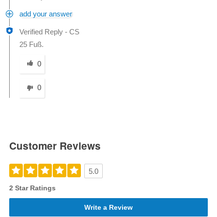
add your answer
Verified Reply
-
CS
25 Fuß.
Was this answer helpful to you
0
0
Customer Reviews
5.0
2 Star Ratings
Write a Review