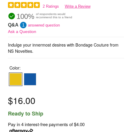
2 Ratings
Write a Review
100%
of respondents would
recommend this to a friend
Q&A
1
answered question
Ask a Question
Indulge your innermost desires with Bondage Couture from
NS Novelties.
Color:
$16.00
Ready to Ship
Pay in 4 interest-free payments of
$4.00