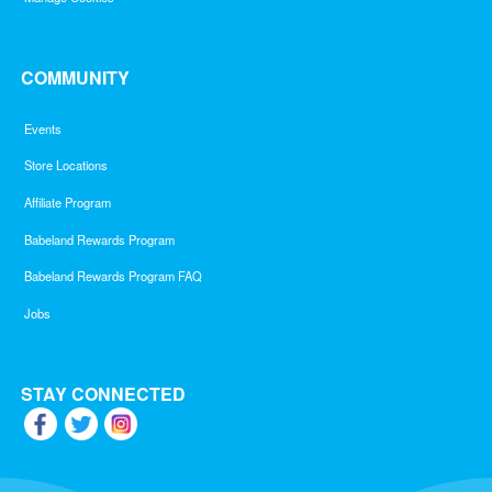
COMMUNITY
Events
Store Locations
Affiliate Program
Babeland Rewards Program
Babeland Rewards Program FAQ
Jobs
STAY CONNECTED