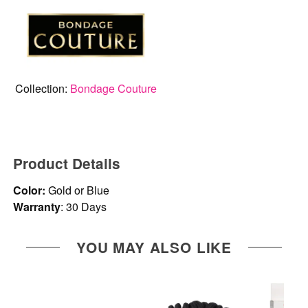
Collection:
Bondage Couture
Product Details
Color:
Gold or Blue
Warranty
: 30 Days
YOU MAY ALSO LIKE