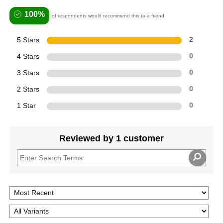
100%
of respondents would recommend this to a friend
5 Stars
2
4 Stars
0
3 Stars
0
2 Stars
0
1 Star
0
Reviewed by 1 customer