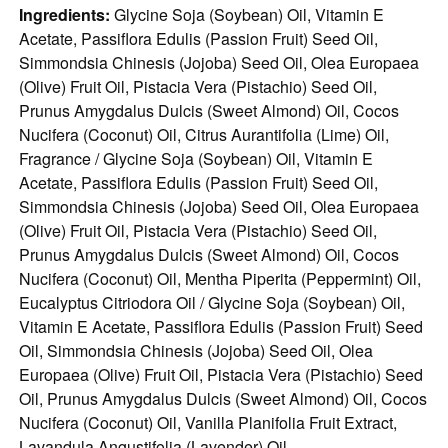
Ingredients:
Glycine Soja (Soybean) Oil, Vitamin E
Acetate, Passiflora Edulis (Passion Fruit) Seed Oil,
Simmondsia Chinesis (Jojoba) Seed Oil, Olea Europaea
(Olive) Fruit Oil, Pistacia Vera (Pistachio) Seed Oil,
Prunus Amygdalus Dulcis (Sweet Almond) Oil, Cocos
Nucifera (Coconut) Oil, Citrus Aurantifolia (Lime) Oil,
Fragrance / Glycine Soja (Soybean) Oil, Vitamin E
Acetate, Passiflora Edulis (Passion Fruit) Seed Oil,
Simmondsia Chinesis (Jojoba) Seed Oil, Olea Europaea
(Olive) Fruit Oil, Pistacia Vera (Pistachio) Seed Oil,
Prunus Amygdalus Dulcis (Sweet Almond) Oil, Cocos
Nucifera (Coconut) Oil, Mentha Piperita (Peppermint) Oil,
Eucalyptus Citriodora Oil / Glycine Soja (Soybean) Oil,
Vitamin E Acetate, Passiflora Edulis (Passion Fruit) Seed
Oil, Simmondsia Chinesis (Jojoba) Seed Oil, Olea
Europaea (Olive) Fruit Oil, Pistacia Vera (Pistachio) Seed
Oil, Prunus Amygdalus Dulcis (Sweet Almond) Oil, Cocos
Nucifera (Coconut) Oil, Vanilla Planifolia Fruit Extract,
Lavandula Angustifolia (Lavender) Oil