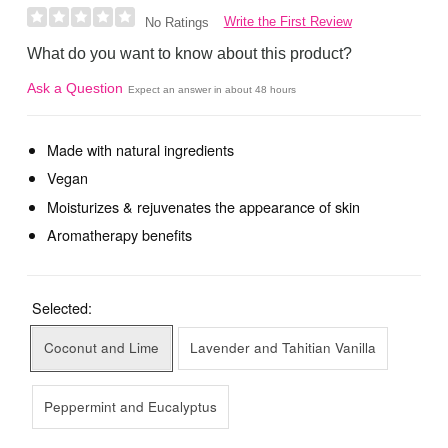
Write the First Review
No Ratings
What do you want to know about this product?
Ask a Question
Expect an answer in about 48 hours
Made with natural ingredients
Vegan
Moisturizes & rejuvenates the appearance of skin
Aromatherapy benefits
Selected:
Coconut and Lime
Lavender and Tahitian Vanilla
Peppermint and Eucalyptus