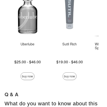
Uberlube
Sutil Rich
Wicked 
Special 
Base
Lowest price is
Lowest price is
$25.00
-
$46.00
$19.00
-
$46.00
Highest price is
Highest price is
Price is
buy now
buy now
Q & A
What do you want to know about this