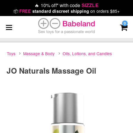
🔥
10% off* with code
SIZZLE
📦
on orders $85+
FREE
standard discreet shipping
0
Toys
Massage & Body
Oils, Lotions, and Candles
JO Naturals Massage Oil