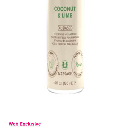
Web Exclusive