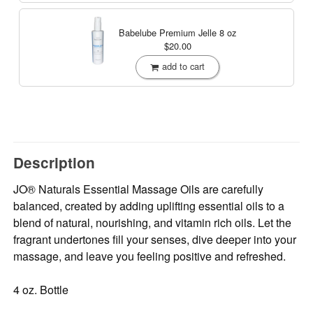
Babelube Premium Jelle
8 oz
$20.00
add to cart
Description
JO® Naturals Essential Massage Oils are carefully
balanced, created by adding uplifting essential oils to a
blend of natural, nourishing, and vitamin rich oils. Let the
fragrant undertones fill your senses, dive deeper into your
massage, and leave you feeling positive and refreshed.
4 oz. Bottle