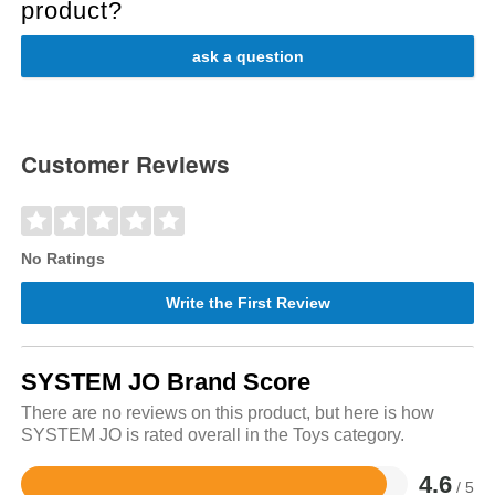
product?
ask a question
Customer Reviews
No Ratings
Write the First Review
SYSTEM JO Brand Score
There are no reviews on this product, but here is how
SYSTEM JO is rated overall in the Toys category.
4.6
/ 5