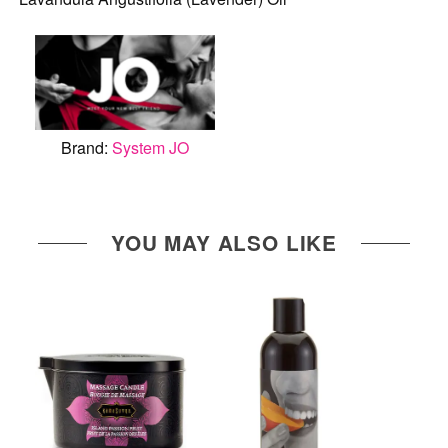
Brand:
System JO
YOU MAY ALSO LIKE