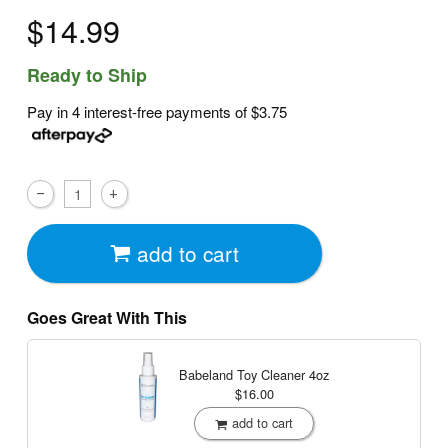
$14.99
Ready to Ship
Pay in 4 interest-free payments of
$3.75
add to cart
Goes Great With This
Babeland Toy Cleaner
4oz
$16.00
add to cart