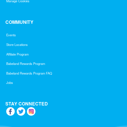
Manage Cookies
COMMUNITY
Events
Store Locations
Affiliate Program
Babeland Rewards Program
Babeland Rewards Program FAQ
Jobs
STAY CONNECTED