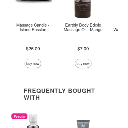
Massage Candle -
Earthly Body Edible
Exse
Island Passion
Massage Oil - Mango
Warmin
Price is
Price is
Price is
$25.00
$7.00
buy now
buy now
FREQUENTLY BOUGHT
WITH
Popular