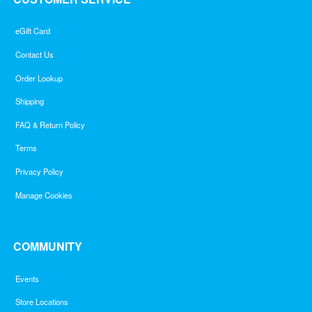
eGift Card
Contact Us
Order Lookup
Shipping
FAQ & Return Policy
Terms
Privacy Policy
Manage Cookies
COMMUNITY
Events
Store Locations