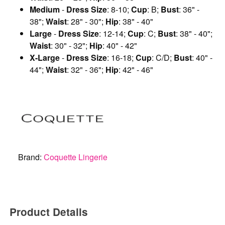
Medium
-
Dress Size
: 8-10;
Cup
: B;
Bust
: 36" -
38";
Waist
: 28" - 30";
Hip
: 38" - 40"
Large
-
Dress Size
: 12-14;
Cup
: C;
Bust
: 38" - 40";
Waist
: 30" - 32";
Hip
: 40" - 42"
X-Large
-
Dress Size
: 16-18;
Cup
: C/D;
Bust
: 40" -
44";
Waist
: 32" - 36";
Hip
: 42" - 46"
Brand:
Coquette Lingerie
Product Details