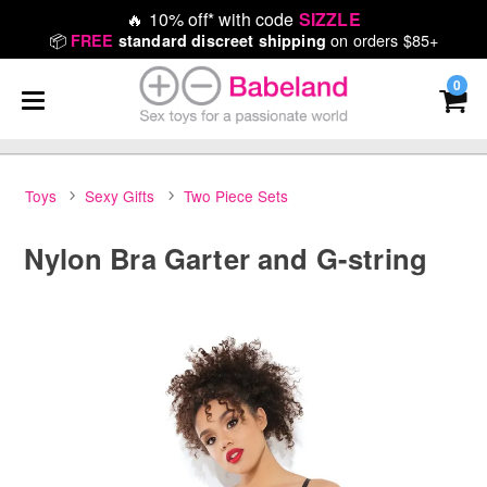
🔥
10% off* with code
SIZZLE
📦
on orders $85+
FREE
standard discreet shipping
0
Toys
Sexy Gifts
Two Piece Sets
Nylon Bra Garter and G-string