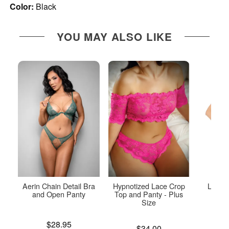
Color:
Black
YOU MAY ALSO LIKE
Aerin Chain Detail Bra
Hypnotized Lace Crop
Lace a
and Open Panty
Top and Panty - Plus
P
Size
Price is
Price is
$28.95
Price is
$34.00