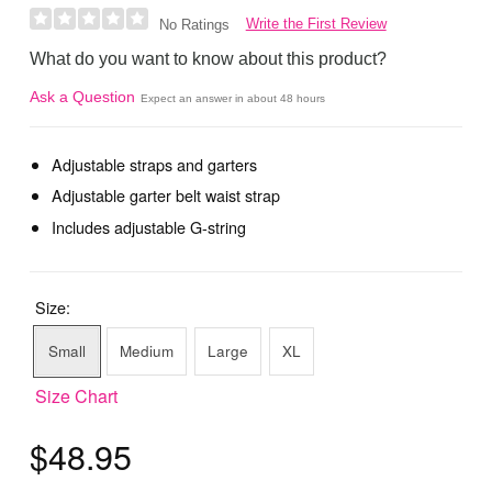
Write the First Review
No Ratings
What do you want to know about this product?
Ask a Question
Expect an answer in about 48 hours
Adjustable straps and garters
Adjustable garter belt waist strap
Includes adjustable G-string
Size:
Small
Medium
Large
XL
Size Chart
$48.95