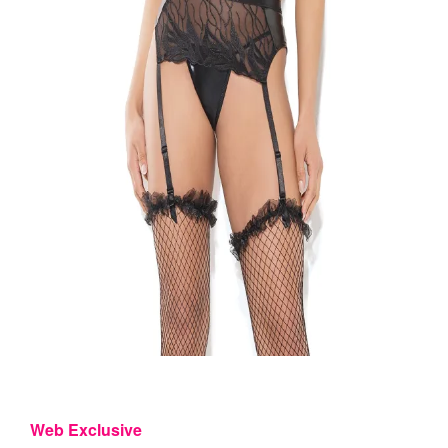
Web Exclusive