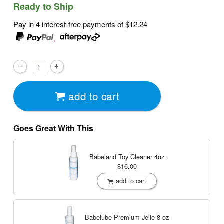
Ready to Ship
Pay in 4 interest-free payments of
$12.24
,
add to cart
Goes Great With This
Babeland Toy Cleaner
4oz
$16.00
add to cart
Babelube Premium Jelle
8 oz