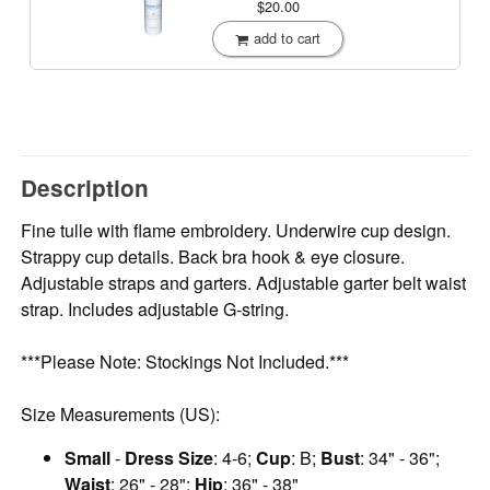
$20.00
add to cart
Description
Fine tulle with flame embroidery. Underwire cup design.
Strappy cup details. Back bra hook & eye closure.
Adjustable straps and garters. Adjustable garter belt waist
strap. Includes adjustable G-string.
***Please Note: Stockings Not Included.***
Size Measurements (US):
Small
-
Dress Size
: 4-6;
Cup
: B;
Bust
: 34" - 36";
Waist
: 26" - 28";
Hip
: 36" - 38"