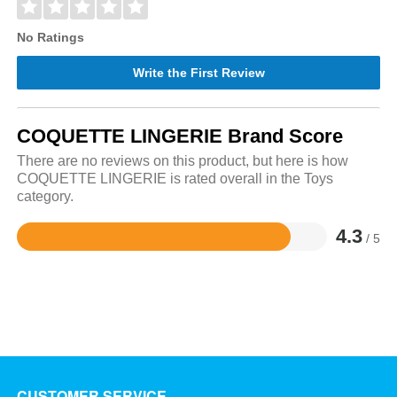
No Ratings
Write the First Review
COQUETTE LINGERIE Brand Score
There are no reviews on this product, but here is how
COQUETTE LINGERIE is rated overall in the Toys
category.
4.3
/ 5
Rated
4.3
out
of
5
CUSTOMER SERVICE