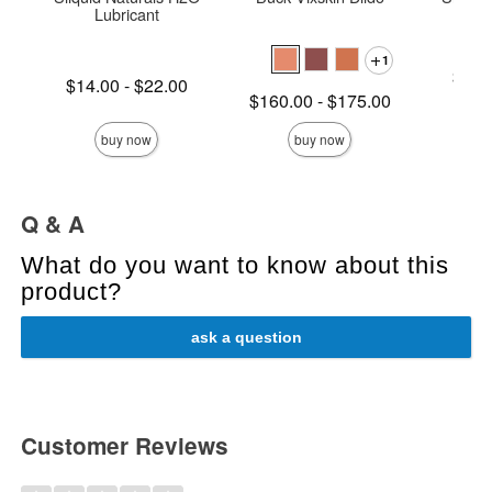
Lubricant
1
Lowest p
$16.
Lowest price is
$14.00
-
$22.00
Highest 
Lowest price is
$160.00
-
$175.00
Highest price is
Highest price is
buy now
buy now
Q & A
What do you want to know about this
product?
ask a question
Customer Reviews