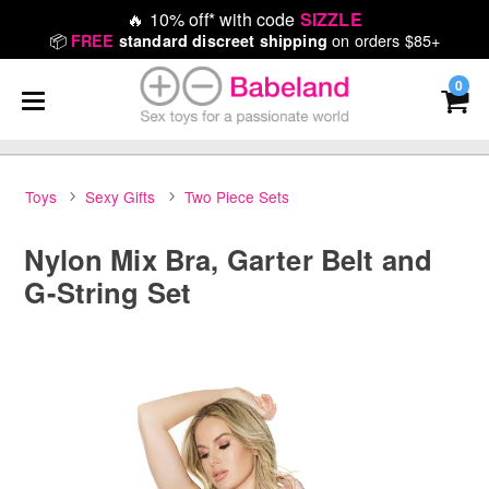
🔥
10% off* with code
SIZZLE
📦
on orders $85+
FREE
standard discreet shipping
0
Toys
Sexy Gifts
Two Piece Sets
Nylon Mix Bra, Garter Belt and
G-String Set