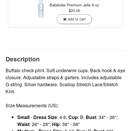
Babelube Premium Jelle
8 oz
$20.00
add to cart
Description
Buffalo check print. Soft underwire cups. Back hook & eye
closure. Adjustable straps & garters. Includes adjustable
G-string. Silver hardware. Scallop Stretch Lace/Stretch
Knit.
Size Measurements (US):
Small
-
Dress Size
: 4-6;
Cup
: B;
Bust
: 34" - 36";
Waist
: 26" - 28";
Hip
: 36" - 38"