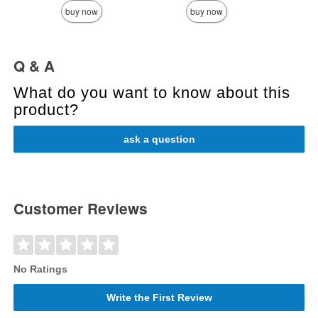
buy now
buy now
Q & A
What do you want to know about this
product?
ask a question
Customer Reviews
No Ratings
Write the First Review