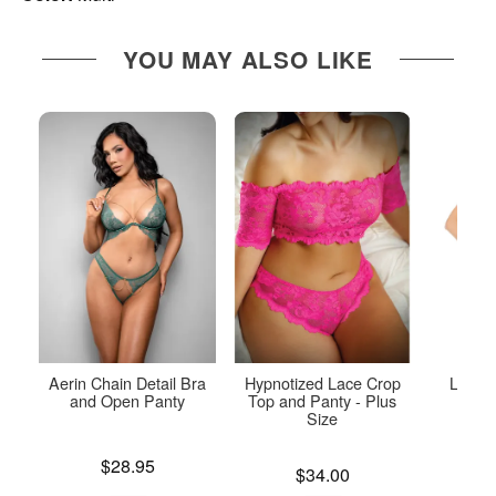
YOU MAY ALSO LIKE
Aerin Chain Detail Bra
Hypnotized Lace Crop
Lace a
and Open Panty
Top and Panty - Plus
P
Size
Price is
Price is
$28.95
Price is
$34.00