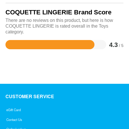
COQUETTE LINGERIE Brand Score
There are no reviews on this product, but here is how
COQUETTE LINGERIE is rated overall in the Toys
category.
4.3
/ 5
Rated
4.3
out
of
5
CUSTOMER SERVICE
eGift Card
Contact Us