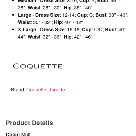
Medium
-
Dress Size
: 8-10;
Cup
: B;
Bust
: 36" -
38";
Waist
: 28" - 30";
Hip
: 38" - 40"
Large
-
Dress Size
: 12-14;
Cup
: C;
Bust
: 38" - 40";
Waist
: 30" - 32";
Hip
: 40" - 42"
X-Large
-
Dress Size
: 16-18;
Cup
: C/D;
Bust
: 40" -
44";
Waist
: 32" - 36";
Hip
: 42" - 46"
Brand:
Coquette Lingerie
Product Details
Color:
Multi