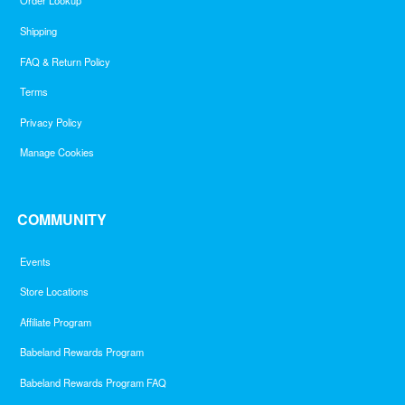
Order Lookup
Shipping
FAQ & Return Policy
Terms
Privacy Policy
Manage Cookies
COMMUNITY
Events
Store Locations
Affiliate Program
Babeland Rewards Program
Babeland Rewards Program FAQ