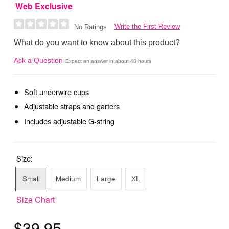
Web Exclusive
Write the First Review
No Ratings
What do you want to know about this product?
Ask a Question
Expect an answer in about 48 hours
Soft underwire cups
Adjustable straps and garters
Includes adjustable G-string
Size:
Small
Medium
Large
XL
Size Chart
$39.95