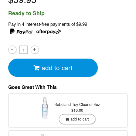
Ready to Ship
Pay in 4 interest-free payments of
$9.99
,
add to cart
Goes Great With This
Babeland Toy Cleaner
4oz
$16.00
add to cart