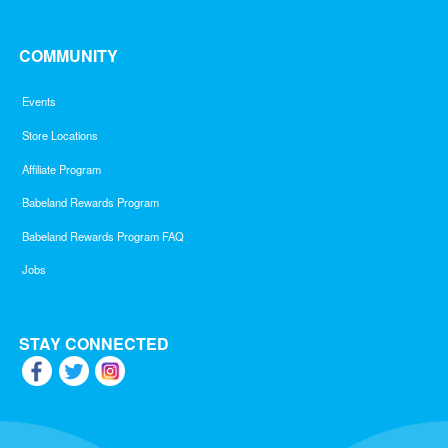
COMMUNITY
Events
Store Locations
Affiliate Program
Babeland Rewards Program
Babeland Rewards Program FAQ
Jobs
STAY CONNECTED