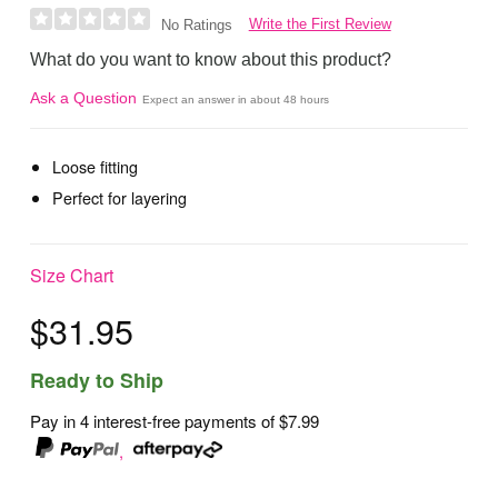
Write the First Review
No Ratings
What do you want to know about this product?
Ask a Question
Expect an answer in about 48 hours
Loose fitting
Perfect for layering
Size Chart
$31.95
Ready to Ship
Pay in 4 interest-free payments of
$7.99
,