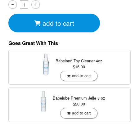
add to cart
Goes Great With This
Babeland Toy Cleaner
4oz
$16.00
add to cart
Babelube Premium Jelle
8 oz
$20.00
add to cart