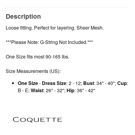
Description
Loose fitting. Perfect for layering. Sheer Mesh.
***Please Note: G-String Not Included.***
One Size fits most 90-165 lbs.
Size Measurements (US):
One Size
-
Dress Size
: 2 - 12;
Bust
: 34" - 40";
Cup
:
B - E;
Waist
: 26" - 32";
Hip
: 36" - 42"