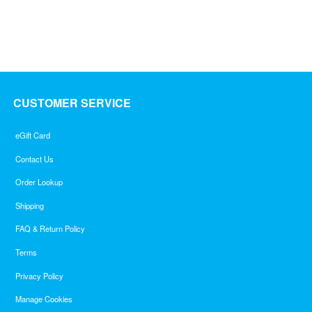
out
of
5
CUSTOMER SERVICE
eGift Card
Contact Us
Order Lookup
Shipping
FAQ & Return Policy
Terms
Privacy Policy
Manage Cookies