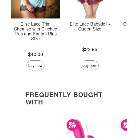
Elise Lace Trim
Elite Lace Babydoll -
Crystal
Chemise with Cinched
Queen Size
and
Ties and Panty - Plus
Size
Price is
Price is
$22.95
Price is
$40.00
buy now
buy now
FREQUENTLY BOUGHT
WITH
50%
40%
OFF
OFF