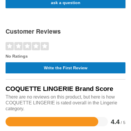
ask a question
Customer Reviews
No Ratings
Write the First Review
COQUETTE LINGERIE Brand Score
There are no reviews on this product, but here is how
COQUETTE LINGERIE is rated overall in the Lingerie
category.
4.4
/ 5
Rated
4.4