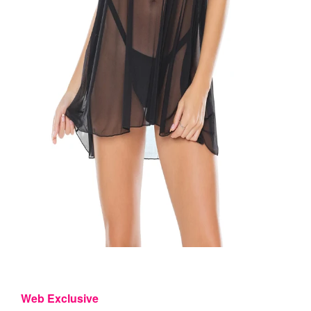
Web Exclusive