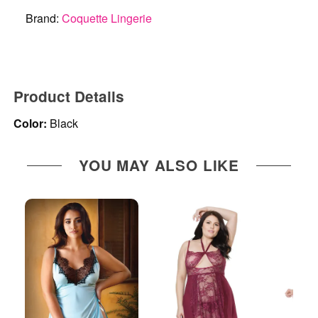
Brand:
Coquette Lingerie
Product Details
Color:
Black
YOU MAY ALSO LIKE