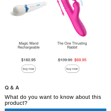
Magic Wand
The One Thrusting
Mes
Rechargeable
Rabbit
Original
$14
Price is
Original price was
$160.95
$139.90
$69.95
Sale pric
Sale price is
buy now
buy now
Q & A
What do you want to know about this
product?