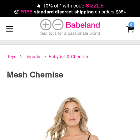
🔥
10% off* with code
SIZZLE
📦
on orders $85+
FREE
standard discreet shipping
0
Toys
Lingerie
Babydoll & Chemise
Mesh Chemise