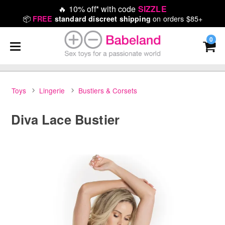
🔥
10% off* with code
SIZZLE
📦
on orders $85+
FREE
standard discreet shipping
0
Toys
Lingerie
Bustiers & Corsets
Diva Lace Bustier