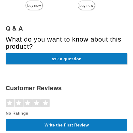
buy now
buy now
Q & A
What do you want to know about this
product?
ask a question
Customer Reviews
No Ratings
Write the First Review