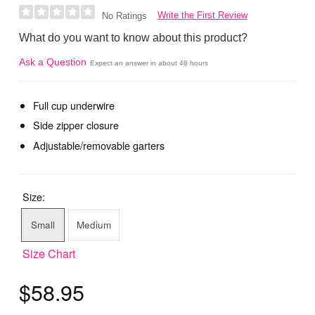
Write the First Review
No Ratings
What do you want to know about this product?
Ask a Question
Expect an answer in about 48 hours
Full cup underwire
Side zipper closure
Adjustable/removable garters
Size:
Small
Medium
Size Chart
$58.95