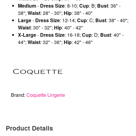
Medium
-
Dress Size
: 8-10;
Cup
: B;
Bust
: 36" -
38";
Waist
: 28" - 30";
Hip
: 38" - 40"
Large
-
Dress Size
: 12-14;
Cup
: C;
Bust
: 38" - 40";
Waist
: 30" - 32";
Hip
: 40" - 42"
X-Large
-
Dress Size
: 16-18;
Cup
: D;
Bust
: 40" -
44";
Waist
: 32" - 36";
Hip
: 42" - 46"
Brand:
Coquette Lingerie
Product Details