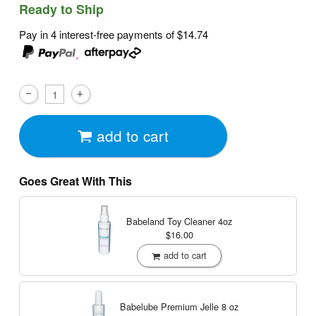
Ready to Ship
Pay in 4 interest-free payments of
$14.74
,
add to cart
Goes Great With This
Babeland Toy Cleaner
4oz
$16.00
add to cart
Babelube Premium Jelle
8 oz