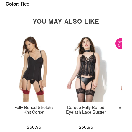
Color:
Red
YOU MAY ALSO LIKE
39%
OFF
Fully Boned Stretchy
Darque Fully Boned
Stretch
Knit Corset
Eyelash Lace Bustier
Original
$40.
Price is
Price is
$56.95
$56.95
Sale pric