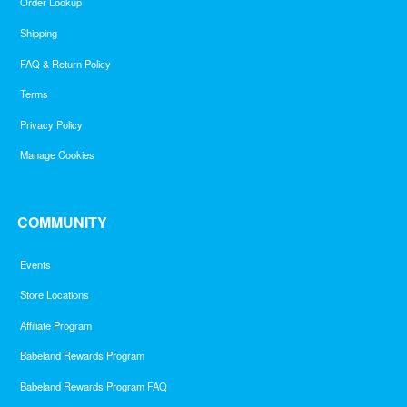
Order Lookup
Shipping
FAQ & Return Policy
Terms
Privacy Policy
Manage Cookies
COMMUNITY
Events
Store Locations
Affiliate Program
Babeland Rewards Program
Babeland Rewards Program FAQ