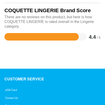
COQUETTE LINGERIE Brand Score
There are no reviews on this product, but here is how
COQUETTE LINGERIE is rated overall in the Lingerie
category.
4.4
/ 5
Rated
4.4
out
of
5
CUSTOMER SERVICE
eGift Card
Contact Us