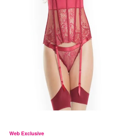
Web Exclusive