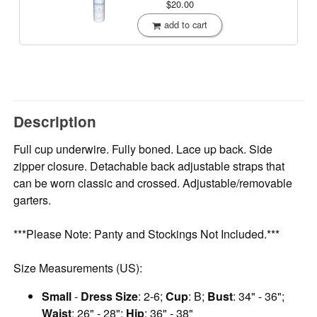
$20.00
add to cart
Description
Full cup underwire. Fully boned. Lace up back. Side
zipper closure. Detachable back adjustable straps that
can be worn classic and crossed. Adjustable/removable
garters.
***Please Note: Panty and Stockings Not Included.***
Size Measurements (US):
Small
-
Dress Size
: 2-6;
Cup
: B;
Bust
: 34" - 36";
Waist
: 26" - 28";
Hip
: 36" - 38"