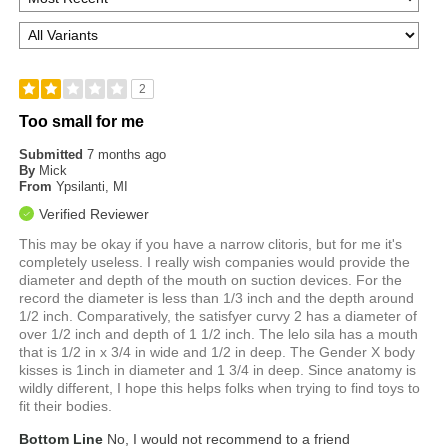
2
Too small for me
Submitted
7 months ago
By
Mick
From
Ypsilanti, MI
Verified Reviewer
This may be okay if you have a narrow clitoris, but for me it's
completely useless. I really wish companies would provide the
diameter and depth of the mouth on suction devices. For the
record the diameter is less than 1/3 inch and the depth around
1/2 inch. Comparatively, the satisfyer curvy 2 has a diameter of
over 1/2 inch and depth of 1 1/2 inch. The lelo sila has a mouth
that is 1/2 in x 3/4 in wide and 1/2 in deep. The Gender X body
kisses is 1inch in diameter and 1 3/4 in deep. Since anatomy is
wildly different, I hope this helps folks when trying to find toys to
fit their bodies.
Bottom Line
No, I would not recommend to a friend