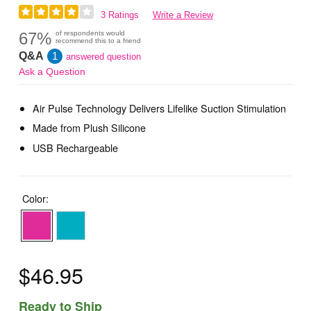
3 Ratings
Write a Review
67%
of respondents would
recommend this to a friend
Q&A
1
answered question
Ask a Question
Air Pulse Technology Delivers Lifelike Suction Stimulation
Made from Plush Silicone
USB Rechargeable
Color:
$46.95
Ready to Ship