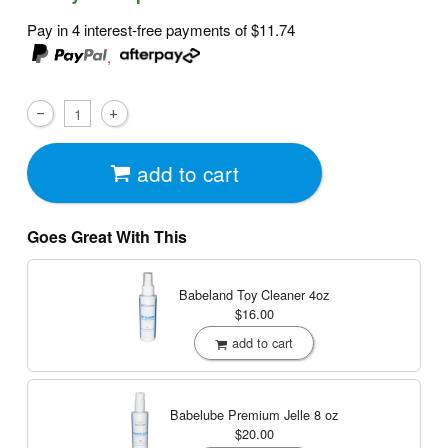
Pay in 4 interest-free payments of
$11.74
,
add to cart
Goes Great With This
Babeland Toy Cleaner
4oz
$16.00
add to cart
Babelube Premium Jelle
8 oz
$20.00