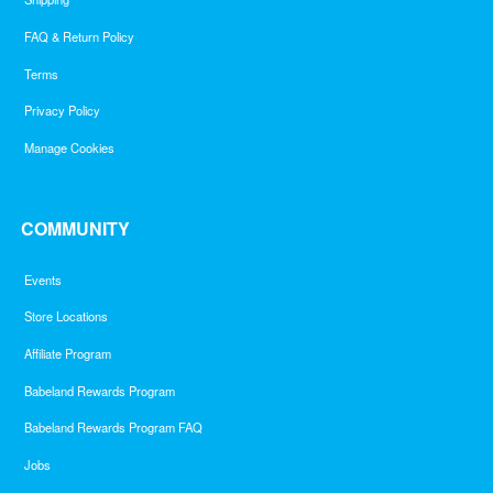
FAQ & Return Policy
Terms
Privacy Policy
Manage Cookies
COMMUNITY
Events
Store Locations
Affiliate Program
Babeland Rewards Program
Babeland Rewards Program FAQ
Jobs