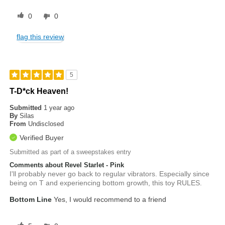
0
0
flag this review
5
T-D*ck Heaven!
Submitted
1 year ago
By
Silas
From
Undisclosed
Verified Buyer
Submitted as part of a sweepstakes entry
Comments about Revel Starlet - Pink
I'll probably never go back to regular vibrators. Especially since
being on T and experiencing bottom growth, this toy RULES.
Bottom Line
Yes, I would recommend to a friend