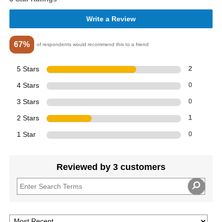
Write a Review
67%
of respondents would recommend this to a friend
5 Stars
2
4 Stars
0
3 Stars
0
2 Stars
1
1 Star
0
Reviewed by 3 customers