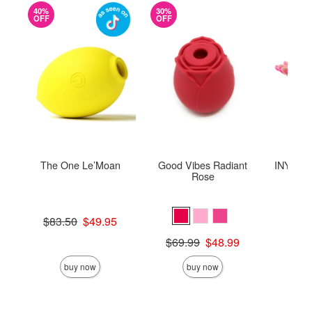
40%
30%
OFF
OFF
The One Le’Moan
Good Vibes Radiant
INYA The
Rose
St
Original price was
$83.50
$49.95
Sale price is
Original price was
Price is
$69.99
$48.99
Sale price is
buy now
buy now