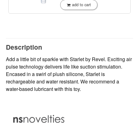
add to cart
Description
Add a little bit of sparkle with Starlet by Revel. Exciting air
pulse technology delivers life like suction stimulation.
Encased in a swirl of plush silicone, Starlet is
rechargeable and water resistant. We recommend a
water-based lubricant with this toy.