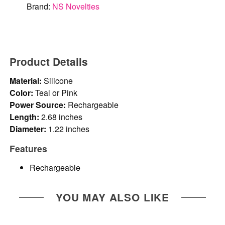
Brand:
NS Novelties
Product Details
Material:
Silicone
Color:
Teal or Pink
Power Source:
Rechargeable
Length:
2.68 inches
Diameter:
1.22 inches
Features
Rechargeable
YOU MAY ALSO LIKE