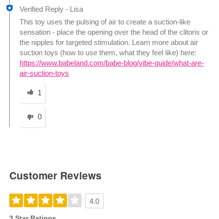
Verified Reply
-
Lisa
This toy uses the pulsing of air to create a suction-like
sensation - place the opening over the head of the clitoris or
the nipples for targeted stimulation. Learn more about air
suction toys (how to use them, what they feel like) here:
https://www.babeland.com/babe-blog/vibe-guide/what-are-
air-suction-toys
Was this answer helpful to you
1
0
Customer Reviews
4.0
3 Star Ratings