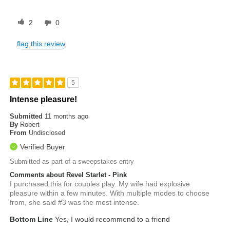
2
0
flag this review
5
Intense pleasure!
Submitted
11 months ago
By
Robert
From
Undisclosed
Verified Buyer
Submitted as part of a sweepstakes entry
Comments about Revel Starlet - Pink
I purchased this for couples play. My wife had explosive
pleasure within a few minutes. With multiple modes to choose
from, she said #3 was the most intense.
Bottom Line
Yes, I would recommend to a friend