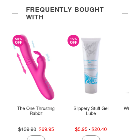
FREQUENTLY BOUGHT
WITH
50%
15%
OFF
OFF
The One Thrusting
Slippery Stuff Gel
Wicked 
Rabbit
Lube
To
Original price was
Lowest sale price is
Price is
$139.90
$69.95
$5.95
-
$20.40
Sale price is
Highest sale price is