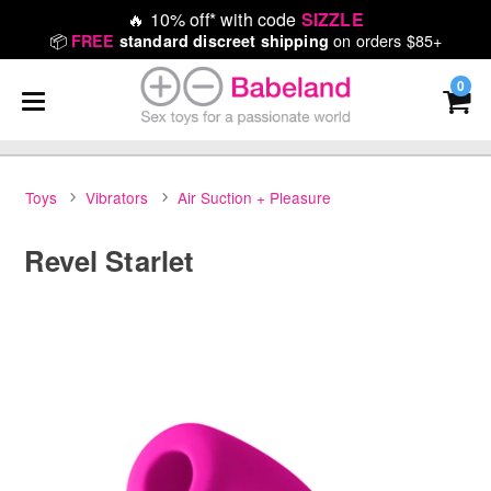
🔥
10% off* with code
SIZZLE
📦
on orders $85+
FREE
standard discreet shipping
0
Toys
Vibrators
Air Suction + Pleasure
Revel Starlet