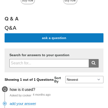
buy now
buy now
Q & A
Q&A
ask a question
Search for answers to your question
Sort
Showing 1 out of 1 Questions
By
Q
how is it used?
4 months ago
Asked by cooker
add your answer