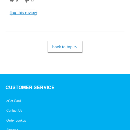
5
0
flag this review
back to top
CUSTOMER SERVICE
eGift Card
Contact Us
Order Lookup
Shipping