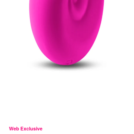
Web Exclusive