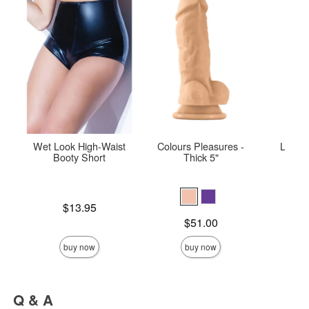
Wet Look High-Waist
Colours Pleasures -
Le De
Booty Short
Thick 5"
Str
Price is
Price is
$13.95
Price is
$51.00
buy now
buy now
Q & A