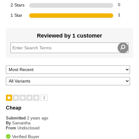
2 Stars
0
1 Star
1
Reviewed by 1 customer
1
Cheap
Submitted
2 years ago
By
Samantha
From
Undisclosed
Verified Buyer