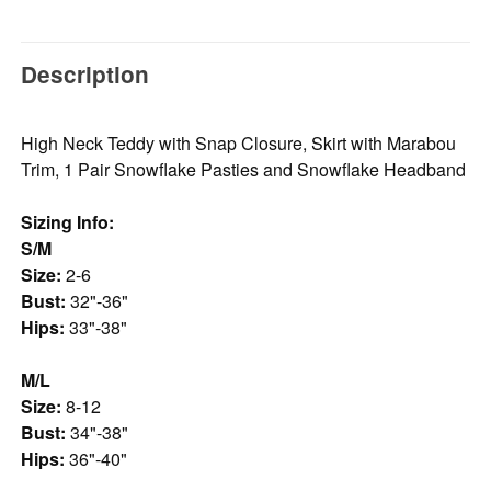
Description
High Neck Teddy with Snap Closure, Skirt with Marabou
Trim, 1 Pair Snowflake Pasties and Snowflake Headband
Sizing Info:
S/M
Size:
2-6
Bust:
32"-36"
Hips:
33"-38"
M/L
Size:
8-12
Bust:
34"-38"
Hips:
36"-40"