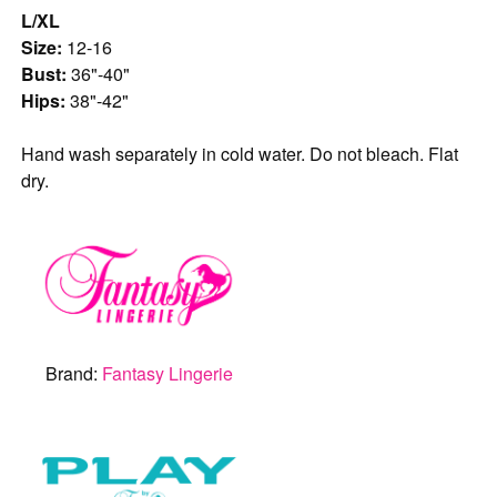
L/XL
Size:
12-16
Bust:
36"-40"
Hips:
38"-42"
Hand wash separately in cold water. Do not bleach. Flat
dry.
Brand:
Fantasy Lingerie