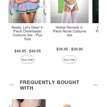
Ready, Let's Glow! 4-
Herbal Remedy 3-
Highly
Piece Cheerleader
Piece Nurse Costume
Piece 
Costume Set - Plus
Set
P
Size
Lowest price is
Lowest p
$36.95
-
$39.95
$47.
Lowest price is
$48.95
-
$49.95
Highest price is
Highest 
Highest price is
buy now
buy now
FREQUENTLY BOUGHT
WITH