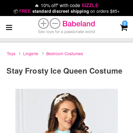
🔥
10% off* with code
SIZZLE
📦
on orders $85+
FREE
standard discreet shipping
0
Toys
Lingerie
Bedroom Costumes
Stay Frosty Ice Queen Costume