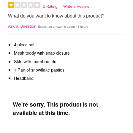
1 Rating
Write a Review
What do you want to know about this product?
Ask a Question
Expect an answer in about 48 hours
4 piece set
Mesh teddy with snap closure
Skirt with marabou trim
1 Pair of snowflake pasties
Headband
We're sorry. This product is not
available at this time.