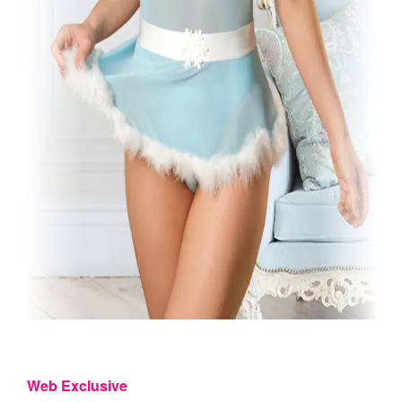
Web Exclusive