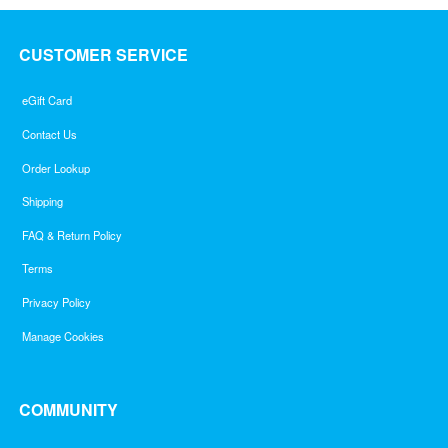
CUSTOMER SERVICE
eGift Card
Contact Us
Order Lookup
Shipping
FAQ & Return Policy
Terms
Privacy Policy
Manage Cookies
COMMUNITY