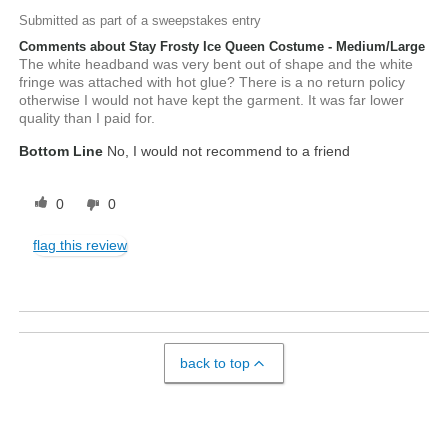
Submitted as part of a sweepstakes entry
Comments about Stay Frosty Ice Queen Costume - Medium/Large
The white headband was very bent out of shape and the white
fringe was attached with hot glue? There is a no return policy
otherwise I would not have kept the garment. It was far lower
quality than I paid for.
Bottom Line
No, I would not recommend to a friend
0
0
flag this review
back to top