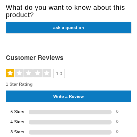
What do you want to know about this
product?
ask a question
Customer Reviews
1.0
1 Star Rating
Write a Review
5 Stars
0
4 Stars
0
3 Stars
0