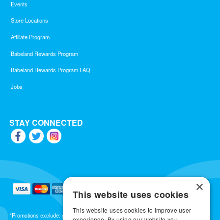
Events
Store Locations
Affiliate Program
Babeland Rewards Program
Babeland Rewards Program FAQ
Jobs
STAY CONNECTED
×
This website uses cookies
This website uses cookies to improve user
*Promotions exclude: gift cards, kits, sale items, Aneros, Arcwave, BMS, B Swish, b-
experience. By using our website you