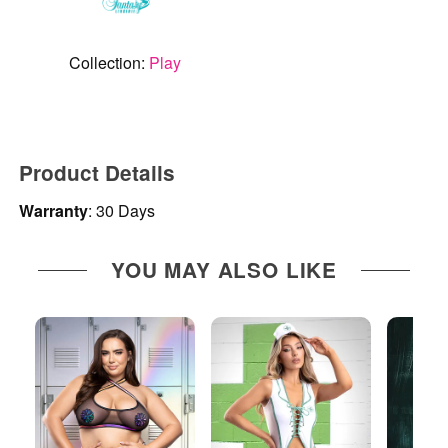
Collection:
Play
Product Details
Warranty
: 30 Days
YOU MAY ALSO LIKE