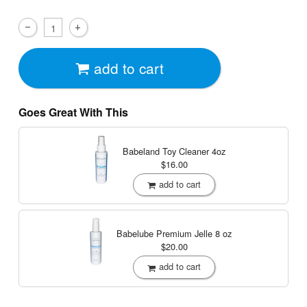
add to cart
Goes Great With This
Babeland Toy Cleaner
4oz
$16.00
add to cart
Babelube Premium Jelle
8 oz
$20.00
add to cart