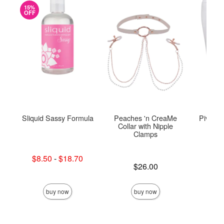
15%
OFF
Sliquid Sassy Formula
Peaches 'n CreaMe
Pivot 2
Collar with Nipple
Clamps
Lowest sale price is
$8.50
-
$18.70
Price is
Highest sale price is
Price is
$26.00
buy now
buy now