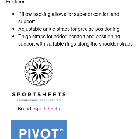
Features:
Pillow backing allows for superior comfort and
support
Adjustable ankle straps for precise positioning
Thigh straps for added comfort and positioning
support with variable rings along the shoulder straps
Brand:
Sportsheets