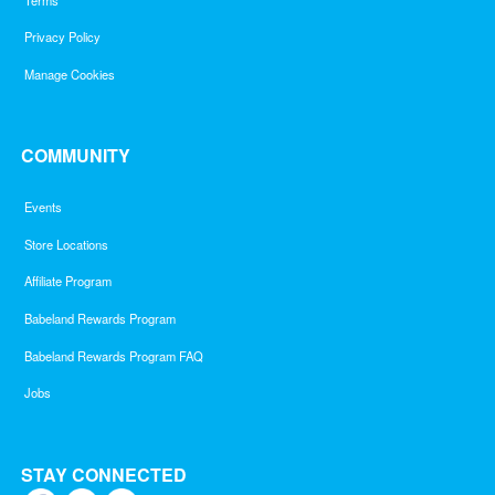
Privacy Policy
Manage Cookies
COMMUNITY
Events
Store Locations
Affiliate Program
Babeland Rewards Program
Babeland Rewards Program FAQ
Jobs
STAY CONNECTED