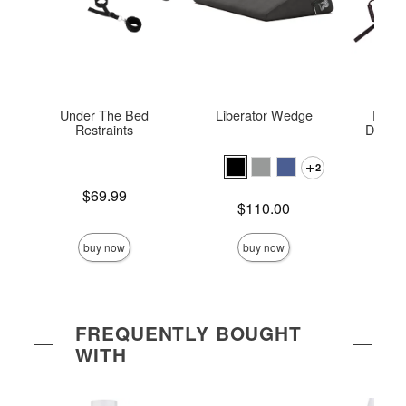
Under The Bed
Liberator Wedge
Dogge
Restraints
Deluxe
Posit
2
Price is
$69.99
Price is
Price is
$110.00
buy now
buy now
FREQUENTLY BOUGHT
WITH