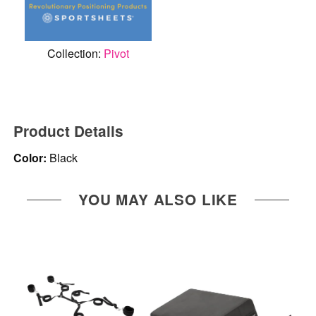
Collection:
Pivot
Product Details
Color:
Black
YOU MAY ALSO LIKE