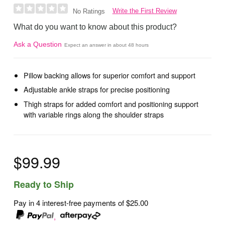
Write the First Review
No Ratings
What do you want to know about this product?
Ask a Question
Expect an answer in about 48 hours
Pillow backing allows for superior comfort and support
Adjustable ankle straps for precise positioning
Thigh straps for added comfort and positioning support
with variable rings along the shoulder straps
$99.99
Ready to Ship
Pay in 4 interest-free payments of
$25.00
,