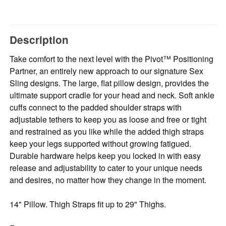
Description
Take comfort to the next level with the Pivot™ Positioning
Partner, an entirely new approach to our signature Sex
Sling designs. The large, flat pillow design, provides the
ultimate support cradle for your head and neck. Soft ankle
cuffs connect to the padded shoulder straps with
adjustable tethers to keep you as loose and free or tight
and restrained as you like while the added thigh straps
keep your legs supported without growing fatigued.
Durable hardware helps keep you locked in with easy
release and adjustability to cater to your unique needs
and desires, no matter how they change in the moment.
14" Pillow. Thigh Straps fit up to 29" Thighs.