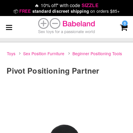
🔥
10% off* with code
SIZZLE
📦
on orders $85+
FREE
standard discreet shipping
0
Toys
Sex Position Furniture
Beginner Positioning Tools
Pivot Positioning Partner