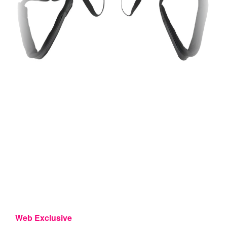
Web Exclusive