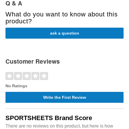
Q & A
What do you want to know about this
product?
ask a question
Customer Reviews
No Ratings
Write the First Review
SPORTSHEETS Brand Score
There are no reviews on this product, but here is how