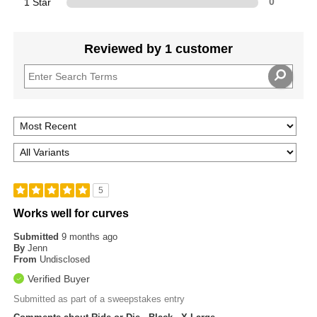
1 Star
0
Reviewed by 1 customer
5
Works well for curves
Submitted
9 months ago
By
Jenn
From
Undisclosed
Verified Buyer
Submitted as part of a sweepstakes entry