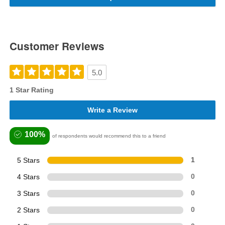
Customer Reviews
5.0
1 Star Rating
Write a Review
100%
of respondents would recommend this to a friend
5 Stars
1
4 Stars
0
3 Stars
0
2 Stars
0