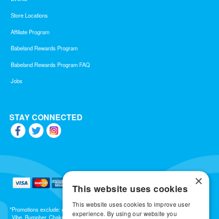
Store Locations
Affiliate Program
Babeland Rewards Program
Babeland Rewards Program FAQ
Jobs
STAY CONNECTED
×
This website uses cookies
This website uses cookies to improve user
*Promotions exclude: gift cards, kits, sale items, Aneros, Arcwave, BMS, B Swish, b-
experience. By using our website you
Vibe, Bumpher, Chakrubs, Cowgirl, Crave, Dame, Doxy, Eroscillator, Femme Funn,