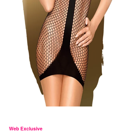
Web Exclusive