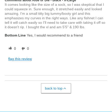
Comments about Ride or Die - Black - X-Large
It comes looking like the size of a sock, so I was skeptical that I
could squeeze in. Sure enough, it stretched easily and looked
amazing. I'm a small titty big tummy/booty girl and this
emphasizes my curves in the right ways. Like any fishnet I can
tell it will catch easily so I'll need to take care with taking it off so
it doesn't rip. I bought the xl and am 5'5" & 190 lbs.
Bottom Line
Yes, I would recommend to a friend
0
0
flag this review
back to top