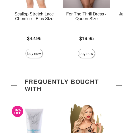
Scallop Stretch Lace
For The Thrill Dress -
Jade Ho
Chemise - Plus Size
Queen Size
P
Price is
Price is
Price is
$42.95
$19.95
buy now
buy now
FREQUENTLY BOUGHT
WITH
15%
OFF