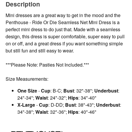
Description
Mini dresses are a great way to get in the mood and the
Penthouse - Ride Or Die Seamless Net Mini Dress is a
perfect mini dress to do just that. Made with a seamless
design, this dress is super comfortable, super easy to pull
on or off, and a great dress if you want something simple
but still fun and still easy to wear.
***Please Note: Pasties Not Included.***
Size Measurements:
One Size
-
Cup
: B-C;
Bust
: 32"-38";
Underbust
:
24"-34";
Waist
: 24"-32";
Hips
: 34"-40"
X-Large
-
Cup
: D-DD;
Bust
: 38"-43";
Underbust
:
34"-38";
Waist
: 32"-36";
Hips
: 40"-46"