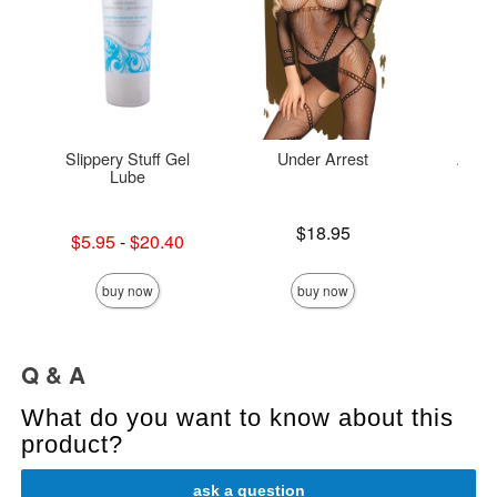
Slippery Stuff Gel
Under Arrest
Aloe 
Lube
Price is
$18.95
Lowest sale price is
Price is
$5.95
-
$20.40
Highest sale price is
buy now
buy now
Q & A
What do you want to know about this
product?
ask a question