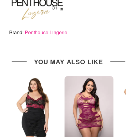
Brand:
Penthouse Lingerie
YOU MAY ALSO LIKE