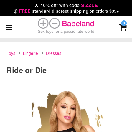
🔥
10% off* with code
SIZZLE
📦
on orders $85+
FREE
standard discreet shipping
0
Toys
Lingerie
Dresses
Ride or Die