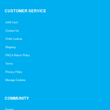
CUSTOMER SERVICE
eGift Card
Contact Us
Order Lookup
Shipping
FAQ & Return Policy
Terms
Privacy Policy
Manage Cookies
COMMUNITY
Events