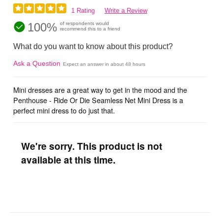
1 Rating
Write a Review
100%
of respondents would
recommend this to a friend
What do you want to know about this product?
Ask a Question
Expect an answer in about 48 hours
Mini dresses are a great way to get in the mood and the
Penthouse - Ride Or Die Seamless Net Mini Dress is a
perfect mini dress to do just that.
We're sorry. This product is not
available at this time.