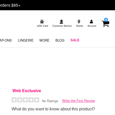
rders $85+
0
eGift Card
Customer Service
Stores
Account
AP-ONS
LINGERIE
MORE
BLOG
SALE
Web Exclusive
Write the First Review
No Ratings
What do you want to know about this product?