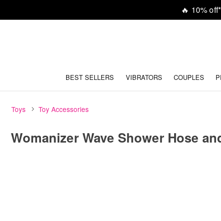
🔥
10% off*
BEST SELLERS
VIBRATORS
COUPLES
P
Toys
Toy Accessories
Womanizer Wave Shower Hose an