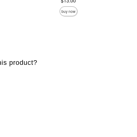
Price is
$13.00
buy now
is product?