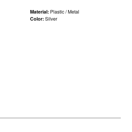
Material:
Plastic / Metal
Color:
Silver