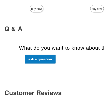
buy now
buy now
Q & A
What do you want to know about th
ask a question
Customer Reviews