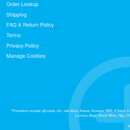
Order Lookup
Shipping
FAQ & Return Policy
Terms
Privacy Policy
Manage Cookies
*Promotions exclude: gift cards, kits, sale items, Aneros, Arcwave, BMS, B Swish,
Lovense, Magic Wand, Mimic, Njoy, OhM
P