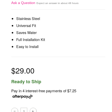
Ask a Question
Expect an answer in about 48 hours
Stainless Steel
Universal Fit
Saves Water
Full Installation Kit
Easy to Install
$29.00
Ready to Ship
Pay in 4 interest-free payments of
$7.25