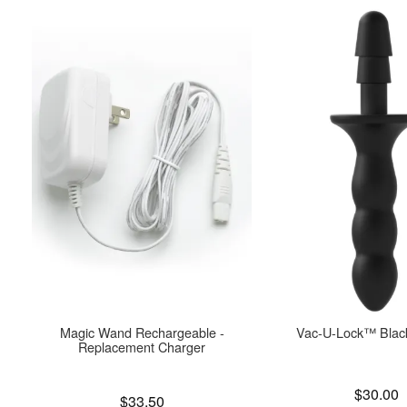
Magic Wand Rechargeable -
Vac-U-Lock™ Blac
Replacement Charger
Price is
$30.00
Price is
$33.50