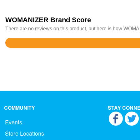
WOMANIZER Brand Score
There are no reviews on this product, but here is how WOMAN
Rated
4.3
out
of
5
COMMUNITY
STAY CONN
Events
Store Locations