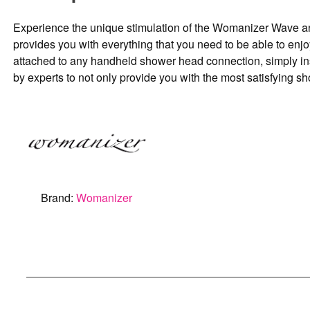
Experience the unique stimulation of the Womanizer Wave and 
provides you with everything that you need to be able to enj
attached to any handheld shower head connection, simply inst
by experts to not only provide you with the most satisfying sh
Brand:
Womanizer