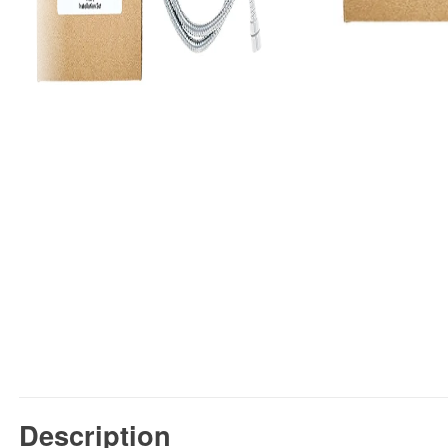
Description