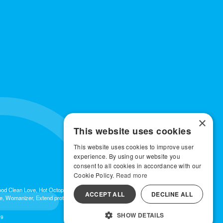
×
This website uses cookies
This website uses cookies to improve user
experience. By using our website you
consent to all cookies in accordance with our
Cookie Policy.
Read more
 Good Clean Love, Hot Octopuss, Iroha, Je Joue, Jimmyjane, LA Pump, Lelo, Le Wand,
ACCEPT ALL
DECLINE ALL
e, Womanizer, Extend protection plans.
SHOW DETAILS
19