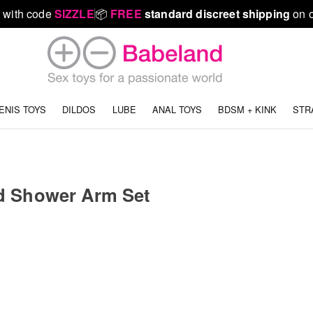
 with code
SIZZLE
📦
FREE
standard discreet shipping
on o
ENIS TOYS
DILDOS
LUBE
ANAL TOYS
BDSM + KINK
STR
d Shower Arm Set