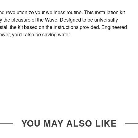
revolutionize your wellness routine. This installation kit
oy the pleasure of the Wave. Designed to be universally
all the kit based on the instructions provided. Engineered
ower, you’ll also be saving water.
YOU MAY ALSO LIKE