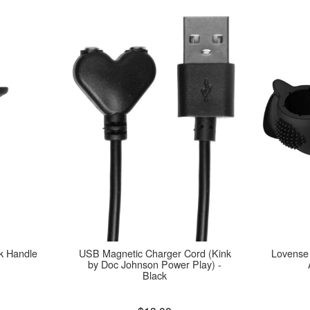
k Handle
USB Magnetic Charger Cord (Kink
Lovense
by Doc Johnson Power Play) -
Black
Price is