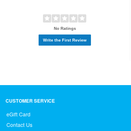
No Ratings
Write the First Review
CUSTOMER SERVICE
eGift Card
Contact Us