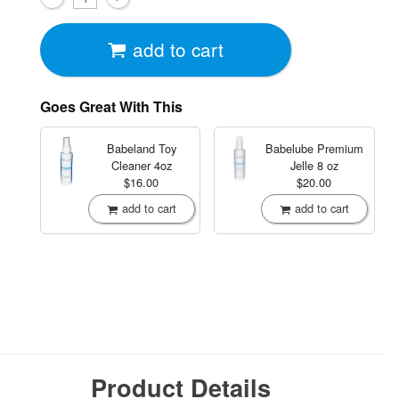
add to cart
Goes Great With This
Babeland Toy
Babelube Premium
Cleaner
4oz
Jelle
8 oz
$16.00
$20.00
add to cart
add to cart
Product Details