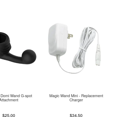
 Domi Wand G-spot
Magic Wand Mini - Replacement
Attachment
Charger
Price is
$25.00
$34.50