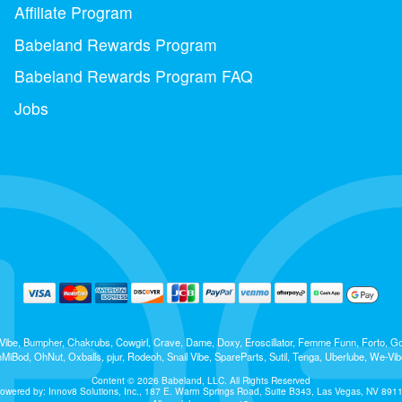
Affiliate Program
Babeland Rewards Program
Babeland Rewards Program FAQ
Jobs
 b-Vibe, Bumpher, Chakrubs, Cowgirl, Crave, Dame, Doxy, Eroscillator, Femme Funn, Forto,
iBod, OhNut, Oxballs, pjur, Rodeoh, Snail Vibe, SpareParts, Sutil, Tenga, Uberlube, We-Vib
Content © 2026 Babeland, LLC. All Rights Reserved
owered by: Innov8 Solutions, Inc., 187 E. Warm Springs Road, Suite B343, Las Vegas, NV 891