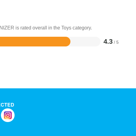
IZER is rated overall in the Toys category.
4.3
/ 5
ECTED