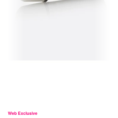
Web Exclusive