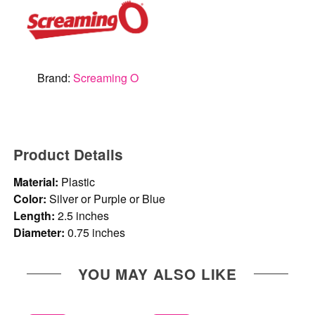
Brand:
Screaming O
Product Details
Material:
Plastic
Color:
Silver or Purple or Blue
Length:
2.5 inches
Diameter:
0.75 inches
YOU MAY ALSO LIKE