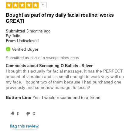
5
Bought as part of my daily facial routine; works
GREAT!
Submitted
5 months ago
By
Julie
From
Undisclosed
Verified Buyer
Submitted as part of a sweepstakes entry
Comments about Screaming O Bullets - Silver
I bought this actually for facial massage. It has the PERFECT
amount of vibration and it's small enough to work very well on
my face. I bought two of them because I had purchased one
previously and somehow managet to lose it!
Bottom Line
Yes, I would recommend to a friend
0
0
flag this review