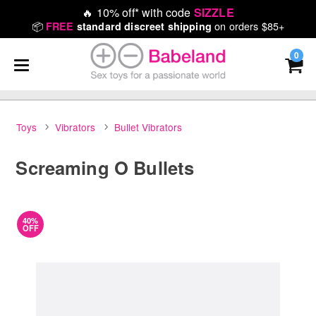
🔥
10% off* with code
SIZZLE
📦
on orders $85+
FREE
standard discreet shipping
0
Toys
Vibrators
Bullet Vibrators
Screaming O Bullets
40%
OFF