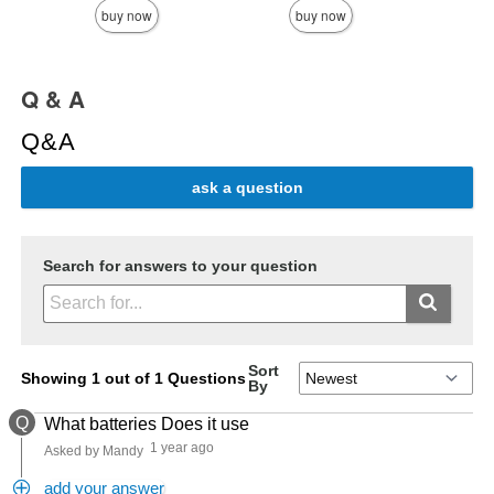
buy now
buy now
Q & A
Q&A
ask a question
Search for answers to your question
Sort
Showing 1 out of 1 Questions
By
Q
What batteries Does it use
1 year ago
Asked by Mandy
add your answer