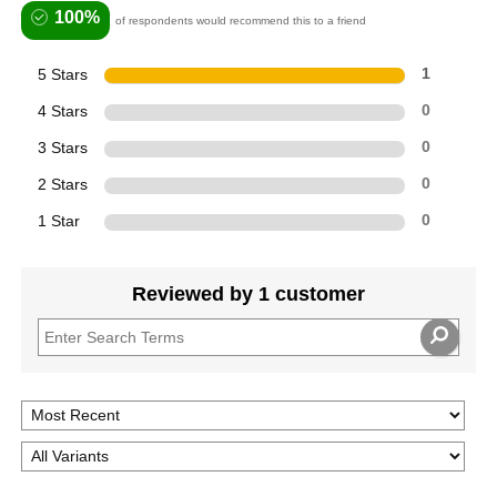
100%
of respondents would recommend this to a friend
5 Stars
1
4 Stars
0
3 Stars
0
2 Stars
0
1 Star
0
Reviewed by 1 customer