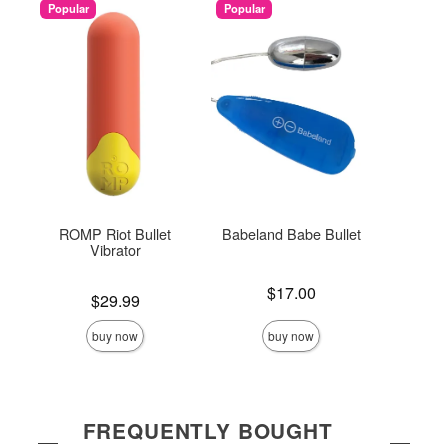
Popular
Popular
ROMP Riot Bullet
Babeland Babe Bullet
Sil
Vibrator
Price is
Price is
$17.00
Price is
$29.99
buy now
buy now
FREQUENTLY BOUGHT