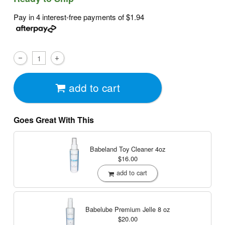
Pay in 4 interest-free payments of
$1.94
add to cart
Goes Great With This
Babeland Toy Cleaner
4oz
$16.00
add to cart
Babelube Premium Jelle
8 oz
$20.00