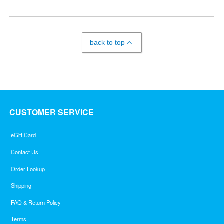
back to top
CUSTOMER SERVICE
eGift Card
Contact Us
Order Lookup
Shipping
FAQ & Return Policy
Terms