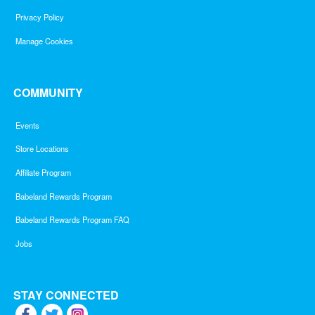
Privacy Policy
Manage Cookies
COMMUNITY
Events
Store Locations
Affiliate Program
Babeland Rewards Program
Babeland Rewards Program FAQ
Jobs
STAY CONNECTED