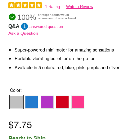
1 Rating
Write a Review
100%
of respondents would
recommend this to a friend
Q&A
1
answered question
Ask a Question
Super-powered mini motor for amazing sensations
Portable vibrating bullet for on-the-go fun
Available in 5 colors: red, blue, pink, purple and silver
Color:
$7.75
Ready to Ship