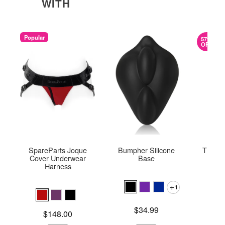
WITH
Popular
57%
OFF
SpareParts Joque
Bumpher Silicone
The On
Cover Underwear
Base
Harness
1
Original
$58.
Sale pric
Price is
$34.99
Price is
$148.00