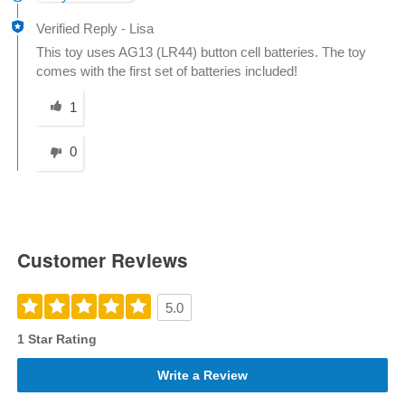
Verified Reply
-
Lisa
This toy uses AG13 (LR44) button cell batteries. The toy
comes with the first set of batteries included!
Was this answer helpful to you
1
0
Customer Reviews
5.0
1 Star Rating
Write a Review