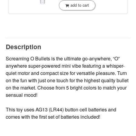
add to cart
Description
Screaming O Bullets is the ultimate go-anywhere, “O”
anywhere super-powered mini vibe featuring a whisper-
quiet motor and compact size for versatile pleasure. Turn
on the fun with just one touch for the highest quality bullet
on the market. Choose from 5 bright colors to match your
sensual mood!
This toy uses AG13 (LR44) button cell batteries and
comes with the first set of batteries included!