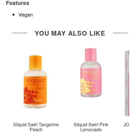
Features
Vegan
YOU MAY ALSO LIKE
Sliquid Swirl Tangerine
Sliquid Swirl Pink
JO Tri-M
Peach
Lemonade