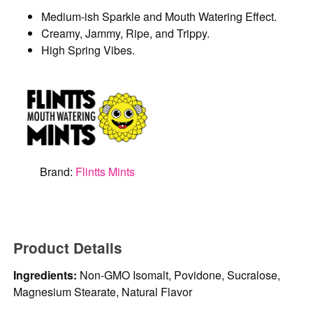
Medium-ish Sparkle and Mouth Watering Effect.
Creamy, Jammy, Ripe, and Trippy.
High Spring Vibes.
Brand:
Flintts Mints
Product Details
Ingredients:
Non-GMO Isomalt, Povidone, Sucralose,
Magnesium Stearate, Natural Flavor