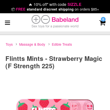
🔥
10% off* with code
SIZZLE
📦
on orders $85+
FREE
standard discreet shipping
0
Toys
Massage & Body
Edible Treats
Flintts Mints - Strawberry Magic
(F Strength 225)