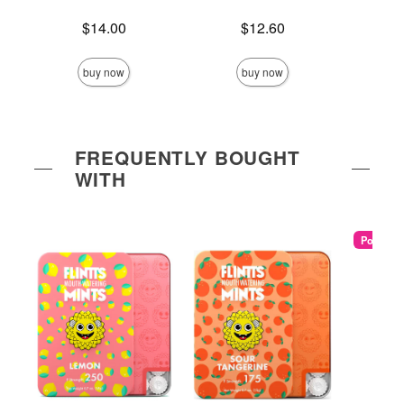
Price is
Price is
$14.00
$12.60
Price is
buy now
buy now
FREQUENTLY BOUGHT
WITH
Popular