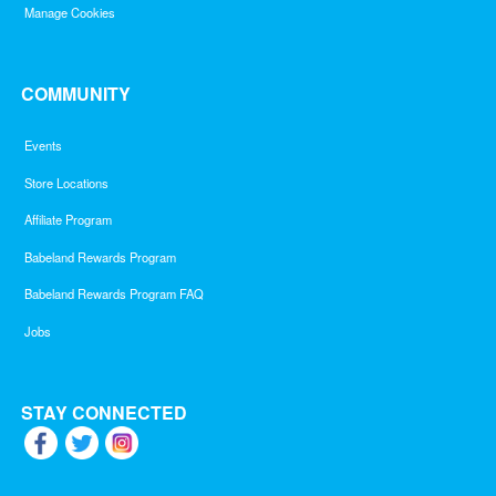
Manage Cookies
COMMUNITY
Events
Store Locations
Affiliate Program
Babeland Rewards Program
Babeland Rewards Program FAQ
Jobs
STAY CONNECTED