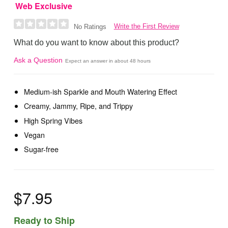
Web Exclusive
Write the First Review
No Ratings
What do you want to know about this product?
Ask a Question
Expect an answer in about 48 hours
Medium-ish Sparkle and Mouth Watering Effect
Creamy, Jammy, Ripe, and Trippy
High Spring Vibes
Vegan
Sugar-free
$7.95
Ready to Ship