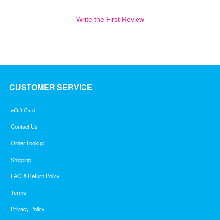
Write the First Review
CUSTOMER SERVICE
eGift Card
Contact Us
Order Lookup
Shipping
FAQ & Return Policy
Terms
Privacy Policy