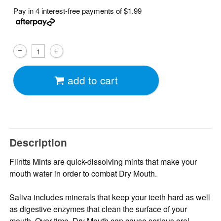
Pay in 4 interest-free payments of
$1.99
add to cart
Description
Flintts Mints are quick-dissolving mints that make your
mouth water in order to combat Dry Mouth.
Saliva includes minerals that keep your teeth hard as well
as digestive enzymes that clean the surface of your
mouth. Over time, Dry Mouth can cause serious oral