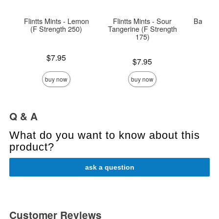
Flintts Mints - Lemon
Flintts Mints - Sour
Babelan
(F Strength 250)
Tangerine (F Strength
175)
Price is
Price is
$7.95
Price is
$7.95
buy now
buy now
Q & A
What do you want to know about this
product?
ask a question
Customer Reviews