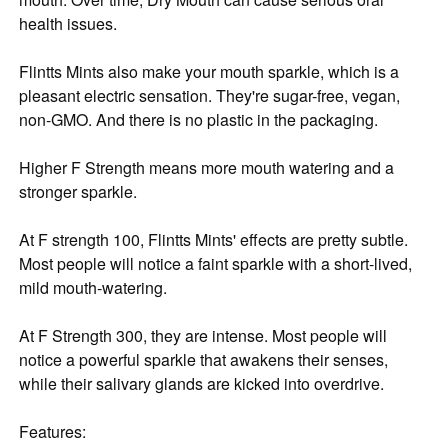
health issues.
Flintts Mints also make your mouth sparkle, which is a
pleasant electric sensation. They're sugar-free, vegan,
non-GMO. And there is no plastic in the packaging.
Higher F Strength means more mouth watering and a
stronger sparkle.
At F strength 100, Flintts Mints' effects are pretty subtle.
Most people will notice a faint sparkle with a short-lived,
mild mouth-watering.
At F Strength 300, they are intense. Most people will
notice a powerful sparkle that awakens their senses,
while their salivary glands are kicked into overdrive.
Features: