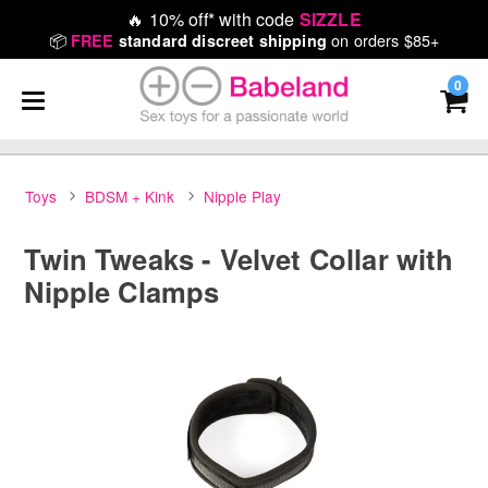
🔥
10% off* with code
SIZZLE
📦
on orders $85+
FREE
standard discreet shipping
0
Toys
BDSM + Kink
Nipple Play
Twin Tweaks - Velvet Collar with
Nipple Clamps