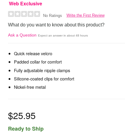
Web Exclusive
Write the First Review
No Ratings
What do you want to know about this product?
Ask a Question
Expect an answer in about 48 hours
Quick release velcro
Padded collar for comfort
Fully adjustable nipple clamps
Silicone-coated clips for comfort
Nickel-free metal
$25.95
Ready to Ship