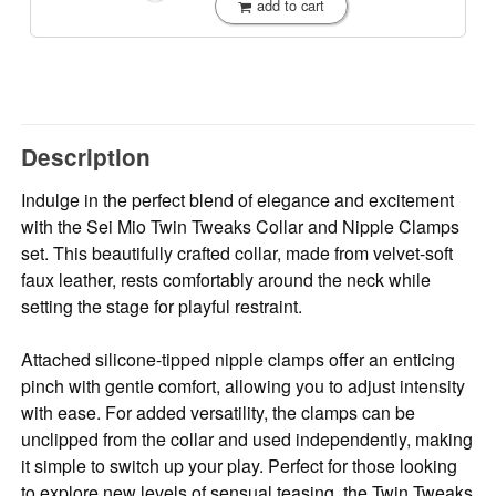
add to cart
Description
Indulge in the perfect blend of elegance and excitement
with the Sei Mio Twin Tweaks Collar and Nipple Clamps
set. This beautifully crafted collar, made from velvet-soft
faux leather, rests comfortably around the neck while
setting the stage for playful restraint.
Attached silicone-tipped nipple clamps offer an enticing
pinch with gentle comfort, allowing you to adjust intensity
with ease. For added versatility, the clamps can be
unclipped from the collar and used independently, making
it simple to switch up your play. Perfect for those looking
to explore new levels of sensual teasing, the Twin Tweaks