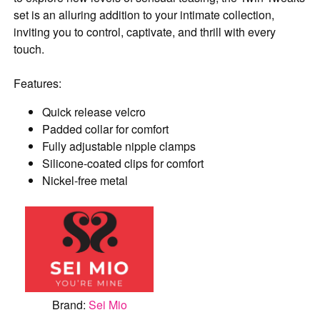
set is an alluring addition to your intimate collection,
inviting you to control, captivate, and thrill with every
touch.
Features:
Quick release velcro
Padded collar for comfort
Fully adjustable nipple clamps
Silicone-coated clips for comfort
Nickel-free metal
Brand:
Sei Mio