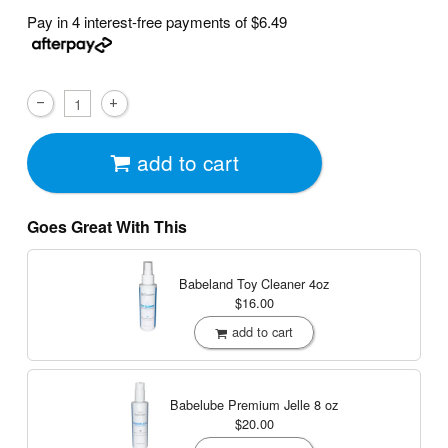
Pay in 4 interest-free payments of
$6.49
add to cart
Goes Great With This
Babeland Toy Cleaner
4oz
$16.00
add to cart
Babelube Premium Jelle
8 oz
$20.00