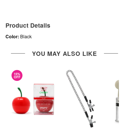
Product Details
Color:
Black
YOU MAY ALSO LIKE
15%
OFF