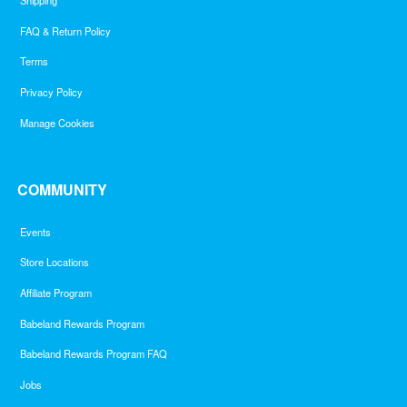
Shipping
FAQ & Return Policy
Terms
Privacy Policy
Manage Cookies
COMMUNITY
Events
Store Locations
Affiliate Program
Babeland Rewards Program
Babeland Rewards Program FAQ
Jobs