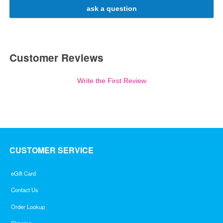
ask a question
Customer Reviews
Write the First Review
CUSTOMER SERVICE
eGift Card
Contact Us
Order Lookup