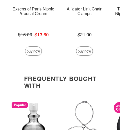
Exsens of Paris Nipple
Alligator Link Chain
Tempta
Arousal Cream
Clamps
Nipple T
Original price was
Price is
$16.00
$13.60
$21.00
Price is
Sale price is
buy now
buy now
FREQUENTLY BOUGHT
WITH
Popular
40%
OFF