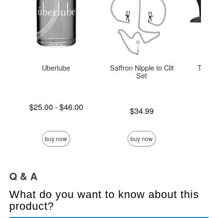
Uberlube
Saffron Nipple to Clit
The O
Set
Lowest price is
$25.00
-
$46.00
Price is
Original
$34.99
$42.
Highest price is
Sale pric
buy now
buy now
Q & A
What do you want to know about this
product?