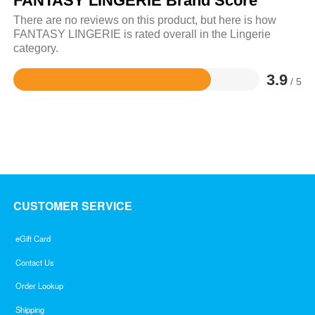
FANTASY LINGERIE Brand Score
There are no reviews on this product, but here is how
FANTASY LINGERIE is rated overall in the Lingerie
category.
3.9
/ 5
Rated
3.9
out
of
5
CUSTOMER SERVICE
eGift Card
Contact Us
Order Lookup
Shipping