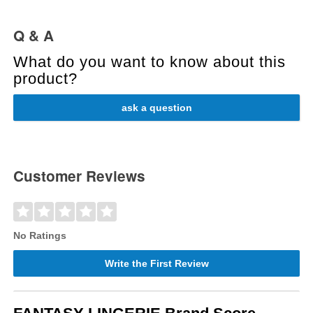
Q & A
What do you want to know about this
product?
ask a question
Customer Reviews
No Ratings
Write the First Review