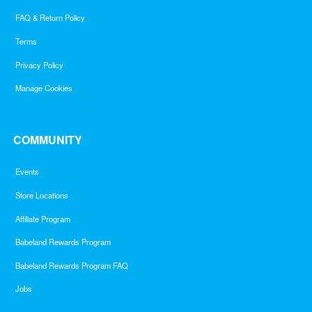
FAQ & Return Policy
Terms
Privacy Policy
Manage Cookies
COMMUNITY
Events
Store Locations
Affiliate Program
Babeland Rewards Program
Babeland Rewards Program FAQ
Jobs