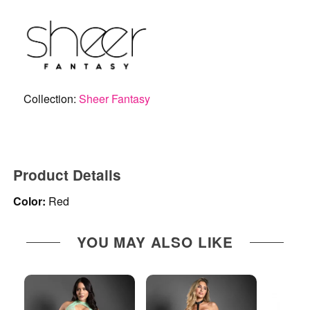
Collection:
Sheer Fantasy
Product Details
Color:
Red
YOU MAY ALSO LIKE