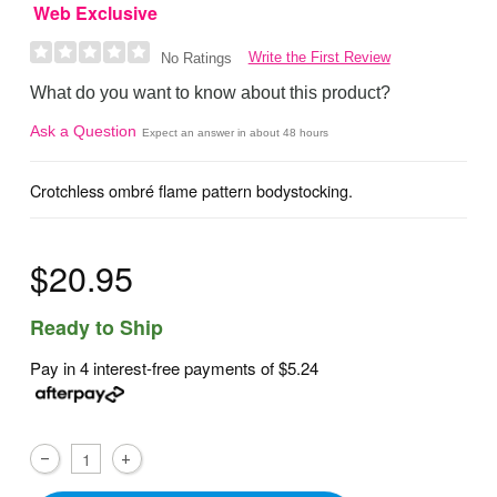
Web Exclusive
Write the First Review
No Ratings
What do you want to know about this product?
Ask a Question
Expect an answer in about 48 hours
Crotchless ombré flame pattern bodystocking.
$20.95
Ready to Ship
Pay in 4 interest-free payments of
$5.24