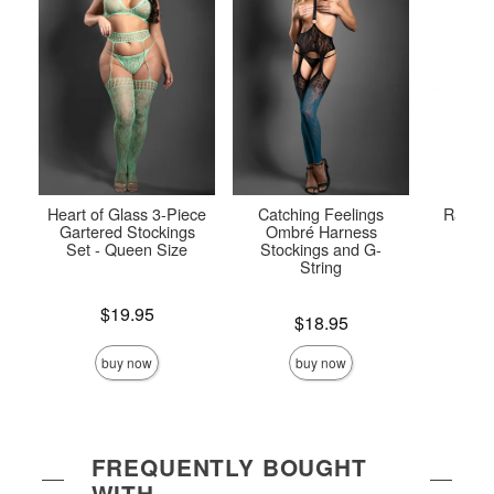
Heart of Glass 3-Piece
Catching Feelings
Radian
Gartered Stockings
Ombré Harness
Ful
Set - Queen Size
Stockings and G-
String
Price is
Price is
$19.95
Price is
$18.95
buy now
buy now
FREQUENTLY BOUGHT
WITH