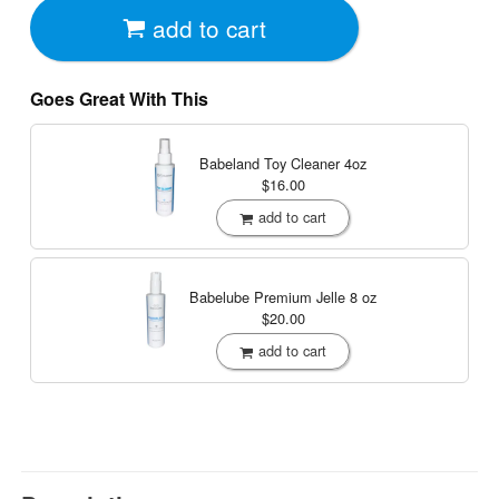
add to cart
Goes Great With This
Babeland Toy Cleaner
4oz
$16.00
add to cart
Babelube Premium Jelle
8 oz
$20.00
add to cart