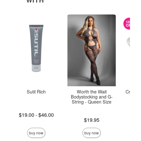
15%
OFF
Sutil Rich
Worth the Wait
Crystal
Bodystocking and G-
String - Queen Size
Lowest price is
$19.00
-
$46.00
Original
$45.
Highest price is
Price is
$19.95
Sale pric
buy now
buy now