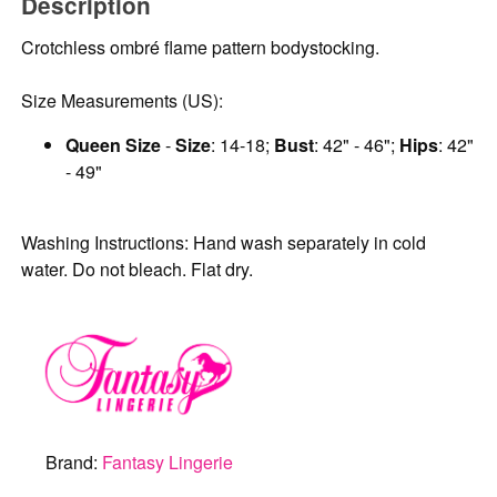
Description
Crotchless ombré flame pattern bodystocking.
Size Measurements (US):
Queen Size
-
Size
: 14-18;
Bust
: 42" - 46";
Hips
: 42"
- 49"
Washing Instructions: Hand wash separately in cold
water. Do not bleach. Flat dry.
Brand:
Fantasy Lingerie