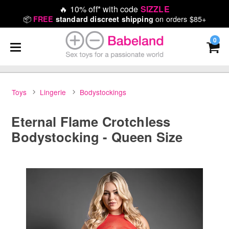
🔥
10% off* with code
SIZZLE
📦
on orders $85+
FREE
standard discreet shipping
0
Toys
Lingerie
Bodystockings
Eternal Flame Crotchless
Bodystocking - Queen Size